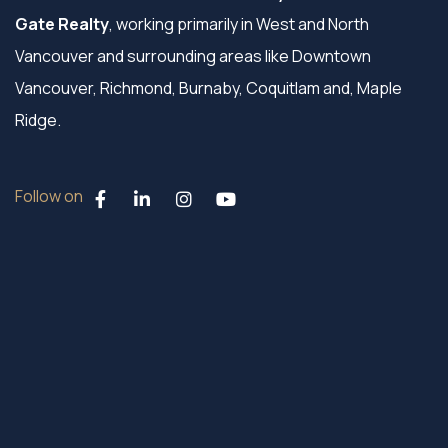
Gate Realty
, working primarily in West and North
Vancouver and surrounding areas like Downtown
Vancouver, Richmond, Burnaby, Coquitlam and, Maple
Ridge.
Follow on