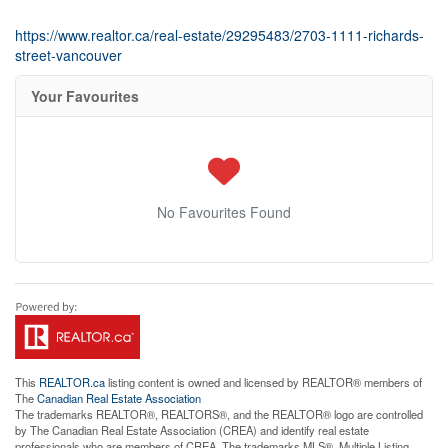
https://www.realtor.ca/real-estate/29295483/2703-1111-richards-
street-vancouver
Your Favourites
No Favourites Found
This
REALTOR.ca
listing content is owned and licensed by REALTOR® members of
The
Canadian Real Estate Association
The trademarks REALTOR®, REALTORS®, and the REALTOR® logo are controlled
by The Canadian Real Estate Association (CREA) and identify real estate
professionals who are members of CREA. The trademarks MLS®, Multiple Listing