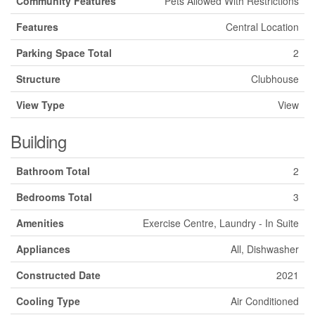
Community Features
Pets Allowed With Restrictions
Features
Central Location
Parking Space Total
2
Structure
Clubhouse
View Type
View
Building
Bathroom Total
2
Bedrooms Total
3
Amenities
Exercise Centre, Laundry - In Suite
Appliances
All, Dishwasher
Constructed Date
2021
Cooling Type
Air Conditioned