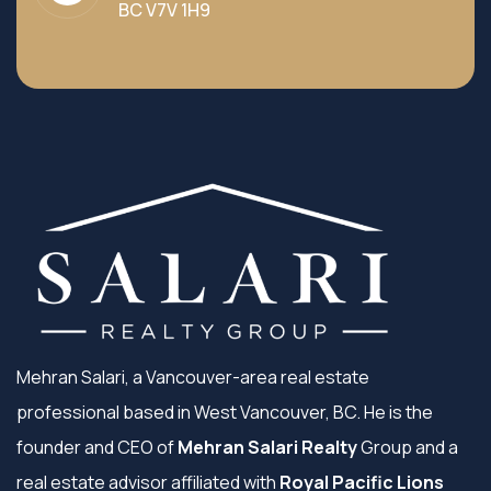
BC V7V 1H9
Mehran Salari, a Vancouver-area real estate
professional based in West Vancouver, BC. He is the
founder and CEO of
Mehran Salari Realty
Group and a
real estate advisor affiliated with
Royal Pacific Lions