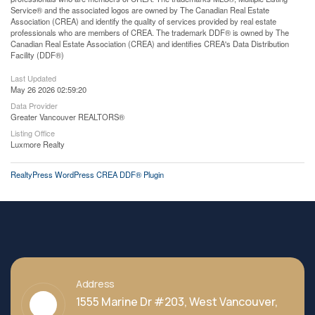
Service® and the associated logos are owned by The Canadian Real Estate
Association (CREA) and identify the quality of services provided by real estate
professionals who are members of CREA. The trademark DDF® is owned by The
Canadian Real Estate Association (CREA) and identifies CREA's Data Distribution
Facility (DDF®)
Last Updated
May 26 2026 02:59:20
Data Provider
Greater Vancouver REALTORS®
Listing Office
Luxmore Realty
RealtyPress WordPress CREA DDF® Plugin
Address
1555 Marine Dr #203, West Vancouver,