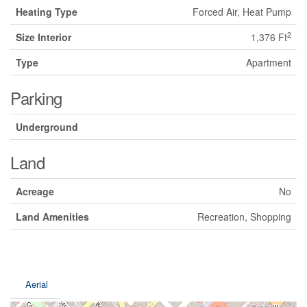
Heating Type
Forced Air, Heat Pump
2
Size Interior
1,376 Ft
Type
Apartment
Parking
Underground
Land
Acreage
No
Land Amenities
Recreation, Shopping
Aerial