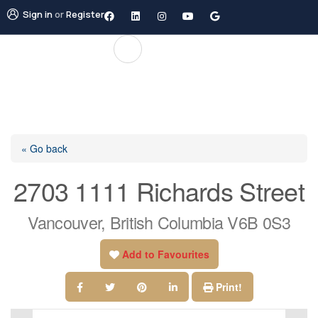
Sign in
or
Register
« Go back
2703 1111 Richards Street
Vancouver, British Columbia V6B 0S3
Add to Favourites
Print!