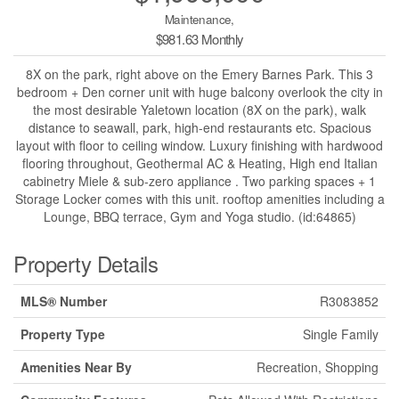
Maintenance,
$981.63 Monthly
8X on the park, right above on the Emery Barnes Park. This 3
bedroom + Den corner unit with huge balcony overlook the city in
the most desirable Yaletown location (8X on the park), walk
distance to seawall, park, high-end restaurants etc. Spacious
layout with floor to ceiling window. Luxury finishing with hardwood
flooring throughout, Geothermal AC & Heating, High end Italian
cabinetry Miele & sub-zero appliance . Two parking spaces + 1
Storage Locker comes with this unit. rooftop amenities including a
Lounge, BBQ terrace, Gym and Yoga studio. (id:64865)
Property Details
MLS® Number
R3083852
Property Type
Single Family
Amenities Near By
Recreation, Shopping