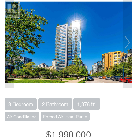
2
3 Bedroom
2 Bathroom
1,376 ft
Air Conditioned
Forced Air, Heat Pump
$1,990,000