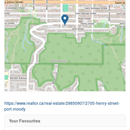
https://www.realtor.ca/real-estate/29850907/2705-henry-street-
port-moody
Your Favourites