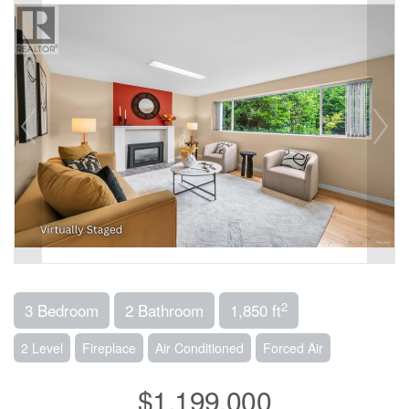
2
3 Bedroom
2 Bathroom
1,850 ft
2 Level
Fireplace
Air Conditioned
Forced Air
$1,199,000