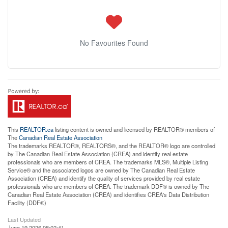
No Favourites Found
This
REALTOR.ca
listing content is owned and licensed by REALTOR® members of
The
Canadian Real Estate Association
The trademarks REALTOR®, REALTORS®, and the REALTOR® logo are controlled
by The Canadian Real Estate Association (CREA) and identify real estate
professionals who are members of CREA. The trademarks MLS®, Multiple Listing
Service® and the associated logos are owned by The Canadian Real Estate
Association (CREA) and identify the quality of services provided by real estate
professionals who are members of CREA. The trademark DDF® is owned by The
Canadian Real Estate Association (CREA) and identifies CREA's Data Distribution
Facility (DDF®)
Last Updated
June 19 2026 08:02:41