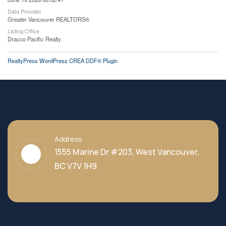
Data Provider
Greater Vancouver REALTORS®
Listing Office
Dracco Pacific Realty
RealtyPress WordPress CREA DDF® Plugin
Address
1555 Marine Dr #203, West Vancouver,
BC V7V 1H9