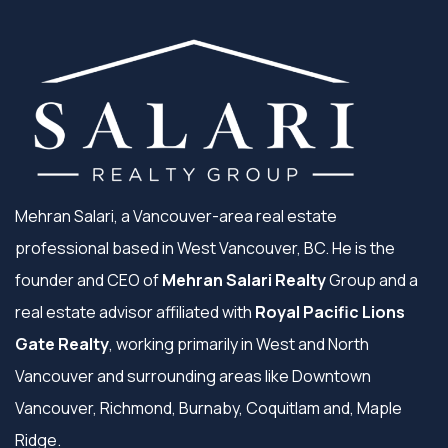
Mehran Salari, a Vancouver-area real estate
professional based in West Vancouver, BC. He is the
founder and CEO of
Mehran Salari Realty
Group and a
real estate advisor affiliated with
Royal Pacific Lions
Gate Realty
, working primarily in West and North
Vancouver and surrounding areas like Downtown
Vancouver, Richmond, Burnaby, Coquitlam and, Maple
Ridge.