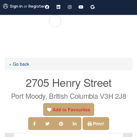
Sign in
or
Register
« Go back
2705 Henry Street
Port Moody, British Columbia V3H 2J8
Add to Favourites
Print!