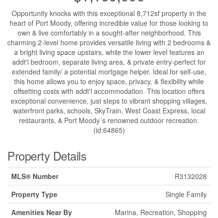
Opportunity knocks with this exceptional 8,712sf property in the
heart of Port Moody, offering incredible value for those looking to
own & live comfortably in a sought-after neighborhood. This
charming 2-level home provides versatile living with 2 bedrooms &
a bright living space upstairs, while the lower level features an
addt'l bedroom, separate living area, & private entry-perfect for
extended family/ a potential mortgage helper. Ideal for self-use,
this home allows you to enjoy space, privacy, & flexibility while
offsetting costs with addt'l accommodation. This location offers
exceptional convenience, just steps to vibrant shopping villages,
waterfront parks, schools, SkyTrain, West Coast Express, local
restaurants, & Port Moody´s renowned outdoor recreation.
(id:64865)
Property Details
MLS® Number
R3132028
Property Type
Single Family
Amenities Near By
Marina, Recreation, Shopping