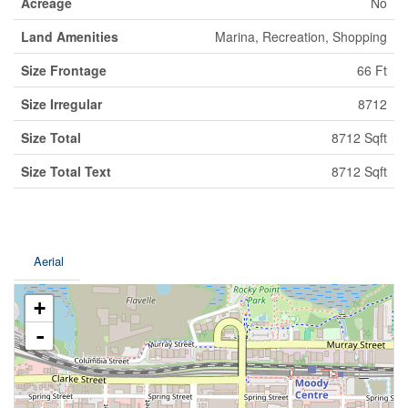
Acreage
No
Land Amenities
Marina, Recreation, Shopping
Size Frontage
66 Ft
Size Irregular
8712
Size Total
8712 Sqft
Size Total Text
8712 Sqft
Aerial
+
-