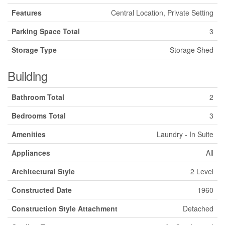
Features
Central Location, Private Setting
Parking Space Total
3
Storage Type
Storage Shed
Building
Bathroom Total
2
Bedrooms Total
3
Amenities
Laundry - In Suite
Appliances
All
Architectural Style
2 Level
Constructed Date
1960
Construction Style Attachment
Detached