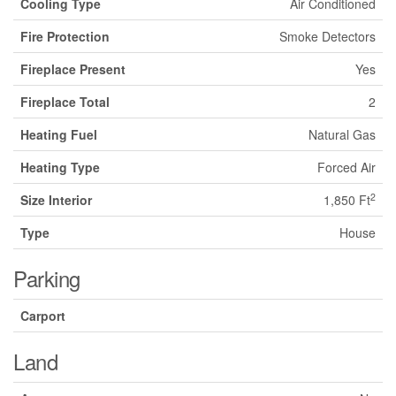
Cooling Type
Air Conditioned
Fire Protection
Smoke Detectors
Fireplace Present
Yes
Fireplace Total
2
Heating Fuel
Natural Gas
Heating Type
Forced Air
2
Size Interior
1,850 Ft
Type
House
Parking
Carport
Land