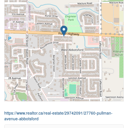
https://www.realtor.ca/real-estate/29742091/27760-pullman-
avenue-abbotsford