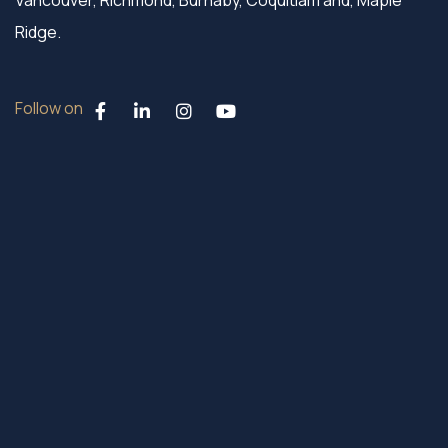
Vancouver, Richmond, Burnaby, Coquitlam and, Maple
Ridge.
Follow on