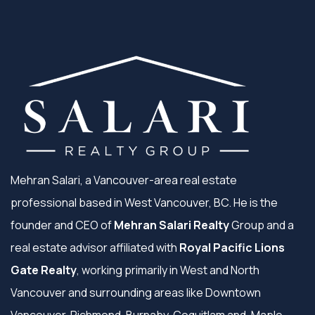
Mehran Salari, a Vancouver-area real estate
professional based in West Vancouver, BC. He is the
founder and CEO of
Mehran Salari Realty
Group and a
real estate advisor affiliated with
Royal Pacific Lions
Gate Realty
, working primarily in West and North
Vancouver and surrounding areas like Downtown