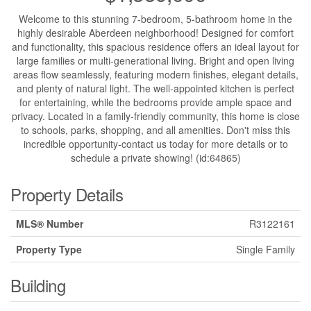
Welcome to this stunning 7-bedroom, 5-bathroom home in the
highly desirable Aberdeen neighborhood! Designed for comfort
and functionality, this spacious residence offers an ideal layout for
large families or multi-generational living. Bright and open living
areas flow seamlessly, featuring modern finishes, elegant details,
and plenty of natural light. The well-appointed kitchen is perfect
for entertaining, while the bedrooms provide ample space and
privacy. Located in a family-friendly community, this home is close
to schools, parks, shopping, and all amenities. Don't miss this
incredible opportunity-contact us today for more details or to
schedule a private showing! (id:64865)
Property Details
MLS® Number
R3122161
Property Type
Single Family
Building