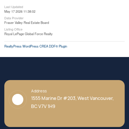
Last Updated
May 17 2026 11:38:02
Data Provider
Fraser Valley Real Estate Board
Listing Office
Royal LePage Global Force Realty
RealtyPress WordPress CREA DDF® Plugin
Address
1555 Marine Dr #203, West Vancouver,
BC V7V 1H9