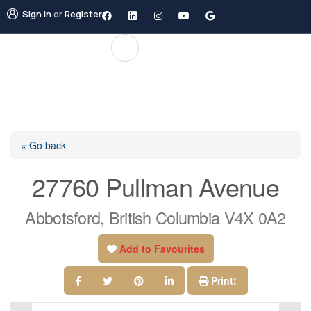
Sign in
or
Register
« Go back
27760 Pullman Avenue
Abbotsford, British Columbia V4X 0A2
Add to Favourites
Print!