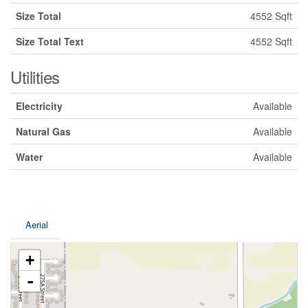
Size Total
4552 Sqft
Size Total Text
4552 Sqft
Utilities
Electricity
Available
Natural Gas
Available
Water
Available
Aerial
+
-