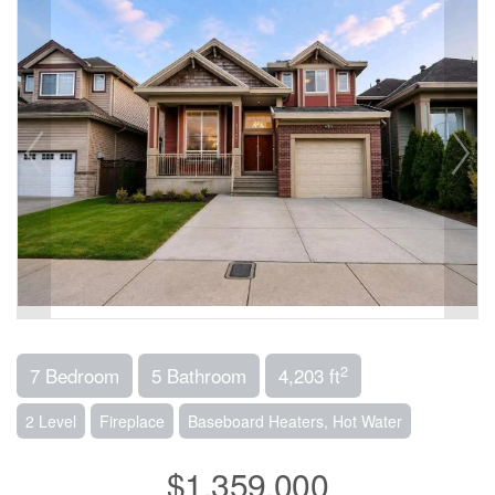
2
7 Bedroom
5 Bathroom
4,203 ft
2 Level
Fireplace
Baseboard Heaters, Hot Water
$1,359,000