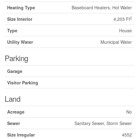
Heating Type
Baseboard Heaters, Hot Water
2
Size Interior
4,203 Ft
Type
House
Utility Water
Municipal Water
Parking
Garage
Visitor Parking
Land
Acreage
No
Sewer
Sanitary Sewer, Storm Sewer
Size Irregular
4552