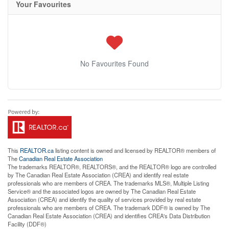
Your Favourites
No Favourites Found
This
REALTOR.ca
listing content is owned and licensed by REALTOR® members of
The
Canadian Real Estate Association
The trademarks REALTOR®, REALTORS®, and the REALTOR® logo are controlled
by The Canadian Real Estate Association (CREA) and identify real estate
professionals who are members of CREA. The trademarks MLS®, Multiple Listing
Service® and the associated logos are owned by The Canadian Real Estate
Association (CREA) and identify the quality of services provided by real estate
professionals who are members of CREA. The trademark DDF® is owned by The
Canadian Real Estate Association (CREA) and identifies CREA's Data Distribution
Facility (DDF®)