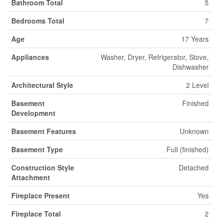
Bathroom Total
5
Bedrooms Total
7
Age
17 Years
Appliances
Washer, Dryer, Refrigerator, Stove,
Dishwasher
Architectural Style
2 Level
Basement
Finished
Development
Basement Features
Unknown
Basement Type
Full (finished)
Construction Style
Detached
Attachment
Fireplace Present
Yes
Fireplace Total
2