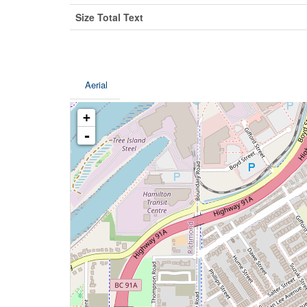
Size Total Text
Aerial
+
-