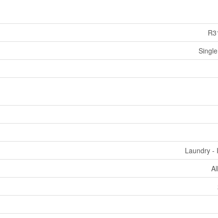
R3
Single
Laundry - 
Al