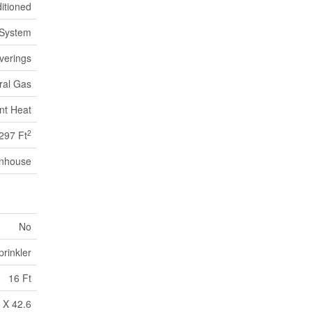
itioned
 System
verings
ral Gas
nt Heat
2
297 Ft
nhouse
No
rinkler
16 Ft
 X 42.6