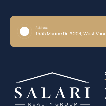
Address
1555 Marine Dr #203, West Vanc