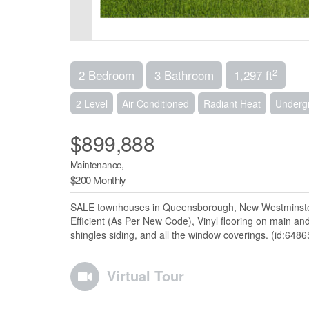
2
2 Bedroom
3 Bathroom
1,297 ft
2 Level
Air Conditioned
Radiant Heat
Undergr
$899,888
Maintenance,
$200 Monthly
SALE townhouses in Queensborough, New Westminster,
Efficient (As Per New Code), Vinyl flooring on main a
shingles siding, and all the window coverings. (id:6486
Virtual Tour