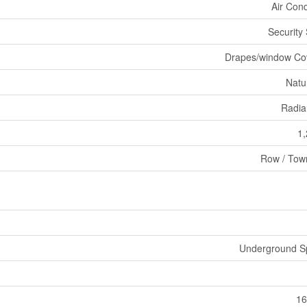
Air Cond
Security
Drapes/window Co
Natu
Radia
1,
Row / Tow
Underground Sp
16