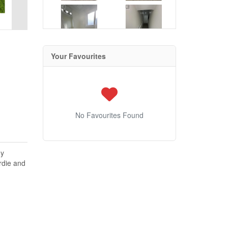
Your Favourites
No Favourites Found
gy
rdie and