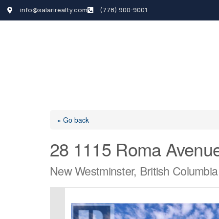
info@salarirealty.com
(778) 900-9001
HOME
SEARCH LI
« Go back
28 1115 Roma Avenu
New Westminster, British Columbi