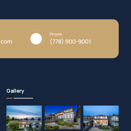
Phone
y.com
(778) 900-9001
Gallery