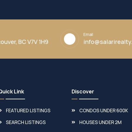
Email
ouver, BC V7V 1H9
info@salarirealt
Quick Link
Discover
FEATURED LISTINGS
CONDOS UNDER 600K
SEARCH LISTINGS
HOUSES UNDER 2M