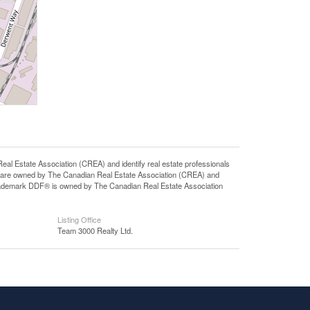
state Association (CREA) and identify real estate professionals
 are owned by The Canadian Real Estate Association (CREA) and
 trademark DDF® is owned by The Canadian Real Estate Association
Listing Office
Team 3000 Realty Ltd.