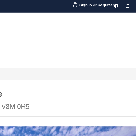
Sign in
or
Register
STINGS
NEIGHBOURHOODS
ABOUT US
BLO
e
a V3M 0R5