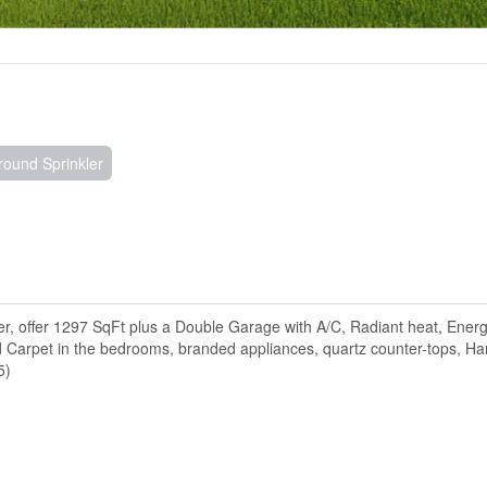
ound Sprinkler
 offer 1297 SqFt plus a Double Garage with A/C, Radiant heat, Ener
nd Carpet in the bedrooms, branded appliances, quartz counter-tops, Ha
5)