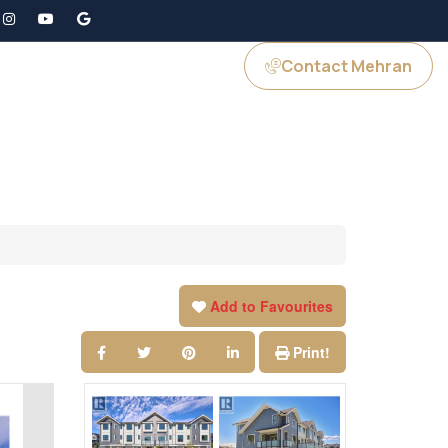
Contact Mehran
GS
JOIN US
Add to Favourites
Print!