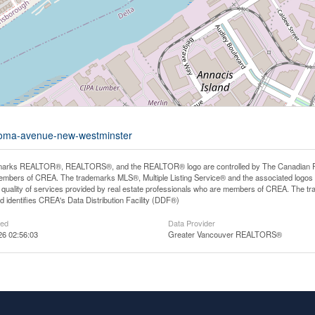
-roma-avenue-new-westminster
arks REALTOR®, REALTORS®, and the REALTOR® logo are controlled by The Canadian Real E
mbers of CREA. The trademarks MLS®, Multiple Listing Service® and the associated logos
he quality of services provided by real estate professionals who are members of CREA. The
 identifies CREA's Data Distribution Facility (DDF®)
ted
Data Provider
26 02:56:03
Greater Vancouver REALTORS®