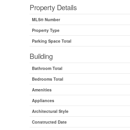
Property Details
MLS® Number
Property Type
Parking Space Total
Building
Bathroom Total
Bedrooms Total
Amenities
Appliances
Architectural Style
Constructed Date