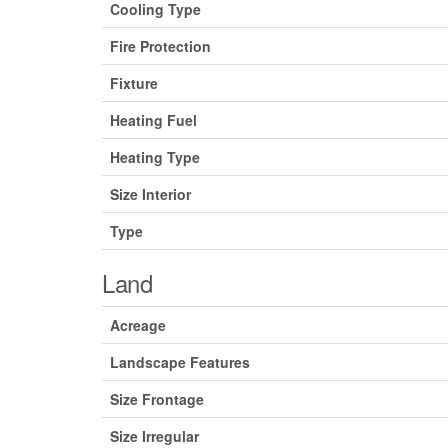
Cooling Type
Fire Protection
Fixture
Heating Fuel
Heating Type
Size Interior
Type
Land
Acreage
Landscape Features
Size Frontage
Size Irregular