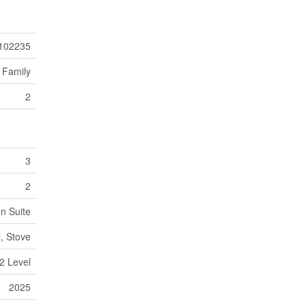
102235
 Family
2
3
2
In Suite
l, Stove
2 Level
2025