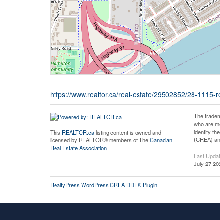
https://www.realtor.ca/real-estate/29502852/28-1115
The tradem
who are me
identify t
This
REALTOR.ca
listing content is owned and
(CREA) and
licensed by REALTOR® members of The
Canadian
Real Estate Association
Last Upda
July 27 20
RealtyPress WordPress CREA DDF® Plugin