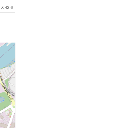
 X 42.6