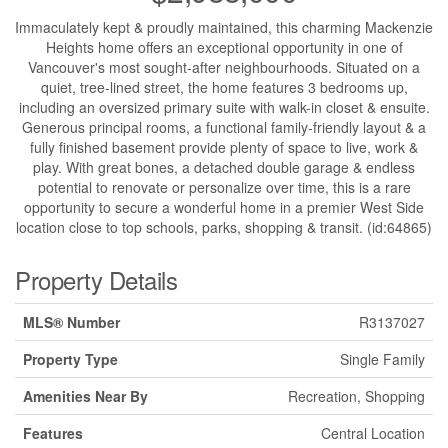
Immaculately kept & proudly maintained, this charming Mackenzie
Heights home offers an exceptional opportunity in one of
Vancouver's most sought-after neighbourhoods. Situated on a
quiet, tree-lined street, the home features 3 bedrooms up,
including an oversized primary suite with walk-in closet & ensuite.
Generous principal rooms, a functional family-friendly layout & a
fully finished basement provide plenty of space to live, work &
play. With great bones, a detached double garage & endless
potential to renovate or personalize over time, this is a rare
opportunity to secure a wonderful home in a premier West Side
location close to top schools, parks, shopping & transit. (id:64865)
Property Details
MLS® Number
R3137027
Property Type
Single Family
Amenities Near By
Recreation, Shopping
Features
Central Location