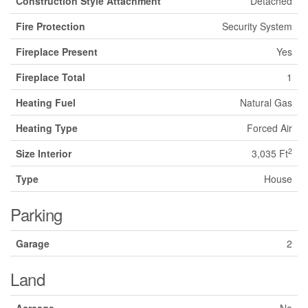
Construction Style Attachment
Detached
Fire Protection
Security System
Fireplace Present
Yes
Fireplace Total
1
Heating Fuel
Natural Gas
Heating Type
Forced Air
2
Size Interior
3,035 Ft
Type
House
Parking
Garage
2
Land