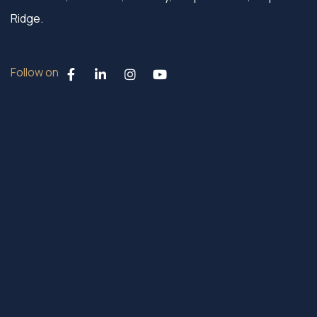
Ridge.
Follow on