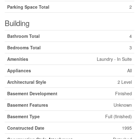
Parking Space Total
2
Building
Bathroom Total
4
Bedrooms Total
3
Amenities
Laundry - In Suite
Appliances
All
Architectural Style
2 Level
Basement Development
Finished
Basement Features
Unknown
Basement Type
Full (finished)
Constructed Date
1995