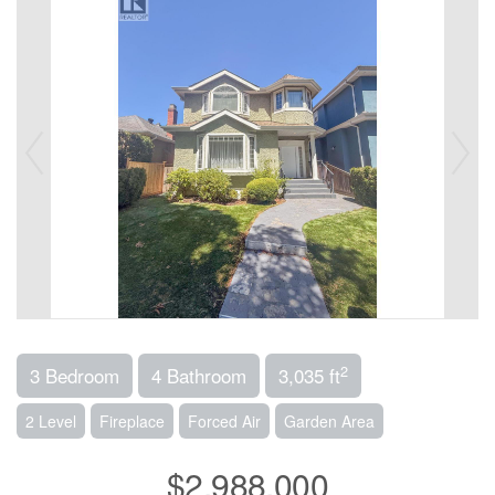
2
3 Bedroom
4 Bathroom
3,035 ft
2 Level
Fireplace
Forced Air
Garden Area
$2,988,000