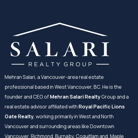
Mehran Salari, a Vancouver-area real estate
professional based in West Vancouver, BC. He is the
founder and CEO of
Mehran Salari Realty
Group and a
real estate advisor affiliated with
Royal Pacific Lions
Gate Realty
, working primarily in West and North
Vancouver and surrounding areas like Downtown
Vancouver, Richmond, Burnaby, Coquitlam and, Maple