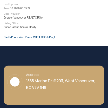
Last Updated
June 18 2026 06:05:22
Data Provider
Greater Vancouver REALTORS®
Listing Office
Sutton Group Seafair Realty
RealtyPress WordPress CREA DDF® Plugin
Address
1555 Marine Dr #203, West Vancouver,
BC V7V 1H9