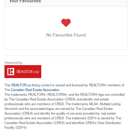
Your Favourites
No Favourites Found
This
REALTOR.ca
listing content is owned and licensed by REALTOR® members of
The
Canadian Real Estate Association
The trademarks REALTOR®, REALTORS®, and the REALTOR® logo are controlled
by The Canadian Real Estate Association (CREA) and identify real estate
professionals who are members of CREA. The trademarks MLS®, Multiple Listing
Service® and the associated logos are owned by The Canadian Real Estate
Association (CREA) and identify the quality of services provided by real estate
professionals who are members of CREA. The trademark DDF® is owned by The
Canadian Real Estate Association (CREA) and identifies CREA's Data Distribution
Facility (DDF®)