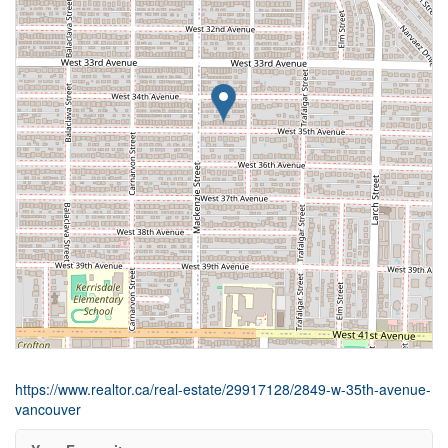
https://www.realtor.ca/real-estate/29917128/2849-w-35th-avenue-
vancouver