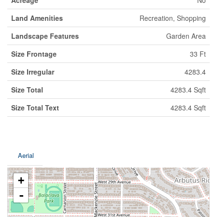
Acreage
No
Land Amenities
Recreation, Shopping
Landscape Features
Garden Area
Size Frontage
33 Ft
Size Irregular
4283.4
Size Total
4283.4 Sqft
Size Total Text
4283.4 Sqft
Aerial
+
-