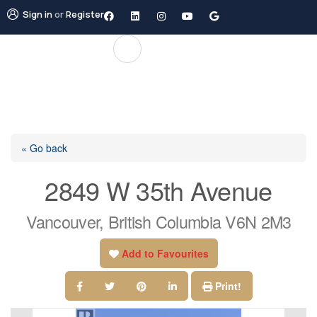
Sign in
or
Register
« Go back
2849 W 35th Avenue
Vancouver, British Columbia V6N 2M3
Add to Favourites
Print!