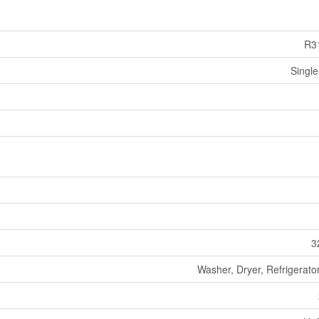
R3
Single
3
Washer, Dryer, Refrigerato