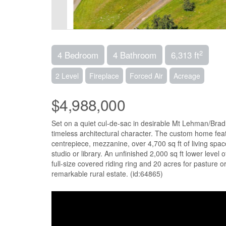
2
4 Bedroom
4 Bathroom
6,313 ft
2 Level
Fireplace
Forced Air
Acreage
$4,988,000
Set on a quiet cul-de-sac in desirable Mt Lehman/Bradn
timeless architectural character. The custom home feat
centrepiece, mezzanine, over 4,700 sq ft of living spa
studio or library. An unfinished 2,000 sq ft lower level 
full-size covered riding ring and 20 acres for pasture or
remarkable rural estate. (id:64865)