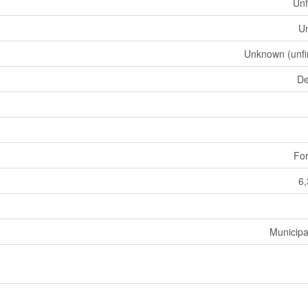
Unf
U
Unknown (unfi
De
For
6,
Municipa