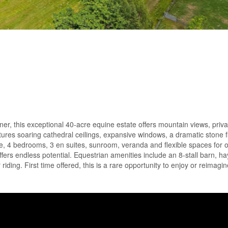
er, this exceptional 40-acre equine estate offers mountain views, priv
ures soaring cathedral ceilings, expansive windows, a dramatic stone f
ce, 4 bedrooms, 3 en suites, sunroom, veranda and flexible spaces for of
offers endless potential. Equestrian amenities include an 8-stall barn, hay
 riding. First time offered, this is a rare opportunity to enjoy or reimagi