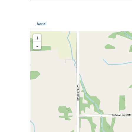
Aerial
+
-