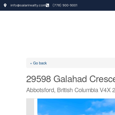
info@salarirealty.com
(778) 900-9001
HOME
SEARCH LI
« Go back
29598 Galahad Cresc
Abbotsford, British Columbia V4X 