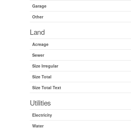
Garage
Other
Land
Acreage
Sewer
Size Irregular
Size Total
Size Total Text
Utilities
Electricity
Water