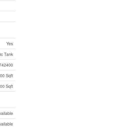
Yes
ic Tank
742400
00 Sqft
00 Sqft
vailable
vailable