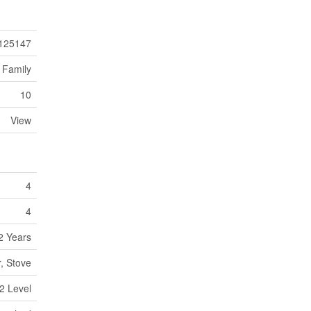
125147
 Family
10
View
4
4
2 Years
r, Stove
2 Level