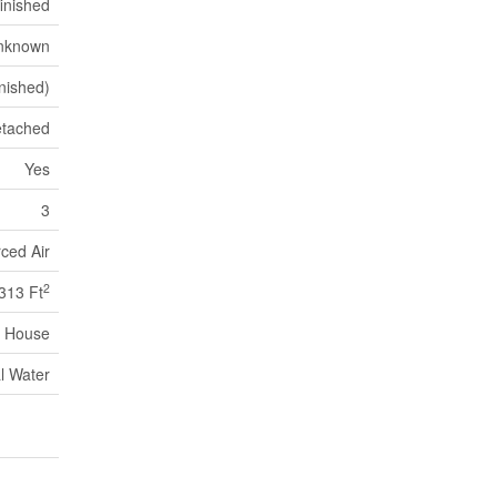
inished
nknown
nished)
tached
Yes
3
ced Air
2
313 Ft
House
l Water