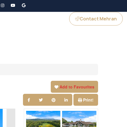
Contact Mehran
GS
JOIN US
Add to Favourites
Print!