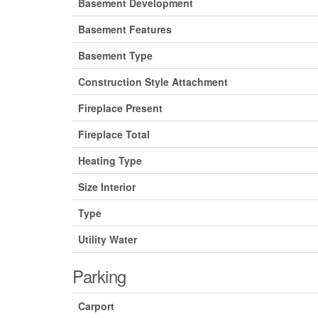
Basement Development
Basement Features
Basement Type
Construction Style Attachment
Fireplace Present
Fireplace Total
Heating Type
Size Interior
Type
Utility Water
Parking
Carport