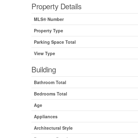
Property Details
MLS® Number
Property Type
Parking Space Total
View Type
Building
Bathroom Total
Bedrooms Total
Age
Appliances
Architectural Style