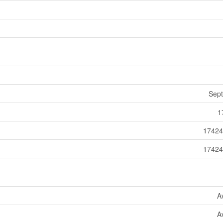
Sept
1
17424
17424
A
A