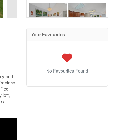
Your Favourites
No Favourites Found
acy and
ireplace
fice,
 loft,
ne a