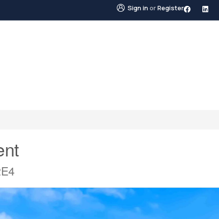
Sign in
or
Register
STINGS
NEIGHBOURHOODS
ABOUT US
BLO
ent
2E4