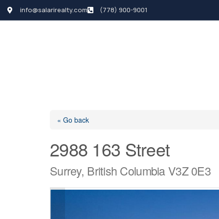
info@salarirealty.com
(778) 900-9001
HOME
SEARCH LI
« Go back
2988 163 Street
Surrey, British Columbia V3Z 0E3