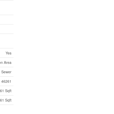
Yes
en Area
m Sewer
46261
61 Sqft
61 Sqft