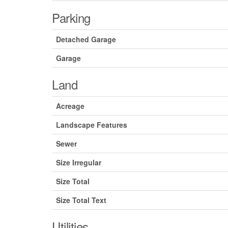
Parking
Detached Garage
Garage
Land
Acreage
Landscape Features
Sewer
Size Irregular
Size Total
Size Total Text
Utilities