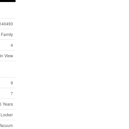
140493
 Family
4
in View
9
7
5 Years
- Locker
 Vacuum