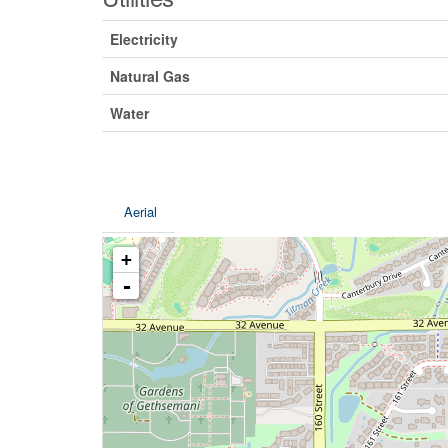
Electricity
Natural Gas
Water
Aerial
+
-