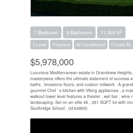
2
7 Bedroom
9 Bathroom
11,924 ft
3 Level
Fireplace
Air Conditioned
Forced Air,
$5,978,000
Luxurious Mediterranean estate in Grandview Heights, S
masterpiece offers the ultimate statement of success 
baths , limestone floors, and custom millwork . A grand 
gourmet Chef ' s kitchen with Viking appliances , a ma
walkout lower level features a theater , wet bar , wi
landscaping. Set on an elite 46 , 261 SQFT lot with mo
Southridge School . (id:64865)