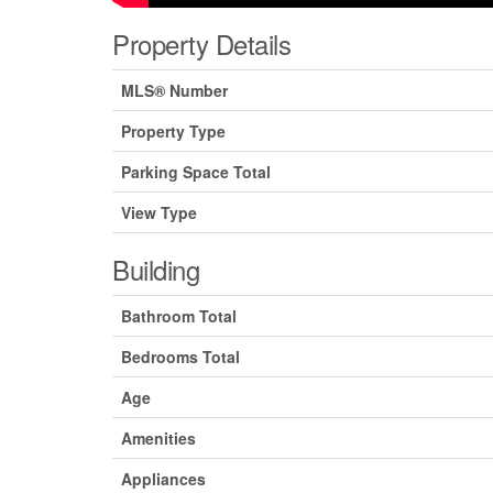
Property Details
MLS® Number
Property Type
Parking Space Total
View Type
Building
Bathroom Total
Bedrooms Total
Age
Amenities
Appliances