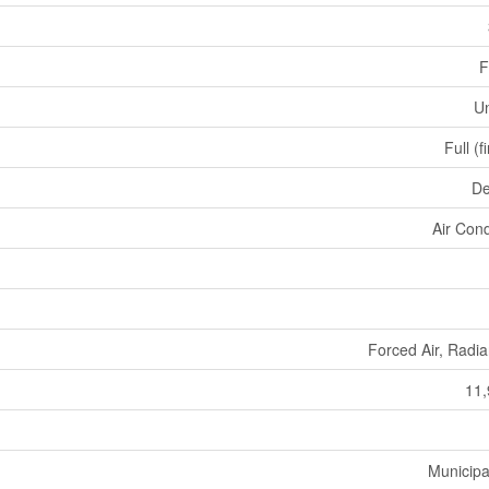
F
U
Full (f
De
Air Cond
Forced Air, Radia
11,
Municipa