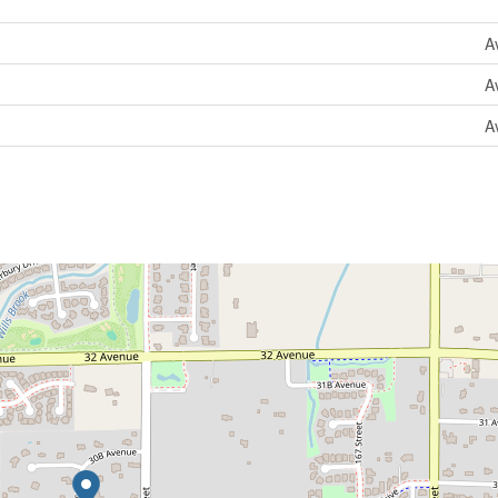
A
A
A