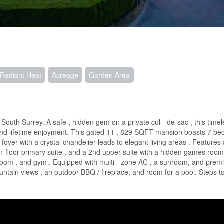
 Radiant Heat
Acreage
Garden Area
outh Surrey. A safe , hidden gem on a private cul - de-sac , this timel
and lifetime enjoyment. This gated 11 , 829 SQFT mansion boasts 7 bed
foyer with a crystal chandelier leads to elegant living areas . Features 
in-floor primary suite , and a 2nd upper suite with a hidden games roo
ne room , and gym . Equipped with multi - zone AC , a sunroom, and pre
untain views , an outdoor BBQ / fireplace, and room for a pool. Steps t