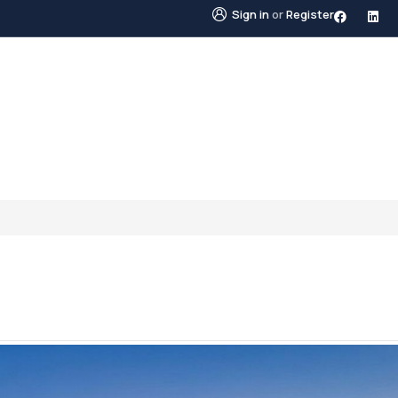
Sign in
or
Register
STINGS
NEIGHBOURHOODS
ABOUT US
BLO