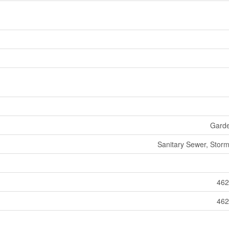
Gard
Sanitary Sewer, Stor
462
462