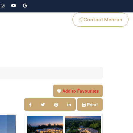
Contact Mehran
GS
JOIN US
Add to Favourites
Print!