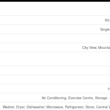
R3
Single
City View, Mounta
1
Air Conditioning, Exercise Centre, Storage 
Washer, Dryer, Dishwasher, Microwave, Refrigerator, Stove, Central