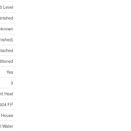
3 Level
inished
nknown
inished)
tached
itioned
Yes
3
nt Heat
2
924 Ft
House
l Water