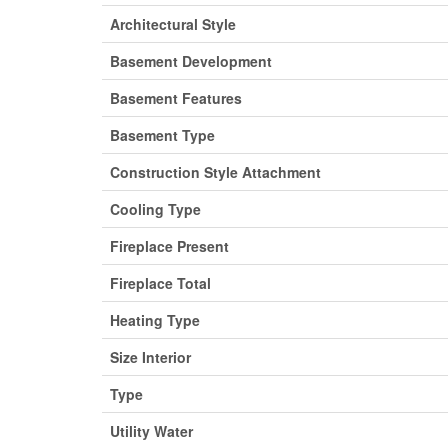
Architectural Style
Basement Development
Basement Features
Basement Type
Construction Style Attachment
Cooling Type
Fireplace Present
Fireplace Total
Heating Type
Size Interior
Type
Utility Water