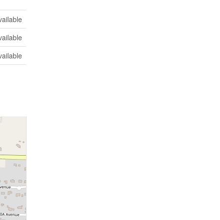
vailable
vailable
vailable