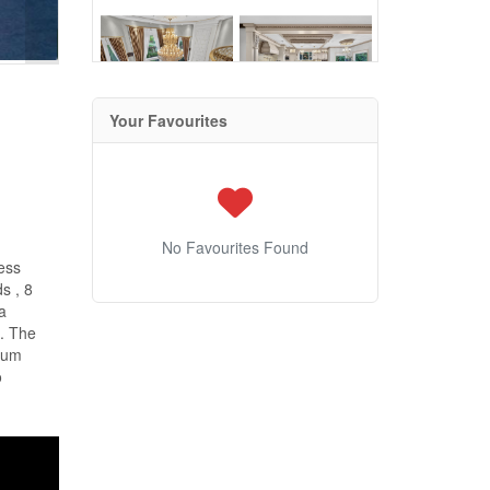
Your Favourites
No Favourites Found
ess
s , 8
a
m. The
mium
o