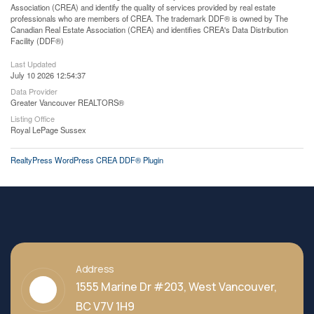
Association (CREA) and identify the quality of services provided by real estate
professionals who are members of CREA. The trademark DDF® is owned by The
Canadian Real Estate Association (CREA) and identifies CREA's Data Distribution
Facility (DDF®)
Last Updated
July 10 2026 12:54:37
Data Provider
Greater Vancouver REALTORS®
Listing Office
Royal LePage Sussex
RealtyPress WordPress CREA DDF® Plugin
Address
1555 Marine Dr #203, West Vancouver,
BC V7V 1H9