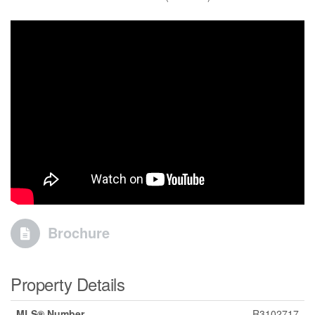
Brochure
Property Details
MLS® Number
R3102717