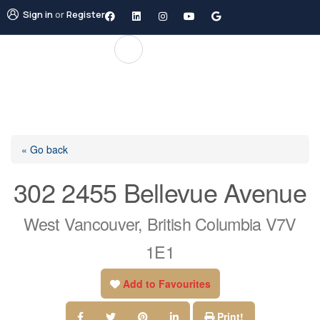
Sign in
or
Register
« Go back
302 2455 Bellevue Avenue
West Vancouver, British Columbia V7V
1E1
Add to Favourites
Print!