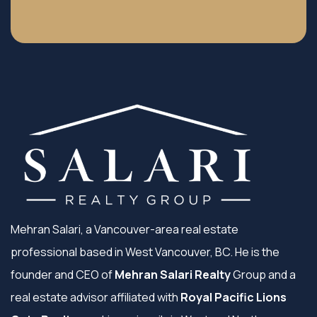
Mehran Salari, a Vancouver-area real estate
professional based in West Vancouver, BC. He is the
founder and CEO of
Mehran Salari Realty
Group and a
real estate advisor affiliated with
Royal Pacific Lions