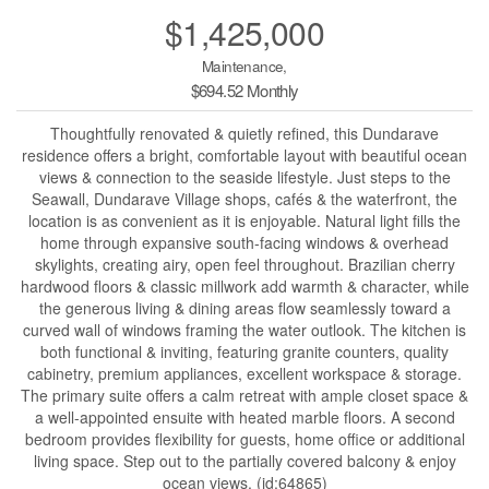
$1,425,000
Maintenance,
$694.52 Monthly
Thoughtfully renovated & quietly refined, this Dundarave
residence offers a bright, comfortable layout with beautiful ocean
views & connection to the seaside lifestyle. Just steps to the
Seawall, Dundarave Village shops, cafés & the waterfront, the
location is as convenient as it is enjoyable. Natural light fills the
home through expansive south-facing windows & overhead
skylights, creating airy, open feel throughout. Brazilian cherry
hardwood floors & classic millwork add warmth & character, while
the generous living & dining areas flow seamlessly toward a
curved wall of windows framing the water outlook. The kitchen is
both functional & inviting, featuring granite counters, quality
cabinetry, premium appliances, excellent workspace & storage.
The primary suite offers a calm retreat with ample closet space &
a well-appointed ensuite with heated marble floors. A second
bedroom provides flexibility for guests, home office or additional
living space. Step out to the partially covered balcony & enjoy
ocean views. (id:64865)