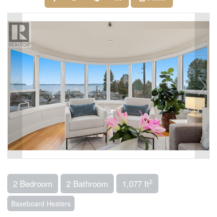
2
2 Bedroom
2 Bathroom
1,077 ft
Baseboard Heaters