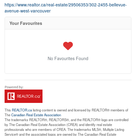
https://www.realtor.ca/real-estate/29506353/302-2455-bellevue-
avenue-west-vancouver
Your Favourites
No Favourites Found
This
REALTOR.ca
listing content is owned and licensed by REALTOR® members of
The
Canadian Real Estate Association
The trademarks REALTOR®, REALTORS®, and the REALTOR® logo are controlled
by The Canadian Real Estate Association (CREA) and identify real estate
professionals who are members of CREA. The trademarks MLS®, Multiple Listing
Service® and the associated logos are owned by The Canadian Real Estate