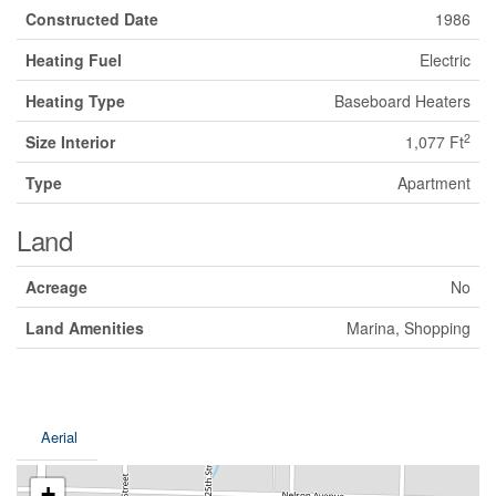
Constructed Date
1986
Heating Fuel
Electric
Heating Type
Baseboard Heaters
2
Size Interior
1,077 Ft
Type
Apartment
Land
Acreage
No
Land Amenities
Marina, Shopping
Aerial
+