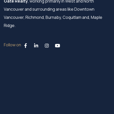
Gate Realty
, working primarily in West and North
Vancouver and surrounding areas like Downtown
Vancouver, Richmond, Burnaby, Coquitlam and, Maple
Ridge.
Follow on