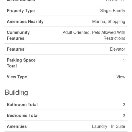
Property Type
Single Family
Amenities Near By
Marina, Shopping
Community
Adult Oriented, Pets Allowed With
Features
Restrictions
Features
Elevator
Parking Space
1
Total
View Type
View
Building
Bathroom Total
2
Bedrooms Total
2
Amenities
Laundry - In Suite