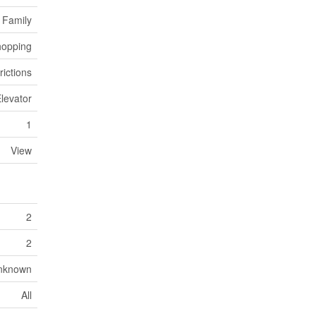
 Family
opping
rictions
levator
1
View
2
2
Unknown
All