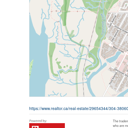
https://www.realtor.ca/real-estate/29654344/304-380
The tradem
who are me