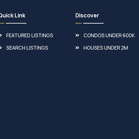
Quick Link
Discover
FEATURED LISTINGS
CONDOS UNDER 600K
SEARCH LISTINGS
HOUSES UNDER 2M