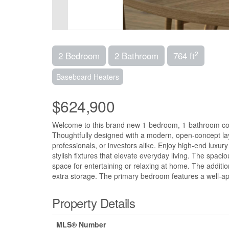
2
2 Bedroom
2 Bathroom
764 ft
Baseboard Heaters
$624,900
Welcome to this brand new 1-bedroom, 1-bathroom cond
Thoughtfully designed with a modern, open-concept layou
professionals, or investors alike. Enjoy high-end luxur
stylish fixtures that elevate everyday living. The spaci
space for entertaining or relaxing at home. The additio
extra storage. The primary bedroom features a well-app
Property Details
MLS® Number