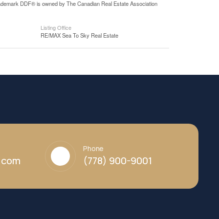
 trademark DDF® is owned by The Canadian Real Estate Association
Listing Office
RE/MAX Sea To Sky Real Estate
Phone
y.com
(778) 900-9001