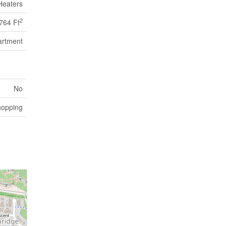
Heaters
2
764 Ft
artment
No
opping