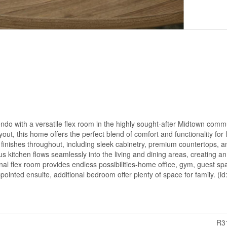
o with a versatile flex room in the highly sought-after Midtown commu
t, this home offers the perfect blend of comfort and functionality for f
y finishes throughout, including sleek cabinetry, premium countertops, a
ous kitchen flows seamlessly into the living and dining areas, creating an
nal flex room provides endless possibilities-home office, gym, guest sp
ointed ensuite, additional bedroom offer plenty of space for family. (i
R3