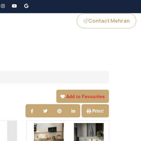
Contact Mehran
GS
JOIN US
Add to Favourites
Print!