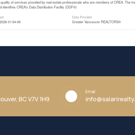
he quality of services provided by real estate professionals who are members of CREA. The
 identifies CREA's Data Distribution Facility (DDF®)
ted
Data Provider
2026 01:54:49
Greater Vancouver REALTORS®
Email
ouver, BC V7V 1H9
info@salarirealt