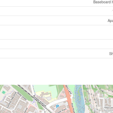
Baseboard 
Ap
Sh