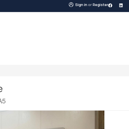
Sign in
or
Register
STINGS
NEIGHBOURHOODS
ABOUT US
BLO
e
A5