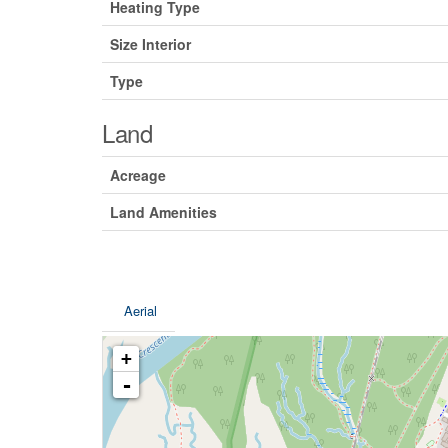
Heating Type
Size Interior
Type
Land
Acreage
Land Amenities
Aerial
+
-