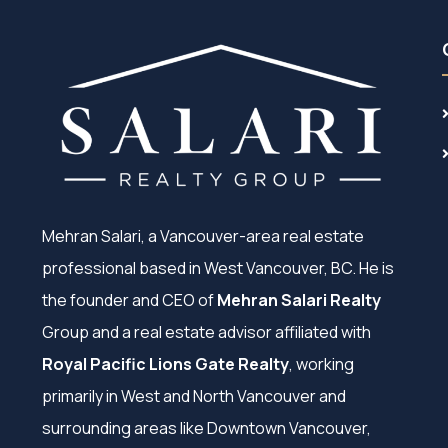
Mehran Salari, a Vancouver-area real estate
professional based in West Vancouver, BC. He is
the founder and CEO of
Mehran Salari Realty
Group and a real estate advisor affiliated with
Royal Pacific Lions Gate Realty
, working
primarily in West and North Vancouver and
surrounding areas like Downtown Vancouver,