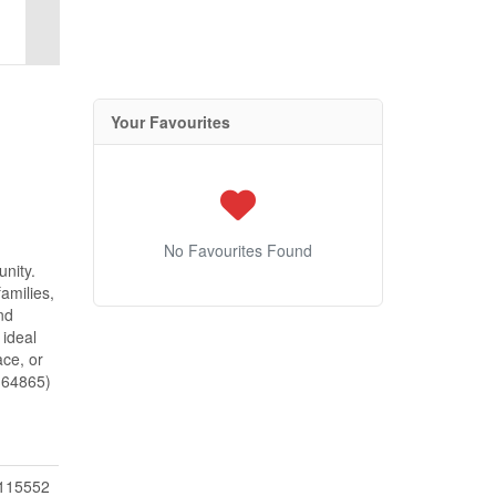
Your Favourites
No Favourites Found
nity.
amilies,
nd
 ideal
ace, or
d:64865)
115552