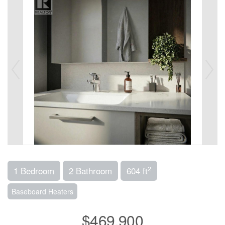
2
1 Bedroom
2 Bathroom
604 ft
Baseboard Heaters
$469,900