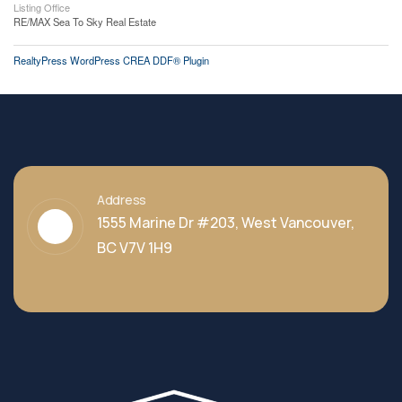
Listing Office
RE/MAX Sea To Sky Real Estate
RealtyPress WordPress CREA DDF® Plugin
Address
1555 Marine Dr #203, West Vancouver,
BC V7V 1H9