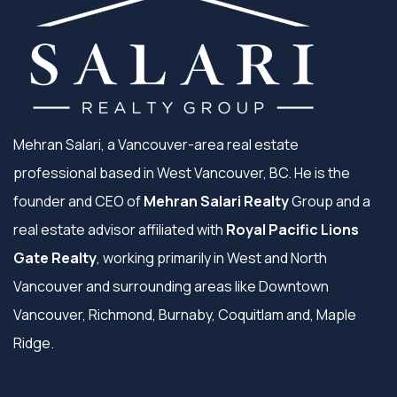
Mehran Salari, a Vancouver-area real estate
professional based in West Vancouver, BC. He is the
founder and CEO of
Mehran Salari Realty
Group and a
real estate advisor affiliated with
Royal Pacific Lions
Gate Realty
, working primarily in West and North
Vancouver and surrounding areas like Downtown
Vancouver, Richmond, Burnaby, Coquitlam and, Maple
Ridge.