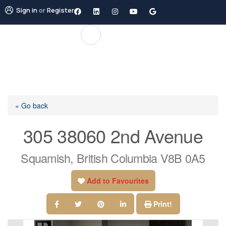
Sign in
or
Register
« Go back
305 38060 2nd Avenue
Squamish, British Columbia V8B 0A5
Add to Favourites
Print!