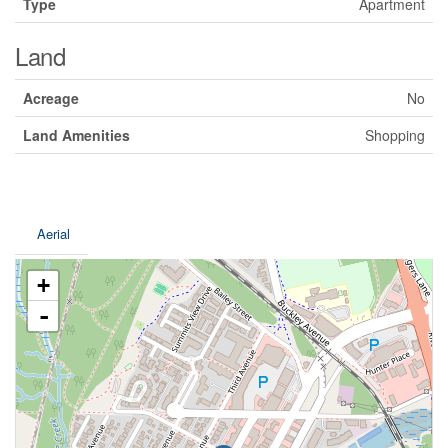
Type
Apartment
Land
Acreage
No
Land Amenities
Shopping
Aerial
+
-