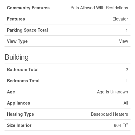
Community Features
Pets Allowed With Restrictions
Features
Elevator
Parking Space Total
1
View Type
View
Building
Bathroom Total
2
Bedrooms Total
1
Age
Age Is Unknown
Appliances
All
Heating Type
Baseboard Heaters
2
Size Interior
604 Ft