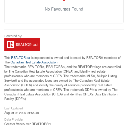
No Favourites Found
This
REALTOR.ca
listing content is owned and licensed by REALTOR® members of
The
Canadian Real Estate Association
The trademarks REALTOR®, REALTORS®, and the REALTOR® logo are controlled
by The Canadian Real Estate Association (CREA) and identify real estate
professionals who are members of CREA. The trademarks MLS®, Multiple Listing
Service® and the associated logos are owned by The Canadian Real Estate
Association (CREA) and identify the quality of services provided by real estate
professionals who are members of CREA. The trademark DDF® is owned by The
Canadian Real Estate Association (CREA) and identifies CREA's Data Distribution
Facility (DDF®)
Last Updated
August 03 2026 01:54:49
Data Provider
Greater Vancouver REALTORS®