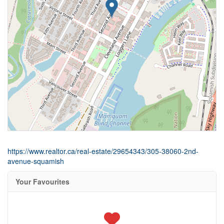
https://www.realtor.ca/real-estate/29654343/305-38060-2nd-
avenue-squamish
Your Favourites