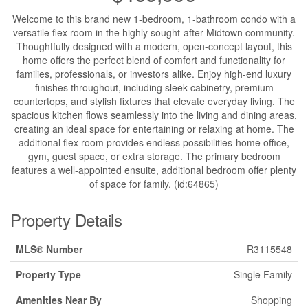
Welcome to this brand new 1-bedroom, 1-bathroom condo with a
versatile flex room in the highly sought-after Midtown community.
Thoughtfully designed with a modern, open-concept layout, this
home offers the perfect blend of comfort and functionality for
families, professionals, or investors alike. Enjoy high-end luxury
finishes throughout, including sleek cabinetry, premium
countertops, and stylish fixtures that elevate everyday living. The
spacious kitchen flows seamlessly into the living and dining areas,
creating an ideal space for entertaining or relaxing at home. The
additional flex room provides endless possibilities-home office,
gym, guest space, or extra storage. The primary bedroom
features a well-appointed ensuite, additional bedroom offer plenty
of space for family. (id:64865)
Property Details
MLS® Number
R3115548
Property Type
Single Family
Amenities Near By
Shopping