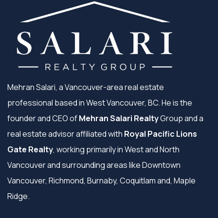
Mehran Salari, a Vancouver-area real estate
professional based in West Vancouver, BC. He is the
founder and CEO of
Mehran Salari Realty
Group and a
real estate advisor affiliated with
Royal Pacific Lions
Gate Realty
, working primarily in West and North
Vancouver and surrounding areas like Downtown
Vancouver, Richmond, Burnaby, Coquitlam and, Maple
Ridge.