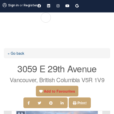
Sign in
or
Register
« Go back
3059 E 29th Avenue
Vancouver, British Columbia V5R 1V9
Add to Favourites
Print!