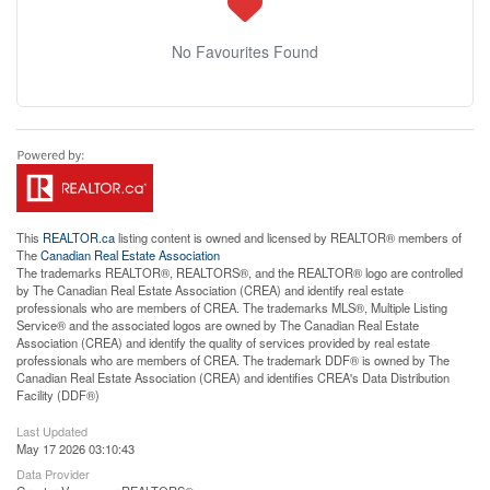
No Favourites Found
This
REALTOR.ca
listing content is owned and licensed by REALTOR® members of
The
Canadian Real Estate Association
The trademarks REALTOR®, REALTORS®, and the REALTOR® logo are controlled
by The Canadian Real Estate Association (CREA) and identify real estate
professionals who are members of CREA. The trademarks MLS®, Multiple Listing
Service® and the associated logos are owned by The Canadian Real Estate
Association (CREA) and identify the quality of services provided by real estate
professionals who are members of CREA. The trademark DDF® is owned by The
Canadian Real Estate Association (CREA) and identifies CREA's Data Distribution
Facility (DDF®)
Last Updated
May 17 2026 03:10:43
Data Provider