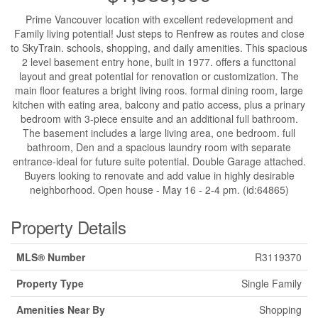
Prime Vancouver location with excellent redevelopment and
Family living potential! Just steps to Renfrew as routes and close
to SkyTrain. schools, shopping, and daily amenities. This spacious
2 level basement entry hone, built in 1977. offers a functtonal
layout and great potential for renovation or customization. The
main floor features a bright living roos. formal dining room, large
kitchen with eating area, balcony and patio access, plus a prinary
bedroom with 3-piece ensuite and an additional full bathroom.
The basement includes a large living area, one bedroom. full
bathroom, Den and a spacious laundry room with separate
entrance-ideal for future suite potential. Double Garage attached.
Buyers looking to renovate and add value in highly desirable
neighborhood. Open house - May 16 - 2-4 pm. (id:64865)
Property Details
MLS® Number
R3119370
Property Type
Single Family
Amenities Near By
Shopping