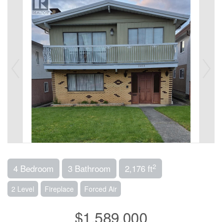
2
4 Bedroom
3 Bathroom
2,176 ft
2 Level
Fireplace
Forced Air
$1,589,000