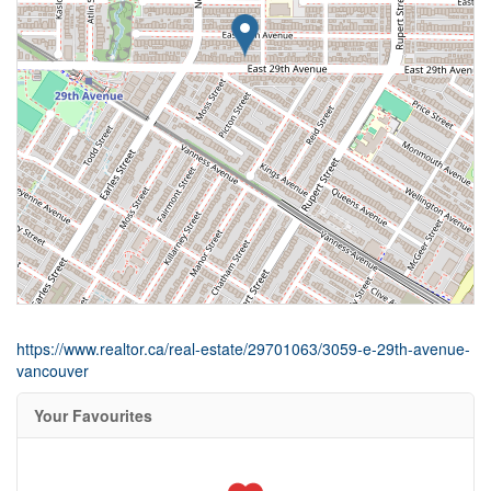
https://www.realtor.ca/real-estate/29701063/3059-e-29th-avenue-
vancouver
Your Favourites