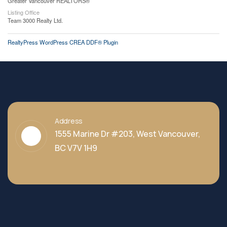
Greater Vancouver REALTORS®
Listing Office
Team 3000 Realty Ltd.
RealtyPress WordPress CREA DDF® Plugin
Address
1555 Marine Dr #203, West Vancouver,
BC V7V 1H9