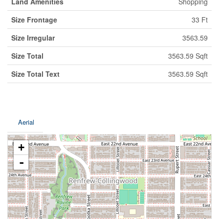
Land Amenities
Shopping
Size Frontage
33 Ft
Size Irregular
3563.59
Size Total
3563.59 Sqft
Size Total Text
3563.59 Sqft
Aerial
+
-