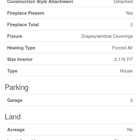
Construction Style Attachment
Detached
Fireplace Present
Yes
Fireplace Total
2
Fixture
Drapes/window Coverings
Heating Type
Forced Air
2
Size Interior
2,176 Ft
Type
House
Parking
Garage
2
Land
Acreage
No