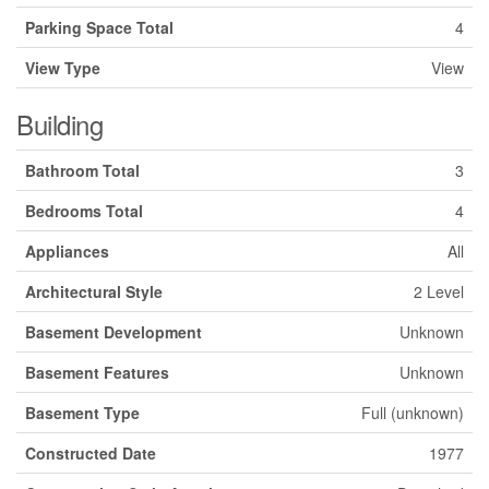
Parking Space Total
4
View Type
View
Building
Bathroom Total
3
Bedrooms Total
4
Appliances
All
Architectural Style
2 Level
Basement Development
Unknown
Basement Features
Unknown
Basement Type
Full (unknown)
Constructed Date
1977