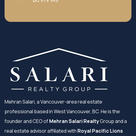
BC V7V 1H9
Mehran Salari, a Vancouver-area real estate
professional based in West Vancouver, BC. He is the
founder and CEO of
Mehran Salari Realty
Group and a
real estate advisor affiliated with
Royal Pacific Lions