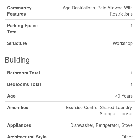
Community
Age Restrictions, Pets Allowed With
Features
Restrictions
Parking Space
1
Total
Structure
Workshop
Building
Bathroom Total
1
Bedrooms Total
1
Age
49 Years
Amenities
Exercise Centre, Shared Laundry,
Storage - Locker
Appliances
Dishwasher, Refrigerator, Stove
Architectural Style
Other