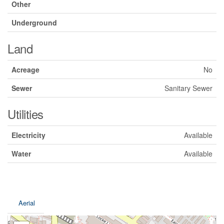
Other
Underground
Land
Acreage
No
Sewer
Sanitary Sewer
Utilities
Electricity
Available
Water
Available
Aerial