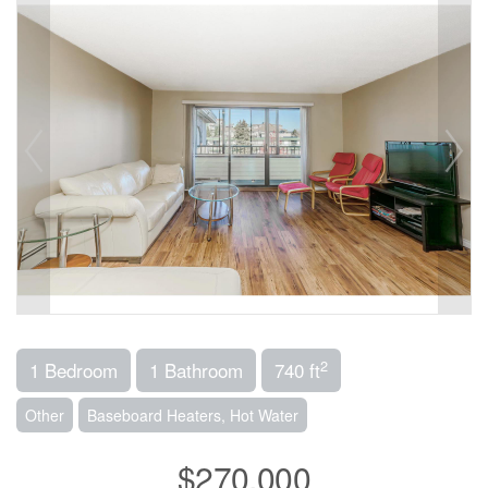
2
1 Bedroom
1 Bathroom
740 ft
Other
Baseboard Heaters, Hot Water
$270,000