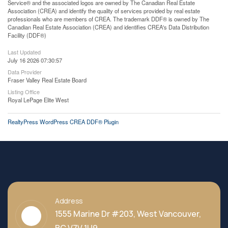
Service® and the associated logos are owned by The Canadian Real Estate
Association (CREA) and identify the quality of services provided by real estate
professionals who are members of CREA. The trademark DDF® is owned by The
Canadian Real Estate Association (CREA) and identifies CREA's Data Distribution
Facility (DDF®)
Last Updated
July 16 2026 07:30:57
Data Provider
Fraser Valley Real Estate Board
Listing Office
Royal LePage Elite West
RealtyPress WordPress CREA DDF® Plugin
Address
1555 Marine Dr #203, West Vancouver,