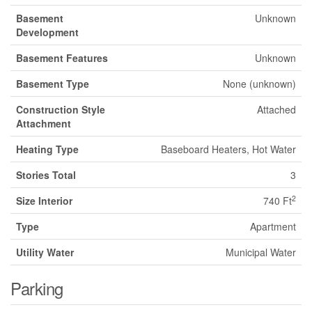
Basement
Unknown
Development
Basement Features
Unknown
Basement Type
None (unknown)
Construction Style
Attached
Attachment
Heating Type
Baseboard Heaters, Hot Water
Stories Total
3
2
Size Interior
740 Ft
Type
Apartment
Utility Water
Municipal Water
Parking