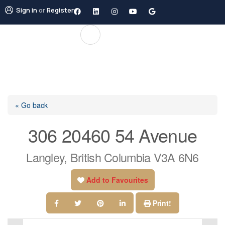
Sign in
or
Register
« Go back
306 20460 54 Avenue
Langley, British Columbia V3A 6N6
Add to Favourites
Print!