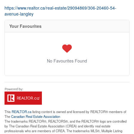
https://www.realtor.ca/real-estate/29094869/306-20460-54-
avenue-langley
Your Favourites
No Favourites Found
This
REALTOR.ca
listing content is owned and licensed by REALTOR® members of
The
Canadian Real Estate Association
The trademarks REALTOR®, REALTORS®, and the REALTOR® logo are controlled
by The Canadian Real Estate Association (CREA) and identify real estate
professionals who are members of CREA. The trademarks MLS®, Multiple Listing