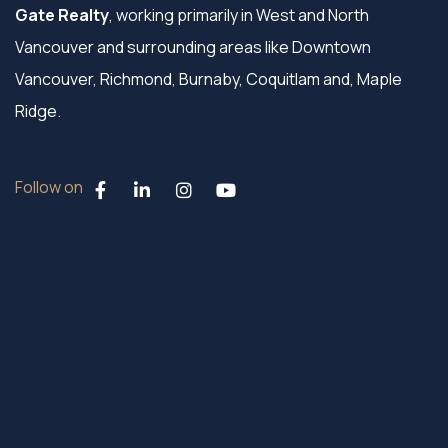
Gate Realty
, working primarily in West and North
Vancouver and surrounding areas like Downtown
Vancouver, Richmond, Burnaby, Coquitlam and, Maple
Ridge.
Follow on