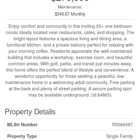
Maintenance,
$346.67 Monthly
Enjoy comfort and community in this inviting 55+ one-bedroom
condo ideally located near restaurants, cafes, and shopping. The
bright layout features a spacious living and dining area, a
functional kitchen, and a private balcony perfect for relaxing with
your morning coffee. Residents appreciate the well-maintained
building that includes a workshop, exercise room, and beautiful
common areas. With golf, parks, and transit just minutes away,
this home offers the perfect blend of lifestyle and convenience. A
wonderful opportunity for those seeking a peaceful, low-
maintenance home in a welcoming adult community. Free parking
at the back and plenty of street parking. A secure parking spot
may be available underground. (id:64865)
Property Details
MLS® Number
R3066597
Property Type
Single Family