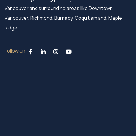
Vancouver and surrounding areas like Downtown
Vancouver, Richmond, Burnaby, Coquitlam and, Maple
Ridge.
Follow on