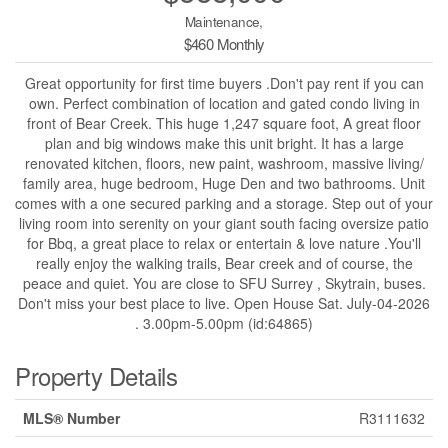
Maintenance,
$460 Monthly
Great opportunity for first time buyers .Don't pay rent if you can
own. Perfect combination of location and gated condo living in
front of Bear Creek. This huge 1,247 square foot, A great floor
plan and big windows make this unit bright. It has a large
renovated kitchen, floors, new paint, washroom, massive living/
family area, huge bedroom, Huge Den and two bathrooms. Unit
comes with a one secured parking and a storage. Step out of your
living room into serenity on your giant south facing oversize patio
for Bbq, a great place to relax or entertain & love nature .You'll
really enjoy the walking trails, Bear creek and of course, the
peace and quiet. You are close to SFU Surrey , Skytrain, buses.
Don't miss your best place to live. Open House Sat. July-04-2026
. 3.00pm-5.00pm (id:64865)
Property Details
MLS® Number
R3111632