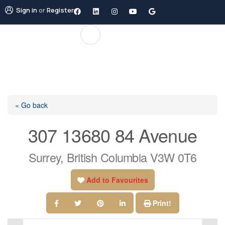
Sign in
or
Register
« Go back
307 13680 84 Avenue
Surrey, British Columbia V3W 0T6
Add to Favourites
Print!