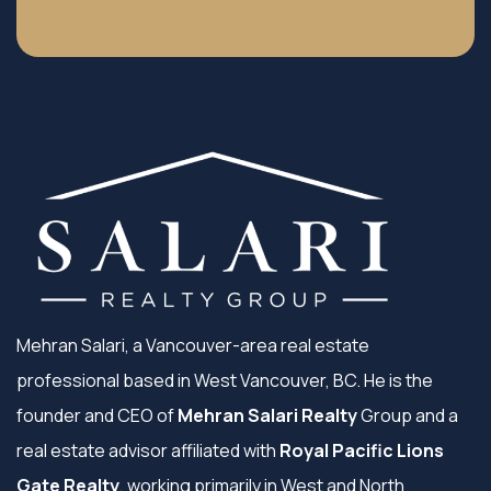
Mehran Salari, a Vancouver-area real estate
professional based in West Vancouver, BC. He is the
founder and CEO of
Mehran Salari Realty
Group and a
real estate advisor affiliated with
Royal Pacific Lions
Gate Realty
, working primarily in West and North