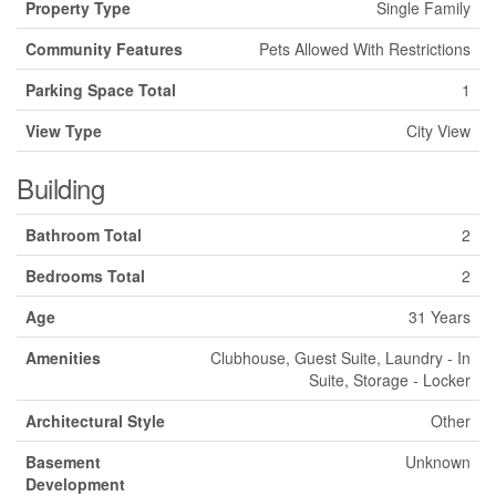
Property Type
Single Family
Community Features
Pets Allowed With Restrictions
Parking Space Total
1
View Type
City View
Building
Bathroom Total
2
Bedrooms Total
2
Age
31 Years
Amenities
Clubhouse, Guest Suite, Laundry - In
Suite, Storage - Locker
Architectural Style
Other
Basement
Unknown
Development