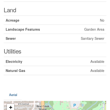
Land
Acreage
No
Landscape Features
Garden Area
Sewer
Sanitary Sewer
Utilities
Electricity
Available
Natural Gas
Available
Aerial
+