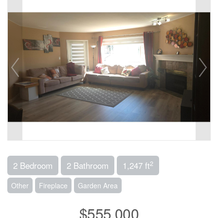
2
2 Bedroom
2 Bathroom
1,247 ft
Other
Fireplace
Garden Area
$555,000