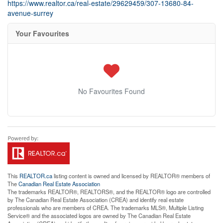
https://www.realtor.ca/real-estate/29629459/307-13680-84-
avenue-surrey
Your Favourites
No Favourites Found
This
REALTOR.ca
listing content is owned and licensed by REALTOR® members of
The
Canadian Real Estate Association
The trademarks REALTOR®, REALTORS®, and the REALTOR® logo are controlled
by The Canadian Real Estate Association (CREA) and identify real estate
professionals who are members of CREA. The trademarks MLS®, Multiple Listing
Service® and the associated logos are owned by The Canadian Real Estate