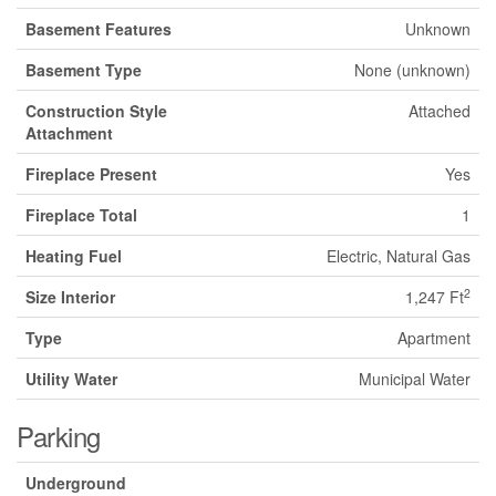
Basement Features
Unknown
Basement Type
None (unknown)
Construction Style
Attached
Attachment
Fireplace Present
Yes
Fireplace Total
1
Heating Fuel
Electric, Natural Gas
2
Size Interior
1,247 Ft
Type
Apartment
Utility Water
Municipal Water
Parking
Underground