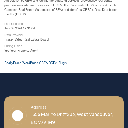
Association (CREA) and identify the quality of services provided by real estate
professionals who are members of CREA. The trademark DDF® is owned by The
Canadian Real Estate Association (CREA) and identifies CREA's Data Distribution
Facility (DDF®)
Last Updated
July 05 2026 12:31:04
Data Provider
Fraser Valley Real Estate Board
Listing Office
Ypa Your Property Agent
RealtyPress WordPress CREA DDF® Plugin
Address
1555 Marine Dr #203, West Vancouver,
BC V7V 1H9