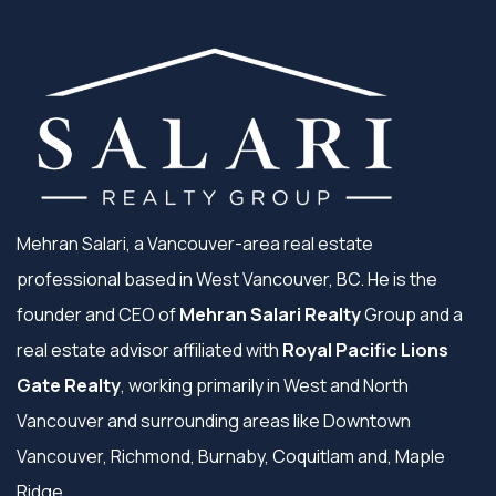
Mehran Salari, a Vancouver-area real estate
professional based in West Vancouver, BC. He is the
founder and CEO of
Mehran Salari Realty
Group and a
real estate advisor affiliated with
Royal Pacific Lions
Gate Realty
, working primarily in West and North
Vancouver and surrounding areas like Downtown
Vancouver, Richmond, Burnaby, Coquitlam and, Maple
Ridge.