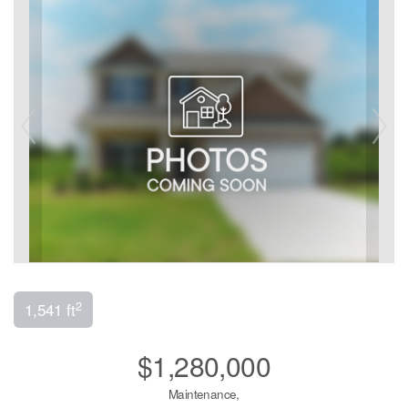
2
1,541 ft
$1,280,000
Maintenance,