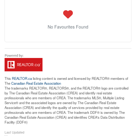
No Favourites Found
This
REALTOR.ca
listing content is owned and licensed by REALTOR® members of
The
Canadian Real Estate Association
The trademarks REALTOR®, REALTORS®, and the REALTOR® logo are controlled
by The Canadian Real Estate Association (CREA) and identify real estate
professionals who are members of CREA. The trademarks MLS®, Multiple Listing
Service® and the associated logos are owned by The Canadian Real Estate
Association (CREA) and identify the quality of services provided by real estate
professionals who are members of CREA. The trademark DDF® is owned by The
Canadian Real Estate Association (CREA) and identifies CREA's Data Distribution
Facility (DDF®)
Last Updated