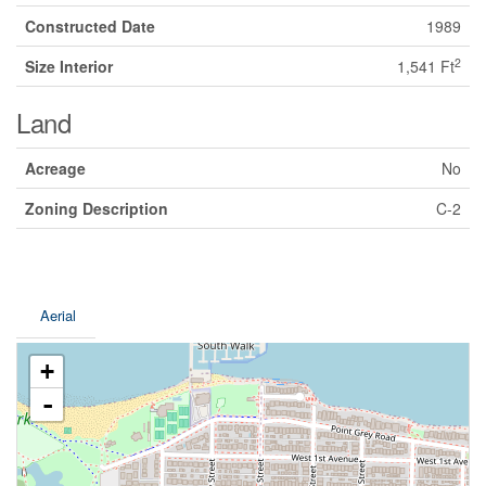
Constructed Date
1989
2
Size Interior
1,541 Ft
Land
Acreage
No
Zoning Description
C-2
Aerial
+
-