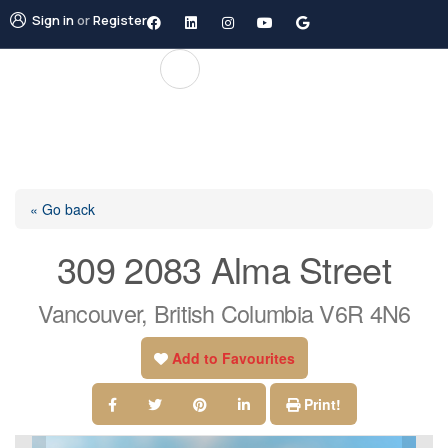
Sign in
or
Register
« Go back
309 2083 Alma Street
Vancouver, British Columbia V6R 4N6
Add to Favourites
Print!