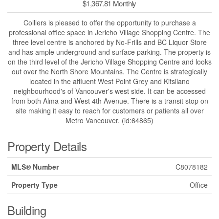
$1,367.81 Monthly
Colliers is pleased to offer the opportunity to purchase a
professional office space in Jericho Village Shopping Centre. The
three level centre is anchored by No-Frills and BC Liquor Store
and has ample underground and surface parking. The property is
on the third level of the Jericho Village Shopping Centre and looks
out over the North Shore Mountains. The Centre is strategically
located in the affluent West Point Grey and Kitsilano
neighbourhood's of Vancouver's west side. It can be accessed
from both Alma and West 4th Avenue. There is a transit stop on
site making it easy to reach for customers or patients all over
Metro Vancouver. (id:64865)
Property Details
MLS® Number
C8078182
Property Type
Office
Building