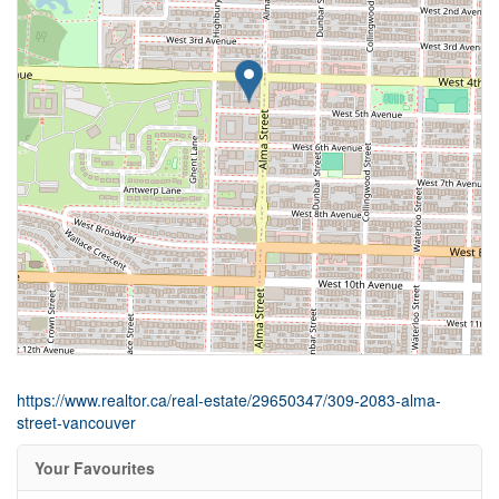
https://www.realtor.ca/real-estate/29650347/309-2083-alma-
street-vancouver
Your Favourites