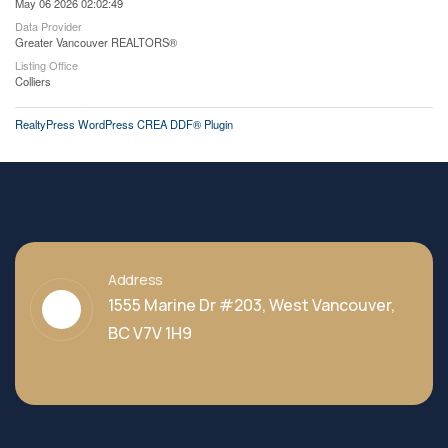
May 06 2026 02:02:49
Data Provider
Greater Vancouver REALTORS®
Listing Office
Colliers
RealtyPress WordPress CREA DDF® Plugin
Address
1555 Marine Dr #203, West Vancouver,
BC V7V 1H9