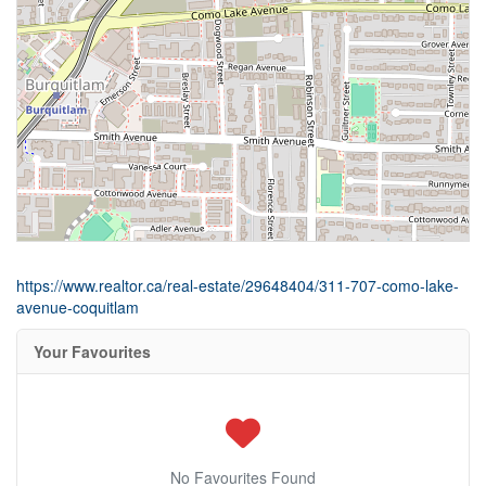
https://www.realtor.ca/real-estate/29648404/311-707-como-lake-
avenue-coquitlam
Your Favourites
No Favourites Found