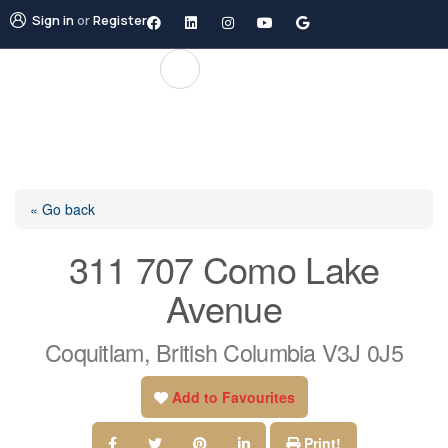
Sign in
or
Register
« Go back
311 707 Como Lake
Avenue
Coquitlam, British Columbia V3J 0J5
Add to Favourites
Print!