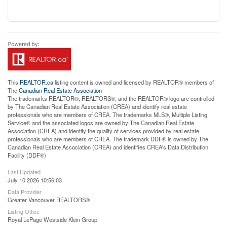
This
REALTOR.ca
listing content is owned and licensed by REALTOR® members of
The
Canadian Real Estate Association
The trademarks REALTOR®, REALTORS®, and the REALTOR® logo are controlled
by The Canadian Real Estate Association (CREA) and identify real estate
professionals who are members of CREA. The trademarks MLS®, Multiple Listing
Service® and the associated logos are owned by The Canadian Real Estate
Association (CREA) and identify the quality of services provided by real estate
professionals who are members of CREA. The trademark DDF® is owned by The
Canadian Real Estate Association (CREA) and identifies CREA's Data Distribution
Facility (DDF®)
Last Updated
July 10 2026 10:56:03
Data Provider
Greater Vancouver REALTORS®
Listing Office
Royal LePage Westside Klein Group