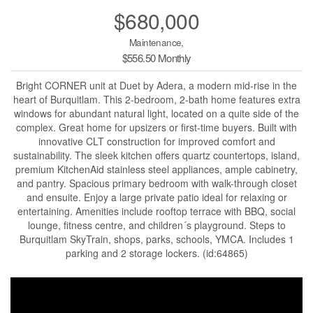
$680,000
Maintenance,
$556.50 Monthly
Bright CORNER unit at Duet by Adera, a modern mid-rise in the
heart of Burquitlam. This 2-bedroom, 2-bath home features extra
windows for abundant natural light, located on a quite side of the
complex. Great home for upsizers or first-time buyers. Built with
innovative CLT construction for improved comfort and
sustainability. The sleek kitchen offers quartz countertops, island,
premium KitchenAid stainless steel appliances, ample cabinetry,
and pantry. Spacious primary bedroom with walk-through closet
and ensuite. Enjoy a large private patio ideal for relaxing or
entertaining. Amenities include rooftop terrace with BBQ, social
lounge, fitness centre, and children´s playground. Steps to
Burquitlam SkyTrain, shops, parks, schools, YMCA. Includes 1
parking and 2 storage lockers. (id:64865)