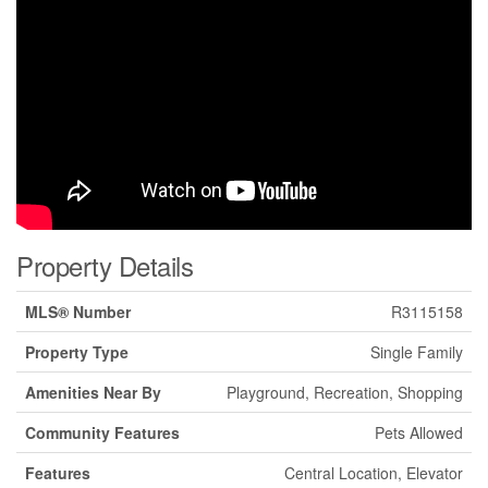
Property Details
MLS® Number
R3115158
Property Type
Single Family
Amenities Near By
Playground, Recreation, Shopping
Community Features
Pets Allowed
Features
Central Location, Elevator