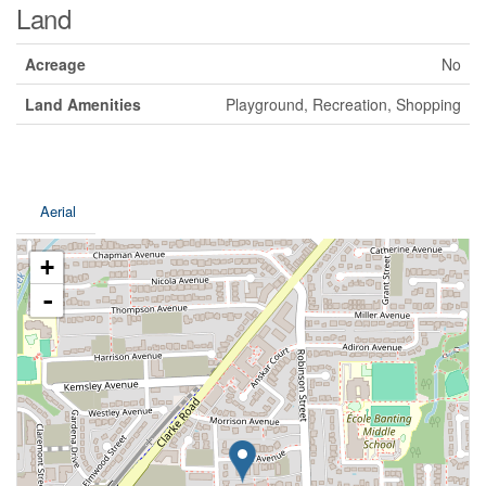
Land
Acreage
No
Land Amenities
Playground, Recreation, Shopping
Aerial
+
-