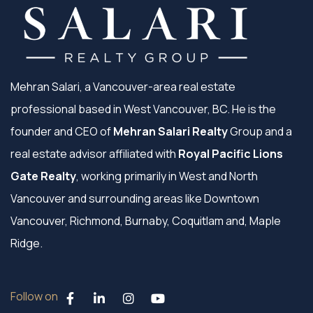
Mehran Salari, a Vancouver-area real estate
professional based in West Vancouver, BC. He is the
founder and CEO of
Mehran Salari Realty
Group and a
real estate advisor affiliated with
Royal Pacific Lions
Gate Realty
, working primarily in West and North
Vancouver and surrounding areas like Downtown
Vancouver, Richmond, Burnaby, Coquitlam and, Maple
Ridge.
Follow on