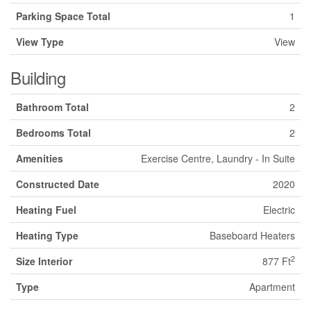
Parking Space Total
1
View Type
View
Building
Bathroom Total
2
Bedrooms Total
2
Amenities
Exercise Centre, Laundry - In Suite
Constructed Date
2020
Heating Fuel
Electric
Heating Type
Baseboard Heaters
2
Size Interior
877 Ft
Type
Apartment