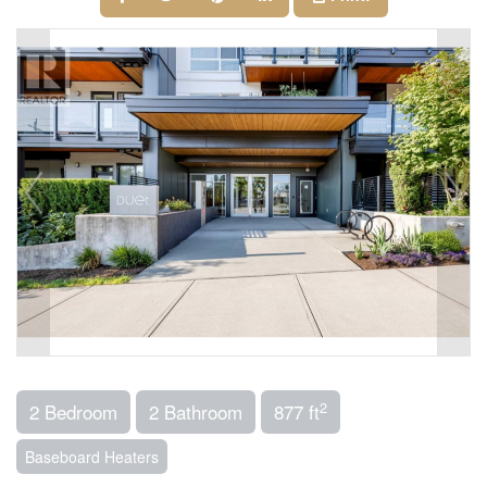
2
2 Bedroom
2 Bathroom
877 ft
Baseboard Heaters