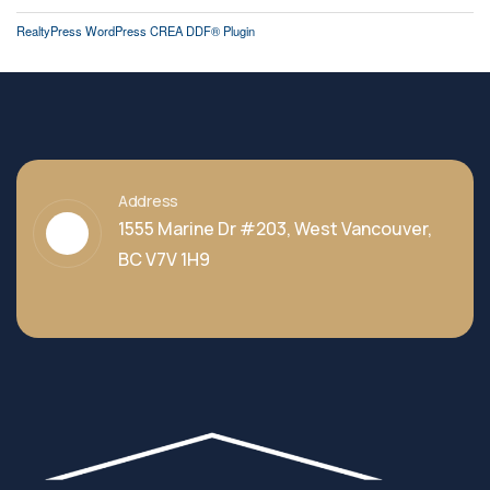
RealtyPress WordPress CREA DDF® Plugin
Address
1555 Marine Dr #203, West Vancouver,
BC V7V 1H9