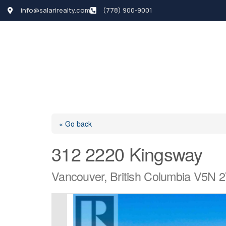
info@salarirealty.com
(778) 900-9001
HOME
SEARCH LI
« Go back
312 2220 Kingsway
Vancouver, British Columbia V5N 