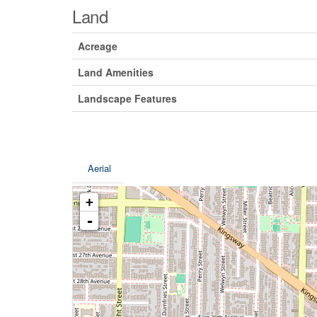
Land
Acreage
Land Amenities
Landscape Features
Aerial
+
-