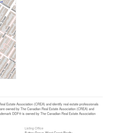
state Association (CREA) and identify real estate professionals
 are owned by The Canadian Real Estate Association (CREA) and
 trademark DDF® is owned by The Canadian Real Estate Association
Listing Office
Sutton Group-West Coast Realty