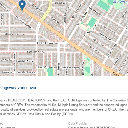
0-kingsway-vancouver
arks REALTOR®, REALTORS®, and the REALTOR® logo are controlled by The Canadian Real E
mbers of CREA. The trademarks MLS®, Multiple Listing Service® and the associated logos
he quality of services provided by real estate professionals who are members of CREA. The
 identifies CREA's Data Distribution Facility (DDF®)
ted
Data Provider
26 03:04:05
Greater Vancouver REALTORS®