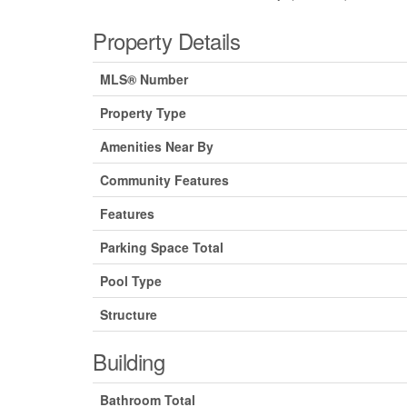
Property Details
MLS® Number
Property Type
Amenities Near By
Community Features
Features
Parking Space Total
Pool Type
Structure
Building
Bathroom Total