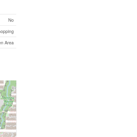
No
hopping
en Area