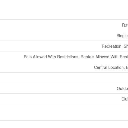
R3
Single
Recreation, S
Pets Allowed With Restrictions, Rentals Allowed With Rest
Central Location, 
Outdo
Clu