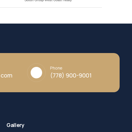
Phone
y.com
(778) 900-9001
Gallery