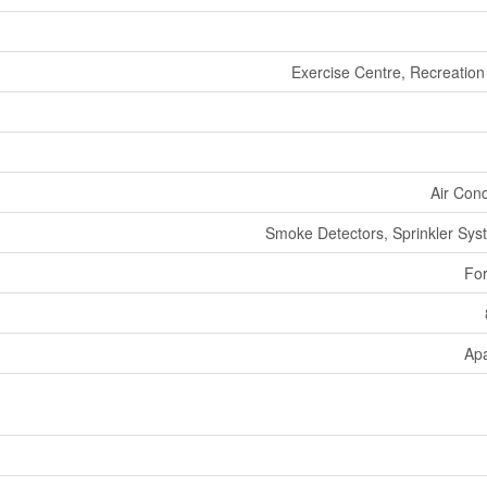
Exercise Centre, Recreation
Air Cond
Smoke Detectors, Sprinkler Syst
For
Ap