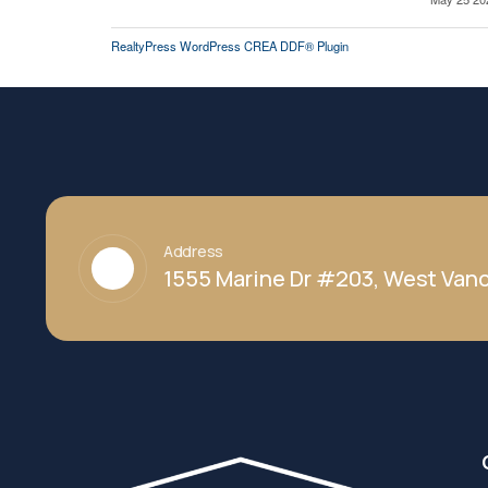
RealtyPress WordPress CREA DDF® Plugin
Address
1555 Marine Dr #203, West Vanc