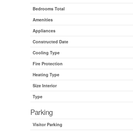
Bedrooms Total
Amenities
Appliances
Constructed Date
Cooling Type
Fire Protection
Heating Type
Size Interior
Type
Parking
Visitor Parking