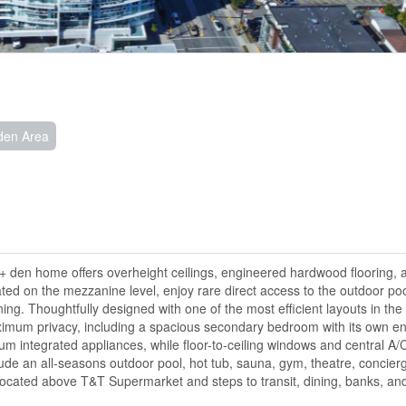
den Area
+ den home offers overheight ceilings, engineered hardwood flooring, 
cated on the mezzanine level, enjoy rare direct access to the outdoor poo
ing. Thoughtfully designed with one of the most efficient layouts in the 
imum privacy, including a spacious secondary bedroom with its own en
m integrated appliances, while floor-to-ceiling windows and central A/
de an all-seasons outdoor pool, hot tub, sauna, gym, theatre, concierg
ocated above T&T Supermarket and steps to transit, dining, banks, and