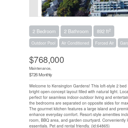
2
2 Bedroom
2 Bathroom
892 ft
Outdoor Pool
Air Conditioned
Forced Air
Gar
$768,000
Maintenance,
$726 Monthly
Welcome to Kensington Gardens! This loft-style 2 bed 
bright open-concept layout filled with natural light. Lo
perfect for seamless indoor-outdoor living and entertain
the bedrooms are separated on opposite sides for max
The gourmet kitchen features a large island and premiu
enhance everyday comfort. Resort-style amenities inclu
room, BBQ area, and garden courtyard. Conveniently l
essentials. Pet and rental friendly. (id:64865)