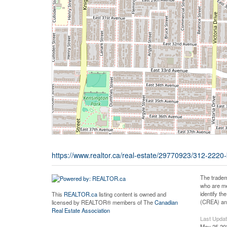
https://www.realtor.ca/real-estate/29770923/312-222
The tradem
who are me
identify t
This
REALTOR.ca
listing content is owned and
(CREA) and
licensed by REALTOR® members of The
Canadian
Real Estate Association
Last Upda
May 25 20