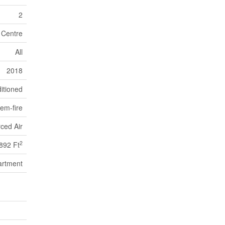
2
 Centre
All
2018
itioned
em-fire
ced Air
2
892 Ft
artment