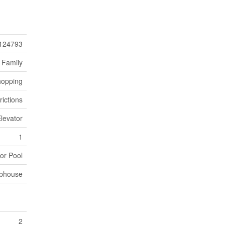
124793
 Family
hopping
rictions
Elevator
1
or Pool
bhouse
2