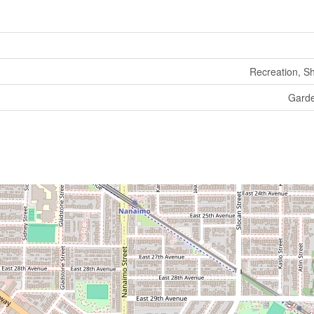
Recreation, S
Gard