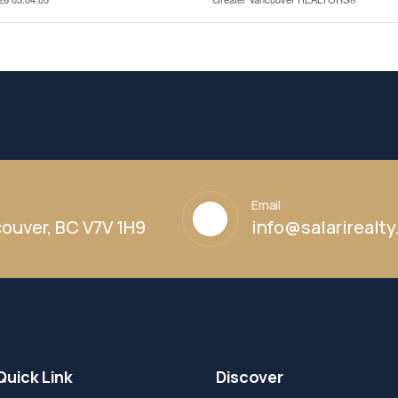
Email
ouver, BC V7V 1H9
info@salarirealt
Quick Link
Discover