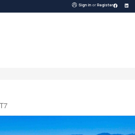
Sign in
or
Register
STINGS
NEIGHBOURHOODS
ABOUT US
BLO
2T7