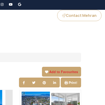
Contact Mehran
GS
JOIN US
Add to Favourites
Print!