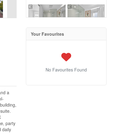
Your Favourites
No Favourites Found
and a
l-
building,
suite.
C
e, party
 daily