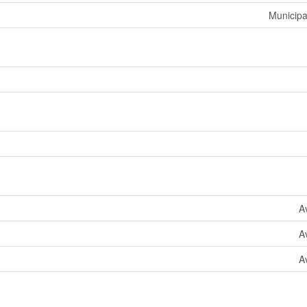
Municipa
A
A
A