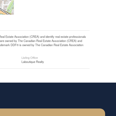
state Association (CREA) and identify real estate professionals
 are owned by The Canadian Real Estate Association (CREA) and
 trademark DDF® is owned by The Canadian Real Estate Association
Listing Office
Laboutique Realty