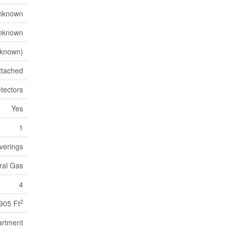
nknown
nknown
known)
ttached
tectors
Yes
1
verings
ural Gas
4
2
905 Ft
artment