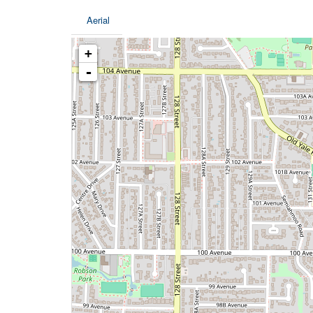
Aerial
+
-