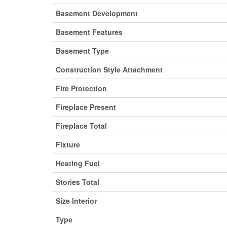
Basement Development
Basement Features
Basement Type
Construction Style Attachment
Fire Protection
Fireplace Present
Fireplace Total
Fixture
Heating Fuel
Stories Total
Size Interior
Type