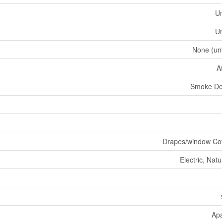
U
U
None (un
A
Smoke De
Drapes/window Co
Electric, Nat
Ap