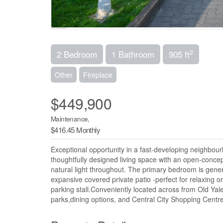
2
2 Bedroom
1 Bathroom
905 ft
Other
Fireplace
$449,900
Maintenance,
$416.45 Monthly
Exceptional opportunity in a fast-developing neighbou
thoughtfully designed living space with an open-concep
natural light throughout. The primary bedroom is gener
expansive covered private patio -perfect for relaxing
parking stall.Conveniently located across from Old Yal
parks,dining options, and Central City Shopping Centre