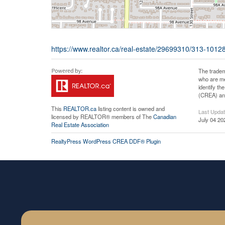
https://www.realtor.ca/real-estate/29699310/313-10128
The tradem
who are me
identify t
(CREA) and
This
REALTOR.ca
listing content is owned and
Last Upda
licensed by REALTOR® members of The
Canadian
July 04 20
Real Estate Association
RealtyPress WordPress CREA DDF® Plugin