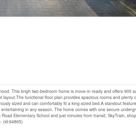
rhood. This brigh two-bedroom home is move-in ready and offers 905 sq.
t layout.The functional floor plan provides spacious rooms and plenty o
ously sized and can comfortably fit a king-sized bed.A standout feature
 or entertaining in any season. The home comes with one secure underg
e Road Elementary School and just minutes from transit, SkyTrain, shop
. (id:64865)