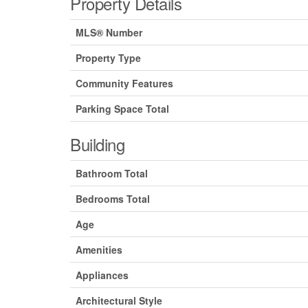
Property Details
MLS® Number
Property Type
Community Features
Parking Space Total
Building
Bathroom Total
Bedrooms Total
Age
Amenities
Appliances
Architectural Style