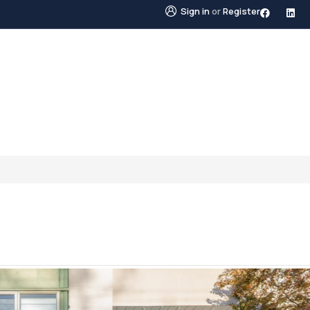
Sign in
or
Register
STINGS
NEIGHBOURHOODS
ABOUT US
BLO