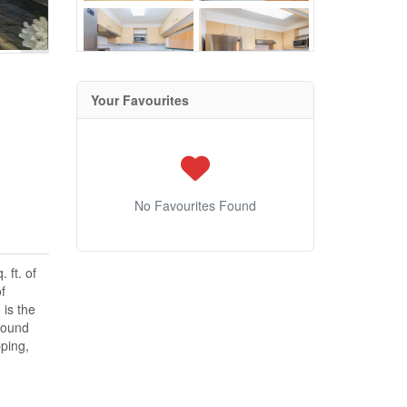
Your Favourites
No Favourites Found
 ft. of
f
 is the
round
ping,