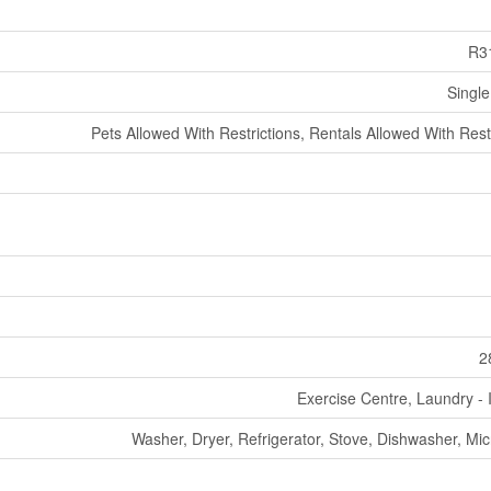
R3
Single
Pets Allowed With Restrictions, Rentals Allowed With Rest
2
Exercise Centre, Laundry - 
Washer, Dryer, Refrigerator, Stove, Dishwasher, Mi