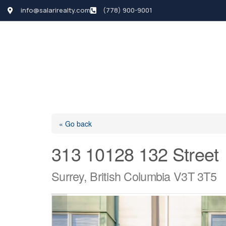
info@salarirealty.com
(778) 900-9001
HOME
SEARCH LI
« Go back
313 10128 132 Street
Surrey, British Columbia V3T 3T5