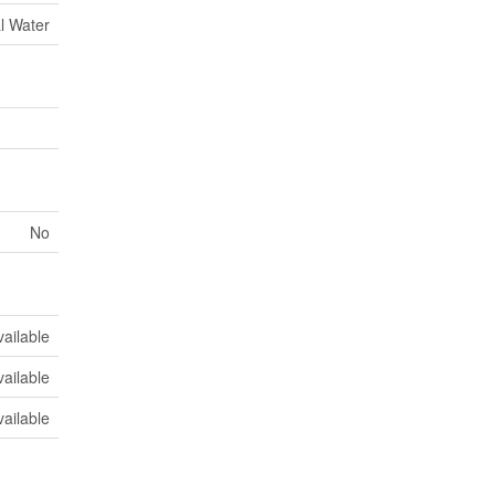
l Water
No
vailable
vailable
vailable