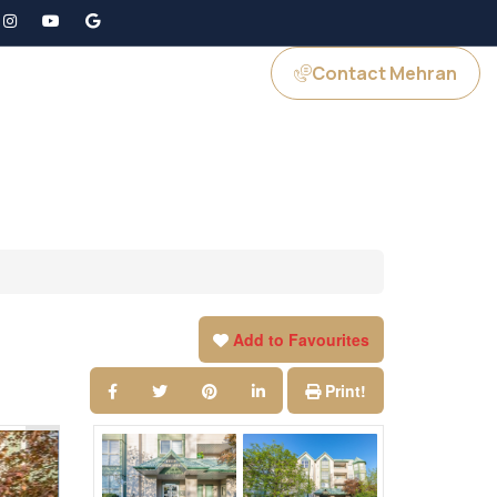
Contact Mehran
GS
JOIN US
Add to Favourites
Print!