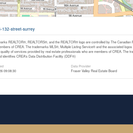
-132-street-surrey
arks REALTOR®, REALTORS®, and the REALTOR® logo are controlled by The Canadian Real E
mbers of CREA. The trademarks MLS®, Multiple Listing Service® and the associated logos
he quality of services provided by real estate professionals who are members of CREA. The
 identifies CREA's Data Distribution Facility (DDF®)
ted
Data Provider
26 09:08:30
Fraser Valley Real Estate Board