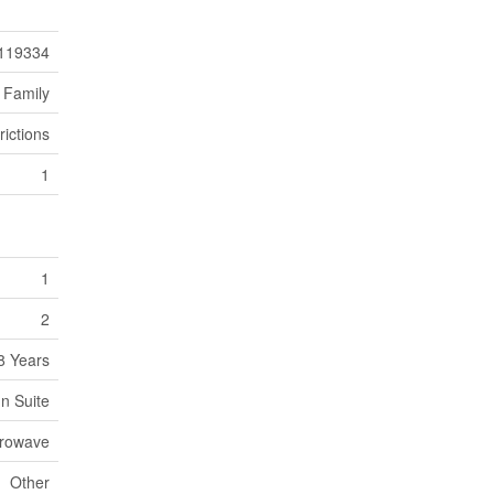
119334
 Family
rictions
1
1
2
8 Years
In Suite
crowave
Other