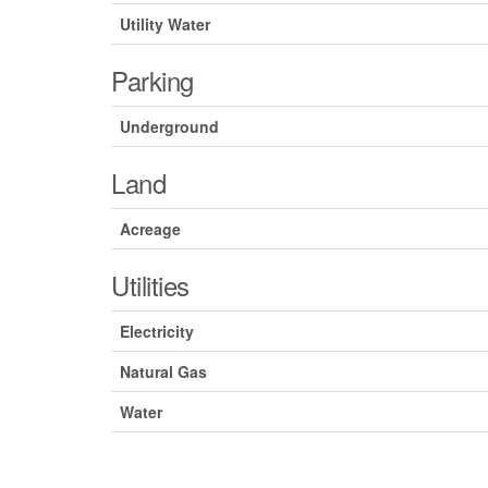
Utility Water
Parking
Underground
Land
Acreage
Utilities
Electricity
Natural Gas
Water