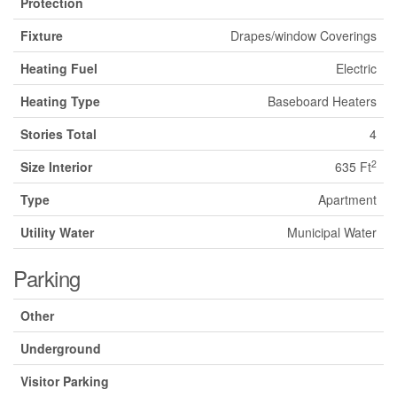
Protection
Fixture
Drapes/window Coverings
Heating Fuel
Electric
Heating Type
Baseboard Heaters
Stories Total
4
2
Size Interior
635 Ft
Type
Apartment
Utility Water
Municipal Water
Parking
Other
Underground
Visitor Parking