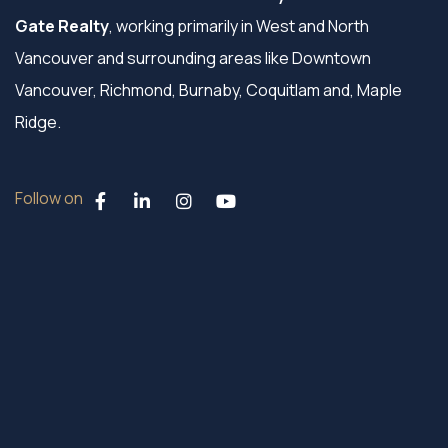
Gate Realty
, working primarily in West and North
Vancouver and surrounding areas like Downtown
Vancouver, Richmond, Burnaby, Coquitlam and, Maple
Ridge.
Follow on