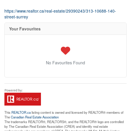
https://www.realtor.ca/real-estate/29390243/313-10688-140-
street-surrey
Your Favourites
No Favourites Found
This
REALTOR.ca
listing content is owned and licensed by REALTOR® members of
The
Canadian Real Estate Association
The trademarks REALTOR®, REALTORS®, and the REALTOR® logo are controlled
by The Canadian Real Estate Association (CREA) and identify real estate