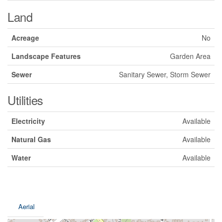
Land
Acreage
No
Landscape Features
Garden Area
Sewer
Sanitary Sewer, Storm Sewer
Utilities
Electricity
Available
Natural Gas
Available
Water
Available
Aerial