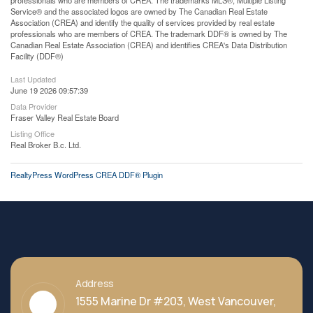
professionals who are members of CREA. The trademarks MLS®, Multiple Listing
Service® and the associated logos are owned by The Canadian Real Estate
Association (CREA) and identify the quality of services provided by real estate
professionals who are members of CREA. The trademark DDF® is owned by The
Canadian Real Estate Association (CREA) and identifies CREA's Data Distribution
Facility (DDF®)
Last Updated
June 19 2026 09:57:39
Data Provider
Fraser Valley Real Estate Board
Listing Office
Real Broker B.c. Ltd.
RealtyPress WordPress CREA DDF® Plugin
Address
1555 Marine Dr #203, West Vancouver,