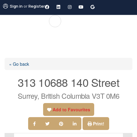
Sign in
or
Register
« Go back
313 10688 140 Street
Surrey, British Columbia V3T 0M6
Add to Favourites
Print!