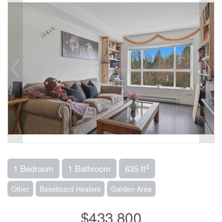
2
1 Bedroom
1 Bathroom
635 ft
Other
Baseboard Heaters
Garden Area
$433,800