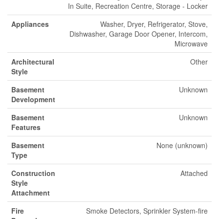
In Suite, Recreation Centre, Storage - Locker
Appliances
Washer, Dryer, Refrigerator, Stove,
Dishwasher, Garage Door Opener, Intercom,
Microwave
Architectural
Other
Style
Basement
Unknown
Development
Basement
Unknown
Features
Basement
None (unknown)
Type
Construction
Attached
Style
Attachment
Fire
Smoke Detectors, Sprinkler System-fire