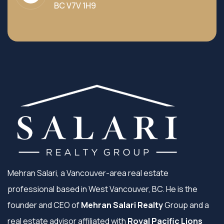
BC V7V 1H9
Mehran Salari, a Vancouver-area real estate
professional based in West Vancouver, BC. He is the
founder and CEO of
Mehran Salari Realty
Group and a
real estate advisor affiliated with
Royal Pacific Lions