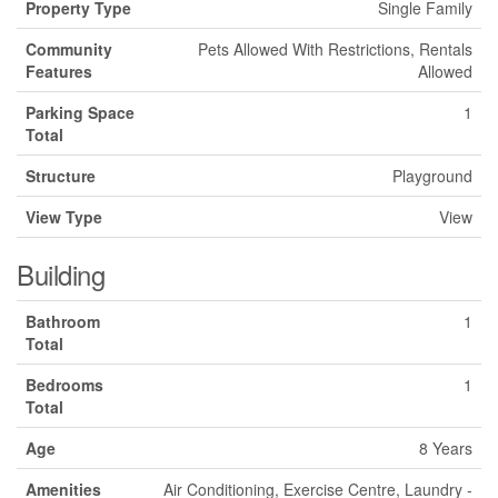
Property Type
Single Family
Community
Pets Allowed With Restrictions, Rentals
Features
Allowed
Parking Space
1
Total
Structure
Playground
View Type
View
Building
Bathroom
1
Total
Bedrooms
1
Total
Age
8 Years
Amenities
Air Conditioning, Exercise Centre, Laundry -