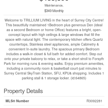
Maintenance,
$349 Monthly
Welcome to TRILLIUM LIVING in the heart of Surrey City Centre!
This beautifully maintained 1Bedroom plus generous Den (ideal
as a second Bedroom or home Office) features a bright, open-
concept layout with high ceilings & large windows that fill the
space with natural light. The contemporary kitchen offers Quartz
countertops, Stainless steel appliances, ample Cabinetry &
convenient In-suite laundry. The spacious primary Bedroom
includes a walk-in closet & full bath for added comfort. Step out
onto your private balcony to relax, or take a short stroll to Forsyth
Park for morning runs & evening walks. Enjoy premium amenities,
including a community room & basketball court-just minutes to
Surrey Central SkyTrain Station, SFU, KPU& shopping. Includes 1
parking stall & 1 storage locker. (id:64865)
Property Details
MLS® Number
R3092281