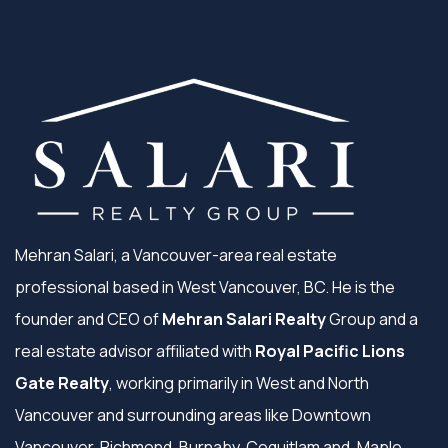
Mehran Salari, a Vancouver-area real estate
professional based in West Vancouver, BC. He is the
founder and CEO of
Mehran Salari Realty
Group and a
real estate advisor affiliated with
Royal Pacific Lions
Gate Realty
, working primarily in West and North
Vancouver and surrounding areas like Downtown
Vancouver, Richmond, Burnaby, Coquitlam and, Maple