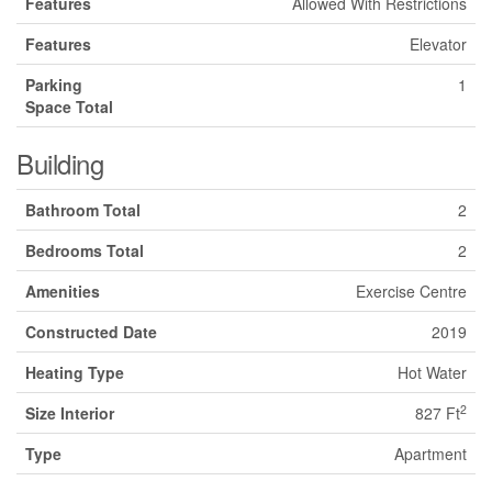
Features
Allowed With Restrictions
Features
Elevator
Parking
1
Space Total
Building
Bathroom Total
2
Bedrooms Total
2
Amenities
Exercise Centre
Constructed Date
2019
Heating Type
Hot Water
2
Size Interior
827 Ft
Type
Apartment