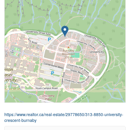
https://www.realtor.ca/real-estate/29778650/313-8850-university-
crescent-burnaby