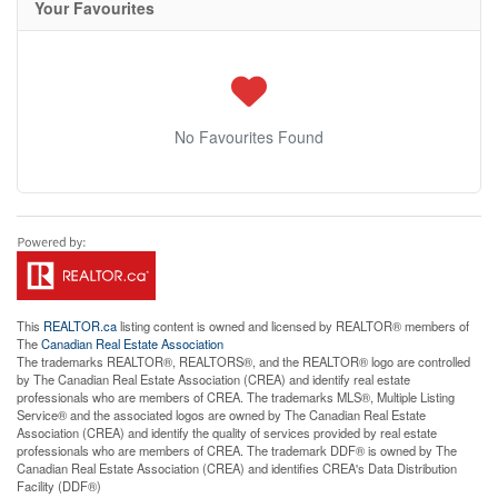
Your Favourites
No Favourites Found
This
REALTOR.ca
listing content is owned and licensed by REALTOR® members of
The
Canadian Real Estate Association
The trademarks REALTOR®, REALTORS®, and the REALTOR® logo are controlled
by The Canadian Real Estate Association (CREA) and identify real estate
professionals who are members of CREA. The trademarks MLS®, Multiple Listing
Service® and the associated logos are owned by The Canadian Real Estate
Association (CREA) and identify the quality of services provided by real estate
professionals who are members of CREA. The trademark DDF® is owned by The
Canadian Real Estate Association (CREA) and identifies CREA's Data Distribution
Facility (DDF®)