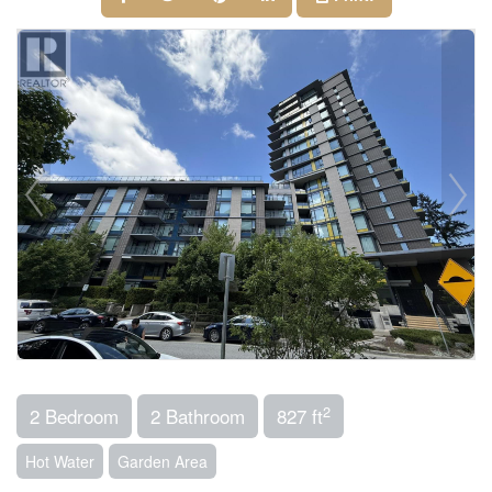
2
2 Bedroom
2 Bathroom
827 ft
Hot Water
Garden Area