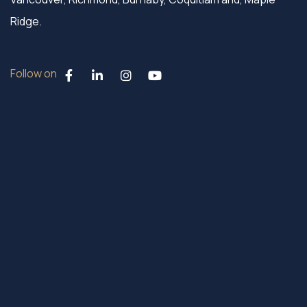
Ridge.
Follow on