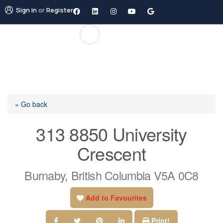
Sign in
or
Register
« Go back
313 8850 University
Crescent
Burnaby, British Columbia V5A 0C8
Add to Favourites
Print!