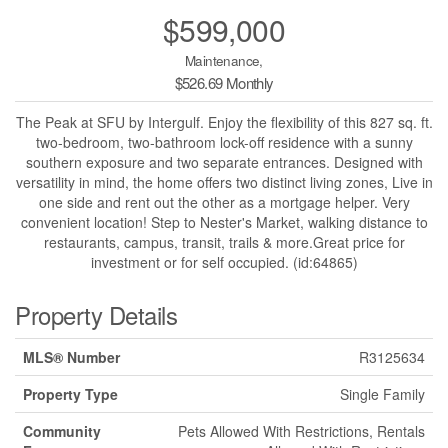
$599,000
Maintenance,
$526.69 Monthly
The Peak at SFU by Intergulf. Enjoy the flexibility of this 827 sq. ft.
two-bedroom, two-bathroom lock-off residence with a sunny
southern exposure and two separate entrances. Designed with
versatility in mind, the home offers two distinct living zones, Live in
one side and rent out the other as a mortgage helper. Very
convenient location! Step to Nester's Market, walking distance to
restaurants, campus, transit, trails & more.Great price for
investment or for self occupied. (id:64865)
Property Details
MLS® Number
R3125634
Property Type
Single Family
Community
Pets Allowed With Restrictions, Rentals