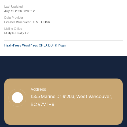
Last Updated
July 12 2026 03:00:12
Data Provider
Greater Vancouver REALTORS®
Listing Office
Multiple Realty Ltd.
RealtyPress WordPress CREA DDF® Plugin
Address
1555 Marine Dr #203, West Vancouver,
BC V7V 1H9