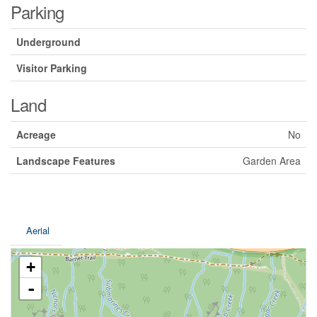
Parking
Underground
Visitor Parking
Land
Acreage
No
Landscape Features
Garden Area
Aerial
+
-