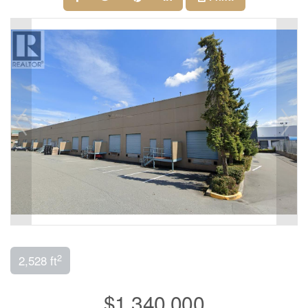
2
2,528 ft
$1,340,000