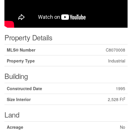
Property Details
MLS® Number
C8070008
Property Type
Industrial
Building
Constructed Date
1995
2
Size Interior
2,528 Ft
Land
Acreage
No