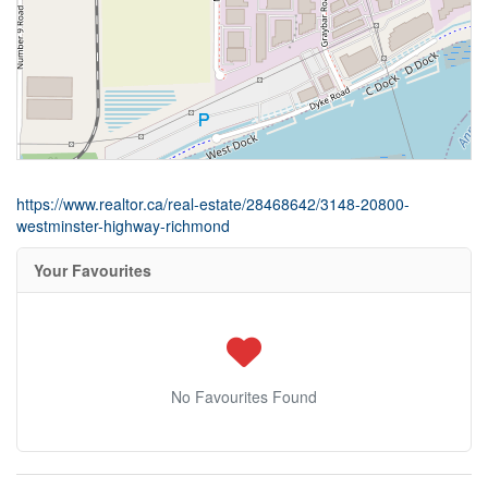
https://www.realtor.ca/real-estate/28468642/3148-20800-
westminster-highway-richmond
Your Favourites
No Favourites Found