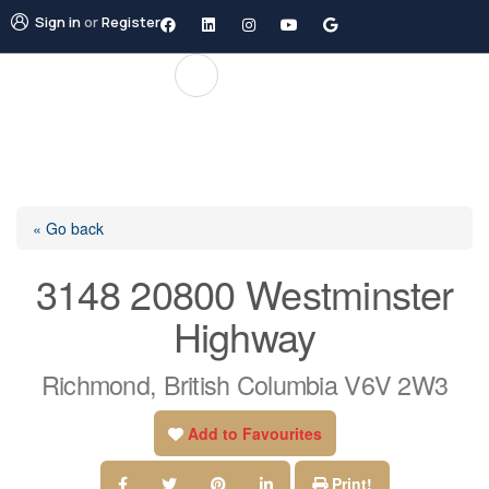
Sign in
or
Register
« Go back
3148 20800 Westminster
Highway
Richmond, British Columbia V6V 2W3
Add to Favourites
Print!