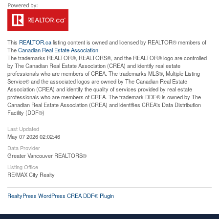
This
REALTOR.ca
listing content is owned and licensed by REALTOR® members of
The
Canadian Real Estate Association
The trademarks REALTOR®, REALTORS®, and the REALTOR® logo are controlled
by The Canadian Real Estate Association (CREA) and identify real estate
professionals who are members of CREA. The trademarks MLS®, Multiple Listing
Service® and the associated logos are owned by The Canadian Real Estate
Association (CREA) and identify the quality of services provided by real estate
professionals who are members of CREA. The trademark DDF® is owned by The
Canadian Real Estate Association (CREA) and identifies CREA's Data Distribution
Facility (DDF®)
Last Updated
May 07 2026 02:02:46
Data Provider
Greater Vancouver REALTORS®
Listing Office
RE/MAX City Realty
RealtyPress WordPress CREA DDF® Plugin