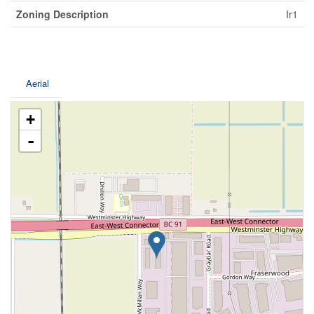
Zoning Description
Ir1
Aerial
+
-