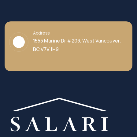
Address
1555 Marine Dr #203, West Vancouver,
BC V7V 1H9