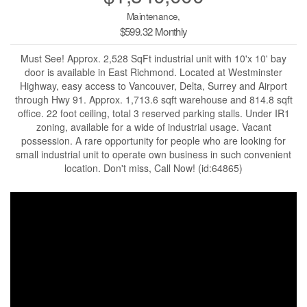
Maintenance,
$599.32 Monthly
Must See! Approx. 2,528 SqFt industrial unit with 10'x 10' bay
door is available in East Richmond. Located at Westminster
Highway, easy access to Vancouver, Delta, Surrey and Airport
through Hwy 91. Approx. 1,713.6 sqft warehouse and 814.8 sqft
office. 22 foot ceiling, total 3 reserved parking stalls. Under IR1
zoning, available for a wide of industrial usage. Vacant
possession. A rare opportunity for people who are looking for
small industrial unit to operate own business in such convenient
location. Don't miss, Call Now! (id:64865)