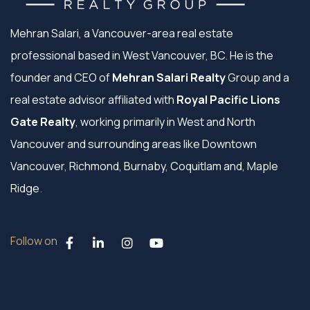
Mehran Salari, a Vancouver-area real estate
professional based in West Vancouver, BC. He is the
founder and CEO of
Mehran Salari Realty
Group and a
real estate advisor affiliated with
Royal Pacific Lions
Gate Realty
, working primarily in West and North
Vancouver and surrounding areas like Downtown
Vancouver, Richmond, Burnaby, Coquitlam and, Maple
Ridge.
Follow on