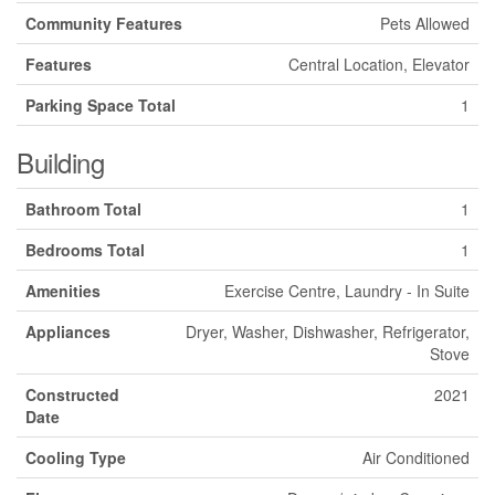
Community Features
Pets Allowed
Features
Central Location, Elevator
Parking Space Total
1
Building
Bathroom Total
1
Bedrooms Total
1
Amenities
Exercise Centre, Laundry - In Suite
Appliances
Dryer, Washer, Dishwasher, Refrigerator,
Stove
Constructed
2021
Date
Cooling Type
Air Conditioned