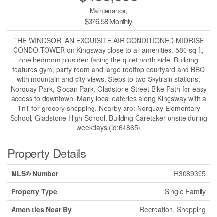
Maintenance,
$376.58 Monthly
THE WINDSOR, AN EXQUISITE AIR CONDITIONED MIDRISE
CONDO TOWER on Kingsway close to all amenities. 580 sq ft,
one bedroom plus den facing the quiet north side. Building
features gym, party room and large rooftop courtyard and BBQ
with mountain and city views. Steps to two Skytrain stations,
Norquay Park, Slocan Park, Gladstone Street Bike Path for easy
access to downtown. Many local eateries along Kingsway with a
TnT for grocery shopping. Nearby are: Norquay Elementary
School, Gladstone High School. Building Caretaker onsite during
weekdays (id:64865)
Property Details
MLS® Number
R3089395
Property Type
Single Family
Amenities Near By
Recreation, Shopping