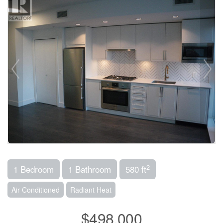
2
1 Bedroom
1 Bathroom
580 ft
Air Conditioned
Radiant Heat
$498,000