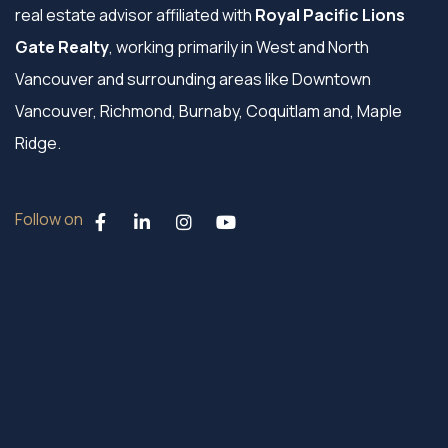
real estate advisor affiliated with
Royal Pacific Lions
Gate Realty
, working primarily in West and North
Vancouver and surrounding areas like Downtown
Vancouver, Richmond, Burnaby, Coquitlam and, Maple
Ridge.
Follow on