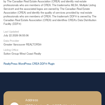
by The Canadian Real Estate Association (CREA) and identify real estate
professionals who are members of CREA. The trademarks MLS®, Multiple Listing
Service® and the associated logos are owned by The Canadian Real Estate
Association (CREA) and identify the quality of services provided by real estate
professionals who are members of CREA. The trademark DDF® is owned by The
Canadian Real Estate Association (CREA) and identifies CREA's Data Distribution
Facility (DDF®)
Last Updated
July 22 2026 06:55:06
Data Provider
Greater Vancouver REALTORS®
Listing Office
Sutton Group-West Coast Realty
RealtyPress WordPress CREA DDF® Plugin
Address