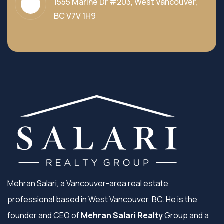
1555 Marine Dr #203, West Vancouver,
BC V7V 1H9
Mehran Salari, a Vancouver-area real estate
professional based in West Vancouver, BC. He is the
founder and CEO of
Mehran Salari Realty
Group and a