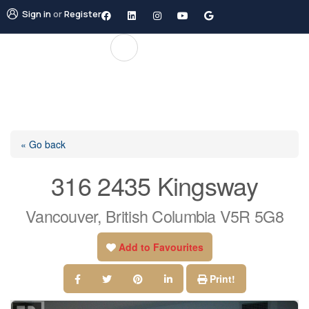
Sign in
or
Register
« Go back
316 2435 Kingsway
Vancouver, British Columbia V5R 5G8
Add to Favourites
Print!