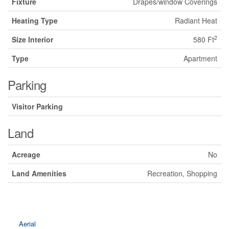
Fixture
Drapes/window Coverings
Heating Type
Radiant Heat
2
Size Interior
580 Ft
Type
Apartment
Parking
Visitor Parking
Land
Acreage
No
Land Amenities
Recreation, Shopping
Aerial