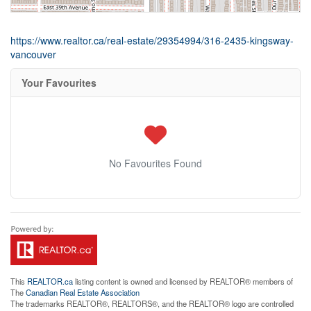
https://www.realtor.ca/real-estate/29354994/316-2435-kingsway-
vancouver
Your Favourites
No Favourites Found
This
REALTOR.ca
listing content is owned and licensed by REALTOR® members of
The
Canadian Real Estate Association
The trademarks REALTOR®, REALTORS®, and the REALTOR® logo are controlled