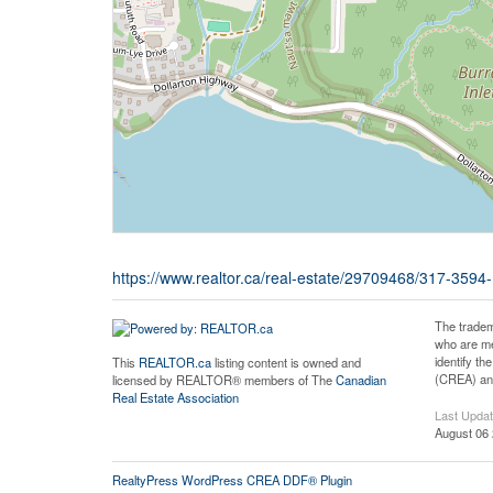
https://www.realtor.ca/real-estate/29709468/317-359
The tradem
who are me
identify t
This
REALTOR.ca
listing content is owned and
(CREA) and
licensed by REALTOR® members of The
Canadian
Real Estate Association
Last Upda
August 06 
RealtyPress WordPress CREA DDF® Plugin