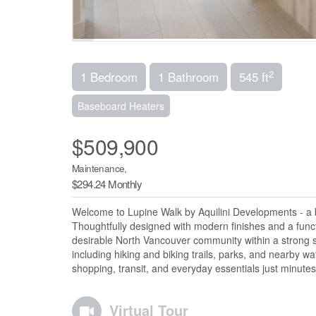
2
1 Bedroom
1 Bathroom
545 ft
Baseboard Heaters
$509,900
Maintenance,
$294.24 Monthly
Welcome to Lupine Walk by Aquilini Developments - a b
Thoughtfully designed with modern finishes and a functio
desirable North Vancouver community within a strong 
including hiking and biking trails, parks, and nearby w
shopping, transit, and everyday essentials just minute
Virtual Tour