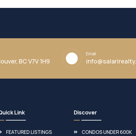
Email
ouver, BC V7V 1H9
info@salarirealt
Quick Link
Discover
FEATURED LISTINGS
CONDOS UNDER 600K