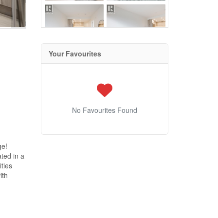
Your Favourites
No Favourites Found
ge!
ated in a
ties
ith