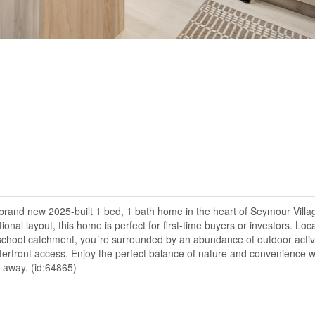
rand new 2025-built 1 bed, 1 bath home in the heart of Seymour Villa
nal layout, this home is perfect for first-time buyers or investors. Loc
school catchment, you´re surrounded by an abundance of outdoor activi
aterfront access. Enjoy the perfect balance of nature and convenience w
s away. (id:64865)