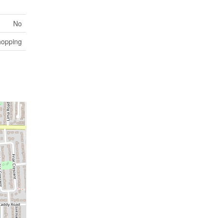
No
hopping