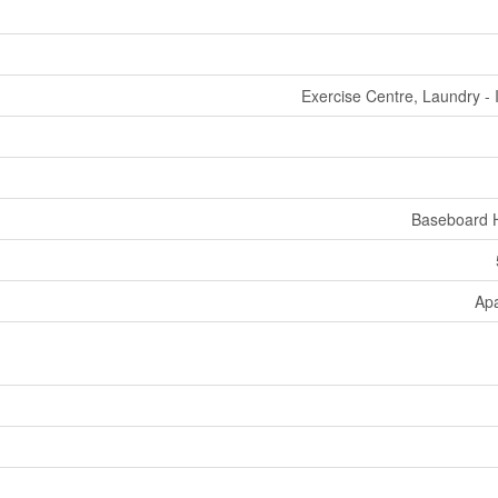
Exercise Centre, Laundry - 
Baseboard 
Ap