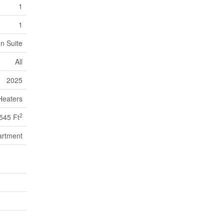
1
1
In Suite
All
2025
Heaters
2
545 Ft
artment