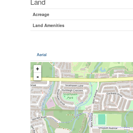
Land
Acreage
Land Amenities
Aerial
+
-