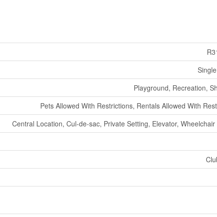
R3
Single
Playground, Recreation, S
Pets Allowed With Restrictions, Rentals Allowed With Rest
Central Location, Cul-de-sac, Private Setting, Elevator, Wheelchai
Clu