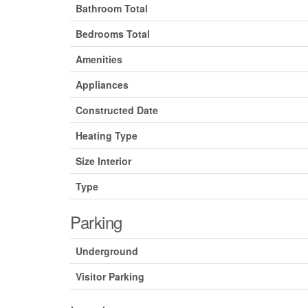
Bathroom Total
Bedrooms Total
Amenities
Appliances
Constructed Date
Heating Type
Size Interior
Type
Parking
Underground
Visitor Parking