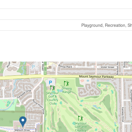
Playground, Recreation, S