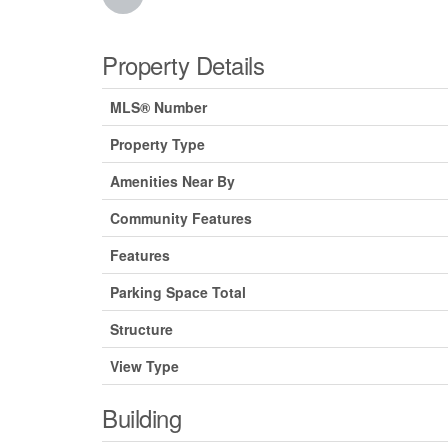
Property Details
MLS® Number
Property Type
Amenities Near By
Community Features
Features
Parking Space Total
Structure
View Type
Building