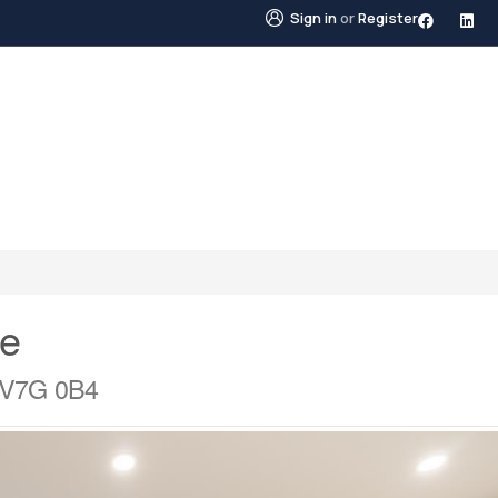
Sign in
or
Register
STINGS
NEIGHBOURHOODS
ABOUT US
BLO
ve
a V7G 0B4