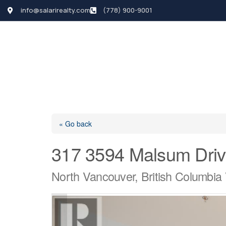
info@salarirealty.com
(778) 900-9001
HOME
SEARCH LI
« Go back
317 3594 Malsum Dri
North Vancouver, British Columbi