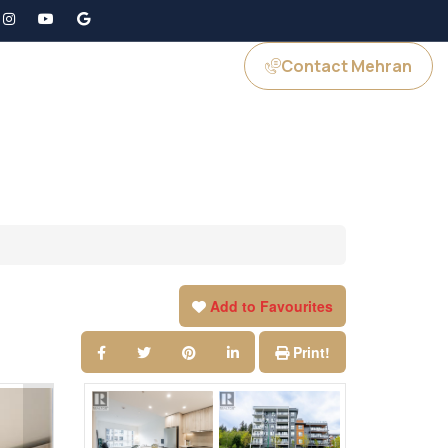
Contact Mehran
GS
JOIN US
Add to Favourites
Print!