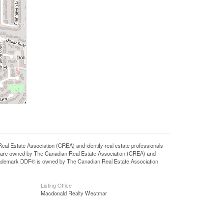
state Association (CREA) and identify real estate professionals
 are owned by The Canadian Real Estate Association (CREA) and
 trademark DDF® is owned by The Canadian Real Estate Association
Listing Office
Macdonald Realty Westmar