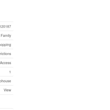
120187
 Family
hopping
rictions
r Access
1
bhouse
View