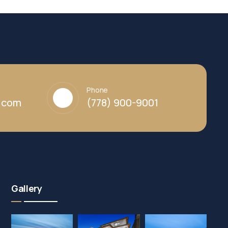
Phone
y.com
(778) 900-9001
Gallery