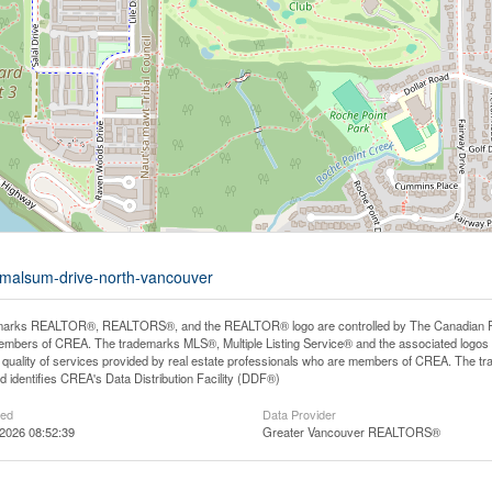
4-malsum-drive-north-vancouver
arks REALTOR®, REALTORS®, and the REALTOR® logo are controlled by The Canadian Real E
mbers of CREA. The trademarks MLS®, Multiple Listing Service® and the associated logos
he quality of services provided by real estate professionals who are members of CREA. The
 identifies CREA's Data Distribution Facility (DDF®)
ted
Data Provider
2026 08:52:39
Greater Vancouver REALTORS®