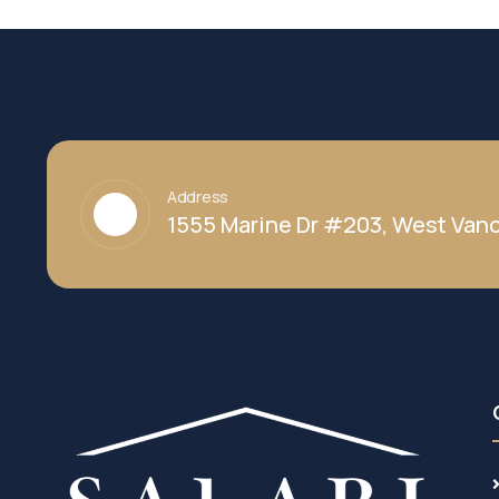
Address
1555 Marine Dr #203, West Vanc