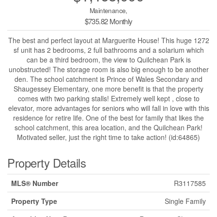
Maintenance,
$735.82 Monthly
The best and perfect layout at Marguerite House! This huge 1272
sf unit has 2 bedrooms, 2 full bathrooms and a solarium which
can be a third bedroom, the view to Quilchean Park is
unobstructed! The storage room is also big enough to be another
den. The school catchment is Prince of Wales Secondary and
Shaugessey Elementary, one more benefit is that the property
comes with two parking stalls! Extremely well kept , close to
elevator, more advantages for seniors who will fall in love with this
residence for retire life. One of the best for family that likes the
school catchment, this area location, and the Quilchean Park!
Motivated seller, just the right time to take action! (id:64865)
Property Details
MLS® Number
R3117585
Property Type
Single Family