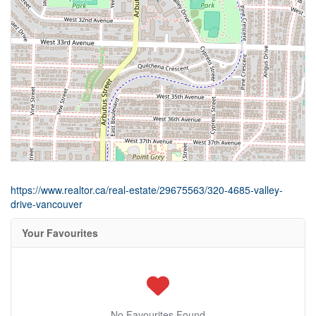
https://www.realtor.ca/real-estate/29675563/320-4685-valley-
drive-vancouver
Your Favourites
No Favourites Found