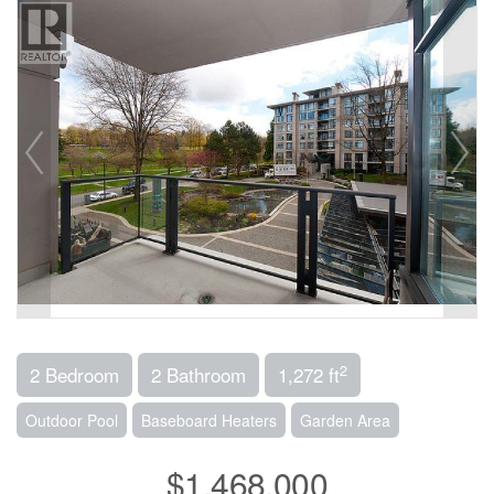
2
2 Bedroom
2 Bathroom
1,272 ft
Outdoor Pool
Baseboard Heaters
Garden Area
$1,468,000