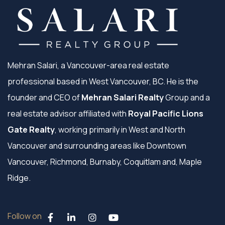
Mehran Salari, a Vancouver-area real estate
professional based in West Vancouver, BC. He is the
founder and CEO of
Mehran Salari Realty
Group and a
real estate advisor affiliated with
Royal Pacific Lions
Gate Realty
, working primarily in West and North
Vancouver and surrounding areas like Downtown
Vancouver, Richmond, Burnaby, Coquitlam and, Maple
Ridge.
Follow on