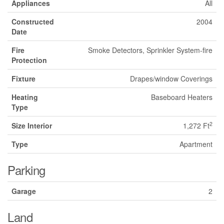
Appliances
All
Constructed
2004
Date
Fire
Smoke Detectors, Sprinkler System-fire
Protection
Fixture
Drapes/window Coverings
Heating
Baseboard Heaters
Type
2
Size Interior
1,272 Ft
Type
Apartment
Parking
Garage
2
Land