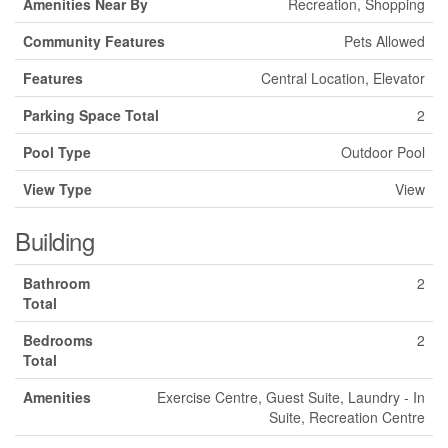
Amenities Near By
Recreation, Shopping
Community Features
Pets Allowed
Features
Central Location, Elevator
Parking Space Total
2
Pool Type
Outdoor Pool
View Type
View
Building
Bathroom
2
Total
Bedrooms
2
Total
Amenities
Exercise Centre, Guest Suite, Laundry - In
Suite, Recreation Centre