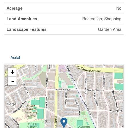
Acreage
No
Land Amenities
Recreation, Shopping
Landscape Features
Garden Area
Aerial
+
-