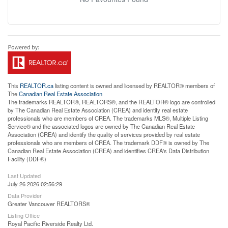
This
REALTOR.ca
listing content is owned and licensed by REALTOR® members of
The
Canadian Real Estate Association
The trademarks REALTOR®, REALTORS®, and the REALTOR® logo are controlled
by The Canadian Real Estate Association (CREA) and identify real estate
professionals who are members of CREA. The trademarks MLS®, Multiple Listing
Service® and the associated logos are owned by The Canadian Real Estate
Association (CREA) and identify the quality of services provided by real estate
professionals who are members of CREA. The trademark DDF® is owned by The
Canadian Real Estate Association (CREA) and identifies CREA's Data Distribution
Facility (DDF®)
Last Updated
July 26 2026 02:56:29
Data Provider
Greater Vancouver REALTORS®
Listing Office
Royal Pacific Riverside Realty Ltd.