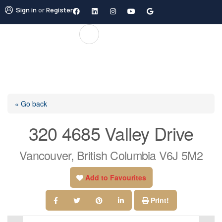
Sign in
or
Register
« Go back
320 4685 Valley Drive
Vancouver, British Columbia V6J 5M2
Add to Favourites
Print!