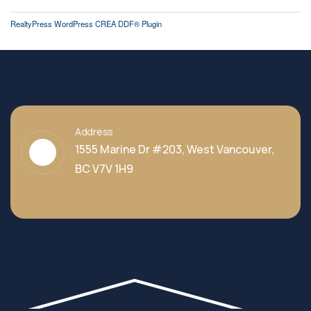
RealtyPress WordPress CREA DDF® Plugin
Address
1555 Marine Dr #203, West Vancouver,
BC V7V 1H9