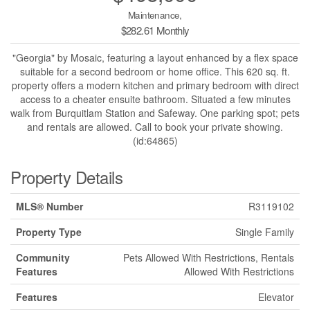
Maintenance,
$282.61 Monthly
"Georgia" by Mosaic, featuring a layout enhanced by a flex space
suitable for a second bedroom or home office. This 620 sq. ft.
property offers a modern kitchen and primary bedroom with direct
access to a cheater ensuite bathroom. Situated a few minutes
walk from Burquitlam Station and Safeway. One parking spot; pets
and rentals are allowed. Call to book your private showing.
(id:64865)
Property Details
MLS® Number
R3119102
Property Type
Single Family
Community
Pets Allowed With Restrictions, Rentals
Features
Allowed With Restrictions
Features
Elevator