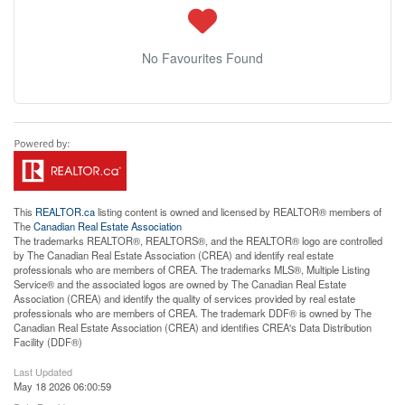
No Favourites Found
This
REALTOR.ca
listing content is owned and licensed by REALTOR® members of
The
Canadian Real Estate Association
The trademarks REALTOR®, REALTORS®, and the REALTOR® logo are controlled
by The Canadian Real Estate Association (CREA) and identify real estate
professionals who are members of CREA. The trademarks MLS®, Multiple Listing
Service® and the associated logos are owned by The Canadian Real Estate
Association (CREA) and identify the quality of services provided by real estate
professionals who are members of CREA. The trademark DDF® is owned by The
Canadian Real Estate Association (CREA) and identifies CREA's Data Distribution
Facility (DDF®)
Last Updated
May 18 2026 06:00:59