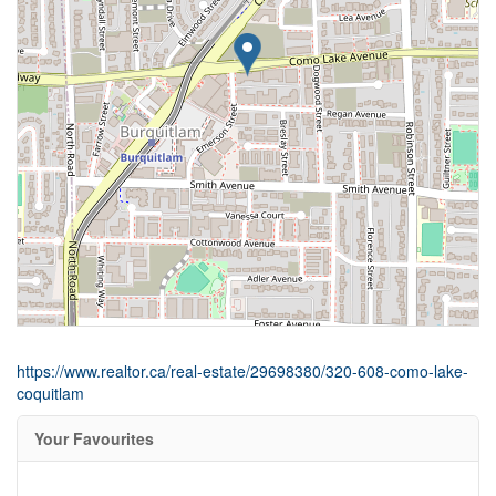
https://www.realtor.ca/real-estate/29698380/320-608-como-lake-
coquitlam
Your Favourites