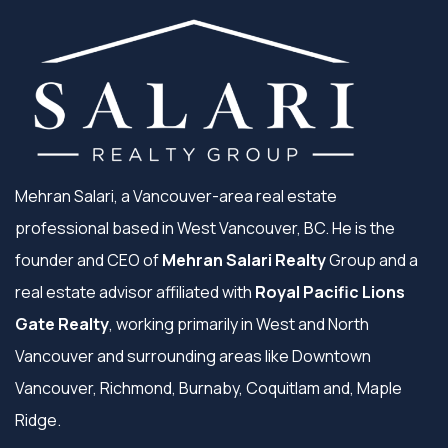
Mehran Salari, a Vancouver-area real estate
professional based in West Vancouver, BC. He is the
founder and CEO of
Mehran Salari Realty
Group and a
real estate advisor affiliated with
Royal Pacific Lions
Gate Realty
, working primarily in West and North
Vancouver and surrounding areas like Downtown
Vancouver, Richmond, Burnaby, Coquitlam and, Maple
Ridge.