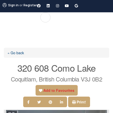
Sign in
or
Register
« Go back
320 608 Como Lake
Coquitlam, British Columbia V3J 0B2
Add to Favourites
Print!