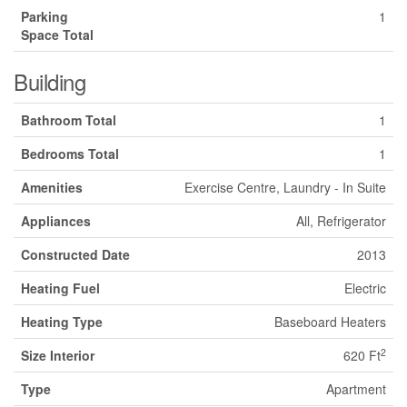
Parking
1
Space Total
Building
Bathroom Total
1
Bedrooms Total
1
Amenities
Exercise Centre, Laundry - In Suite
Appliances
All, Refrigerator
Constructed Date
2013
Heating Fuel
Electric
Heating Type
Baseboard Heaters
2
Size Interior
620 Ft
Type
Apartment