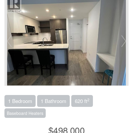
2
1 Bedroom
1 Bathroom
620 ft
Baseboard Heaters
$498,000