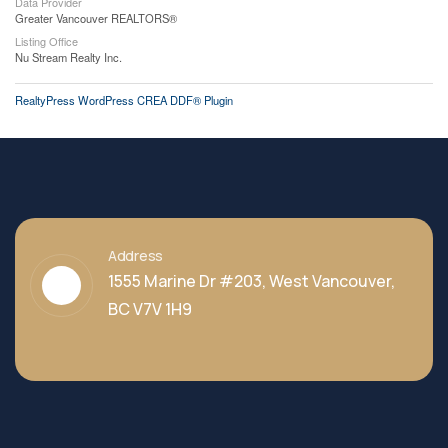
Data Provider
Greater Vancouver REALTORS®
Listing Office
Nu Stream Realty Inc.
RealtyPress WordPress CREA DDF® Plugin
Address
1555 Marine Dr #203, West Vancouver,
BC V7V 1H9