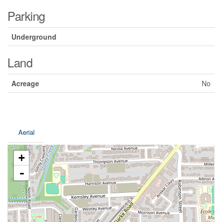
Parking
Underground
Land
Acreage
No
Aerial
+
-