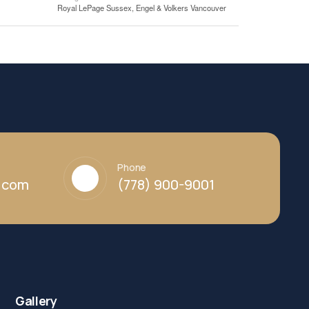
Royal LePage Sussex, Engel & Volkers Vancouver
Phone
y.com
(778) 900-9001
Gallery