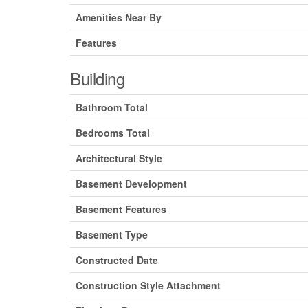
Amenities Near By
Features
Building
Bathroom Total
Bedrooms Total
Architectural Style
Basement Development
Basement Features
Basement Type
Constructed Date
Construction Style Attachment