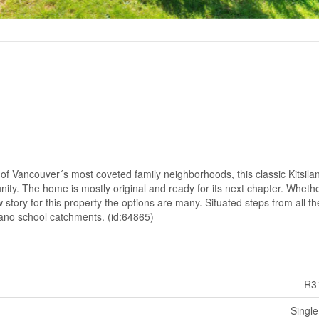
ne of Vancouver´s most coveted family neighborhoods, this classic Kitsila
ity. The home is mostly original and ready for its next chapter. Wheth
w story for this property the options are many. Situated steps from all th
ilano school catchments. (id:64865)
R3
Single