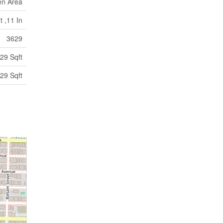
en Area
t ,11 In
3629
29 Sqft
29 Sqft