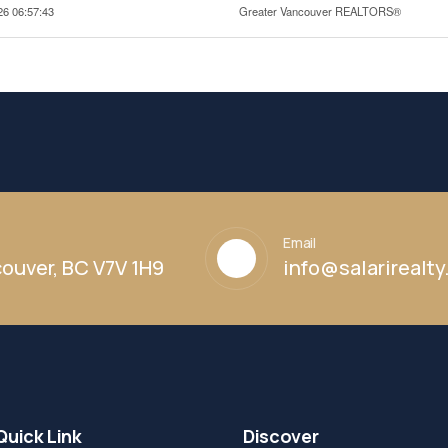
26 06:57:43
Greater Vancouver REALTORS®
Email
ouver, BC V7V 1H9
info@salarirealt
Quick Link
Discover