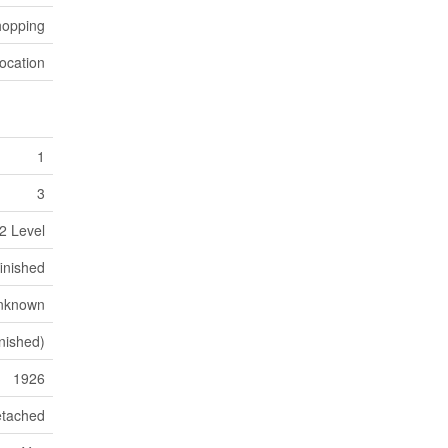
hopping
ocation
1
3
2 Level
inished
nknown
nished)
1926
tached