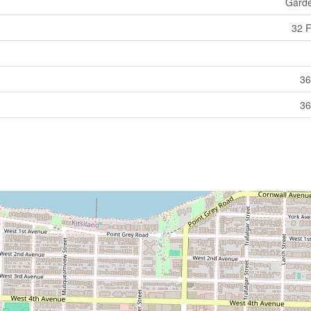
Gard
32 F
36
36