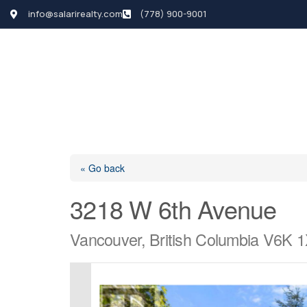
info@salarirealty.com
(778) 900-9001
HOME
SEARCH LI
« Go back
3218 W 6th Avenue
Vancouver, British Columbia V6K 