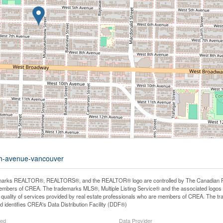
6th-avenue-vancouver
arks REALTOR®, REALTORS®, and the REALTOR® logo are controlled by The Canadian Real E
mbers of CREA. The trademarks MLS®, Multiple Listing Service® and the associated logos
he quality of services provided by real estate professionals who are members of CREA. The
 identifies CREA's Data Distribution Facility (DDF®)
ted
Data Provider