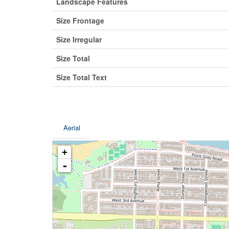
Landscape Features
Size Frontage
Size Irregular
Size Total
Size Total Text
Aerial
+
-