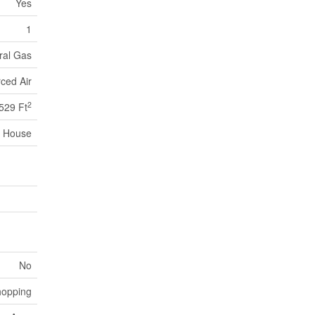
Yes
1
ral Gas
ced Air
2
529 Ft
House
No
hopping