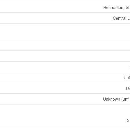
Recreation, S
Central L
Unf
U
Unknown (unfi
De