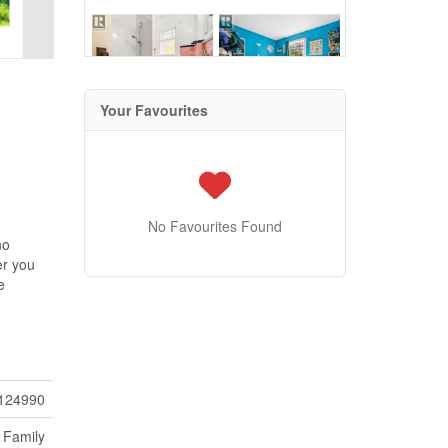
Your Favourites
No Favourites Found
no
er you
e
124990
 Family