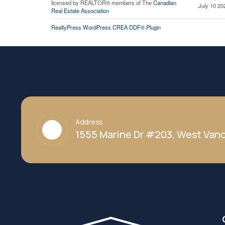
licensed by REALTOR® members of The
Canadian
July 10 20
Real Estate Association
RealtyPress WordPress CREA DDF® Plugin
Address
1555 Marine Dr #203, West Vanc