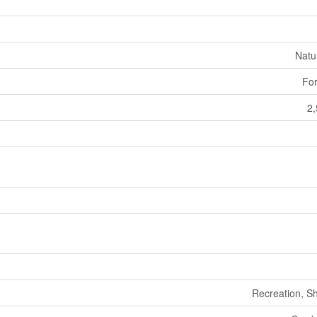
Natu
For
2,
Recreation, S