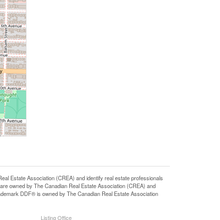
state Association (CREA) and identify real estate professionals
 are owned by The Canadian Real Estate Association (CREA) and
 trademark DDF® is owned by The Canadian Real Estate Association
Listing Office