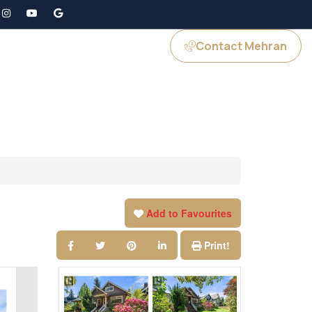
Contact Mehran
GS
JOIN US
Add to Favourites
Print!