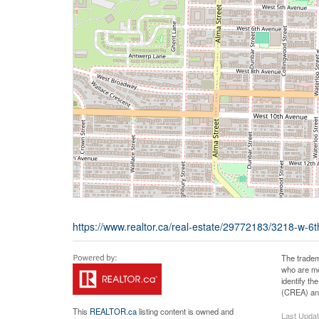
https://www.realtor.ca/real-estate/29772183/3218-w-
The tradem
who are me
identify t
(CREA) and
This
REALTOR.ca
listing content is owned and
Last Upda