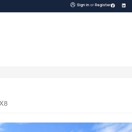
Sign in
or
Register
STINGS
NEIGHBOURHOODS
ABOUT US
BLO
1X8