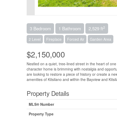
2
3 Bedroom
1 Bathroom
2,529 ft
2 Level
Fireplace
Forced Air
Garden Area
$2,150,000
Nestled on a quiet, tree-lined street in the heart of o
character home is brimming with nostalgia and opportun
are looking to restore a piece of history or create a ne
amenities of Kitsilano and within the Bayview and Kits
Property Details
MLS® Number
Property Type