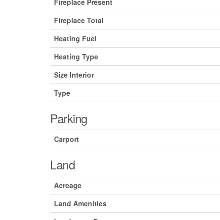
Fireplace Present
Fireplace Total
Heating Fuel
Heating Type
Size Interior
Type
Parking
Carport
Land
Acreage
Land Amenities