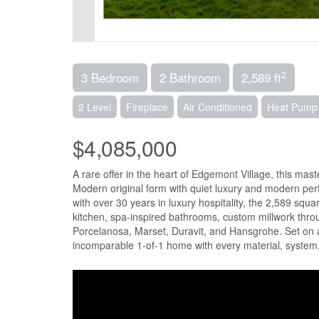
2
3 Bedroom
2 Bathroom
2,589 ft
2 Level
Fireplace
Air Conditioned
Heat Pump
$4,085,000
A rare offer in the heart of Edgemont Village, this ma
Modern original form with quiet luxury and modern p
with over 30 years in luxury hospitality, the 2,589 squ
kitchen, spa-inspired bathrooms, custom millwork t
Porcelanosa, Marset, Duravit, and Hansgrohe. Set on a 
incomparable 1-of-1 home with every material, system,