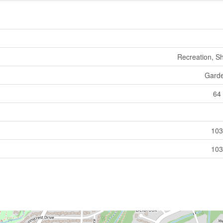
Recreation, S
Gard
64 
103
103