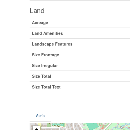
Land
Acreage
Land Amenities
Landscape Features
Size Frontage
Size Irregular
Size Total
Size Total Text
Aerial
+