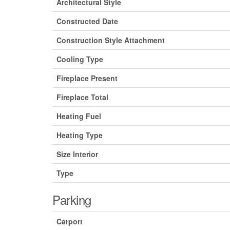
Architectural Style
Constructed Date
Construction Style Attachment
Cooling Type
Fireplace Present
Fireplace Total
Heating Fuel
Heating Type
Size Interior
Type
Parking
Carport