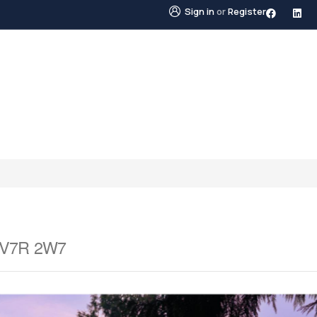
Sign in
or
Register
STINGS
NEIGHBOURHOODS
ABOUT US
BLO
a V7R 2W7