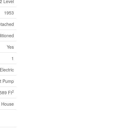
2 Level
1953
tached
itioned
Yes
1
Electric
t Pump
2
589 Ft
House