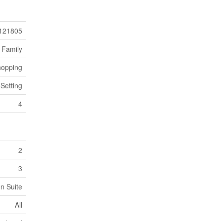
121805
 Family
hopping
 Setting
4
2
3
In Suite
All