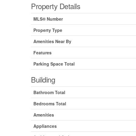
Property Details
MLS® Number
Property Type
Amenities Near By
Features
Parking Space Total
Building
Bathroom Total
Bedrooms Total
Amenities
Appliances