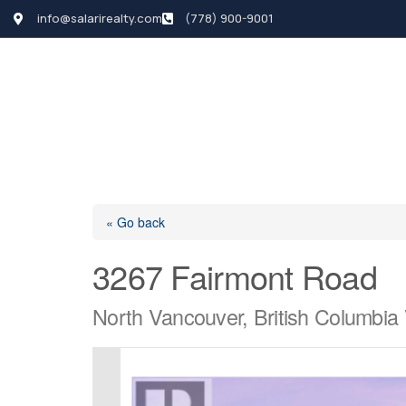
info@salarirealty.com
(778) 900-9001
HOME
SEARCH LI
« Go back
3267 Fairmont Road
North Vancouver, British Columbi