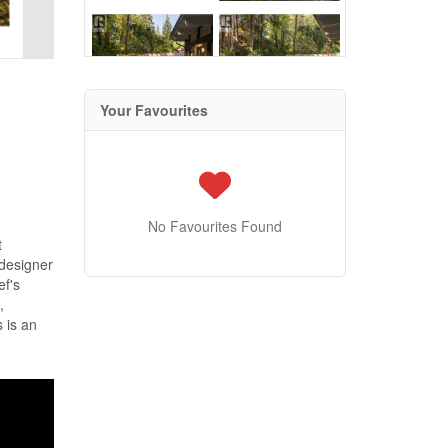
Your Favourites
No Favourites Found
t
designer
ef's
,
 is an