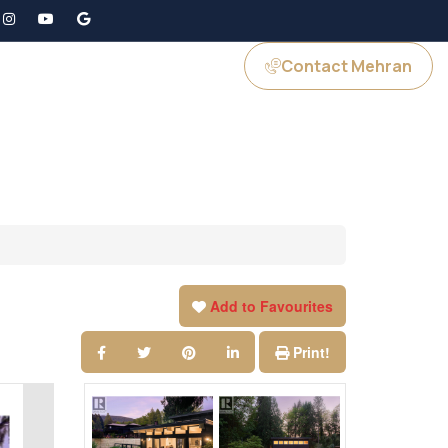
Contact Mehran
GS
JOIN US
Add to Favourites
Print!