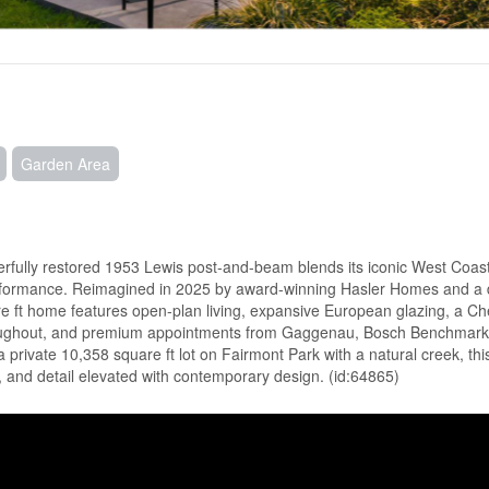
Garden Area
sterfully restored 1953 Lewis post-and-beam blends its iconic West Coas
erformance. Reimagined in 2025 by award-winning Hasler Homes and a 
are ft home features open-plan living, expansive European glazing, a Ch
hroughout, and premium appointments from Gaggenau, Bosch Benchmark
private 10,358 square ft lot on Fairmont Park with a natural creek, this
 and detail elevated with contemporary design. (id:64865)