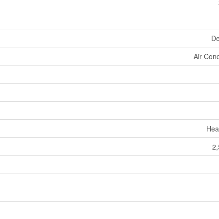
De
Air Cond
Hea
2,