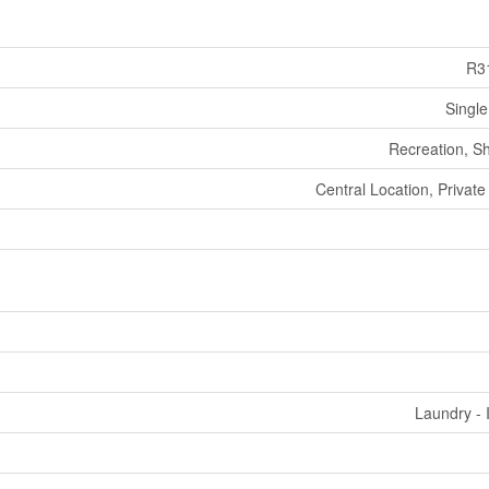
R3
Single
Recreation, S
Central Location, Private
Laundry - 