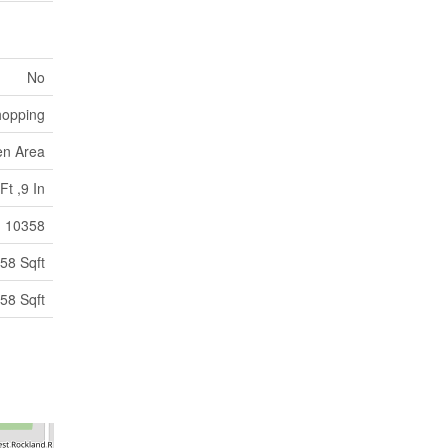
No
hopping
en Area
Ft ,9 In
10358
58 Sqft
58 Sqft