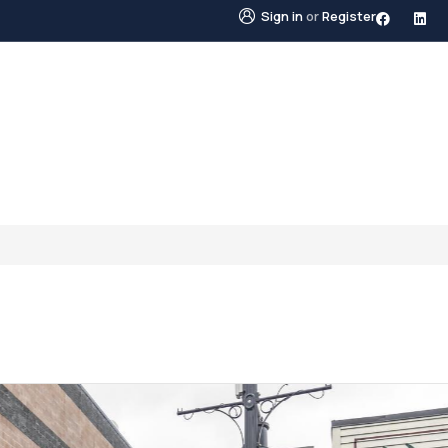
Sign in
or
Register
STINGS
NEIGHBOURHOODS
ABOUT US
BLO