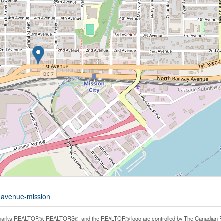
t-avenue-mission
arks REALTOR®, REALTORS®, and the REALTOR® logo are controlled by The Canadian Real E