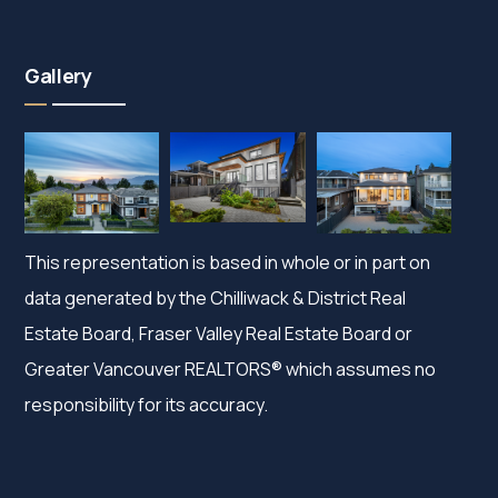
Gallery
This representation is based in whole or in part on
data generated by the Chilliwack & District Real
Estate Board, Fraser Valley Real Estate Board or
Greater Vancouver REALTORS® which assumes no
responsibility for its accuracy.