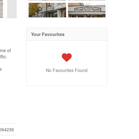
Your Favourites
ome of
fic.
e
No Favourites Found
064236