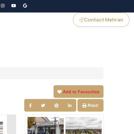
Contact Mehran
GS
JOIN US
Add to Favourites
Print!