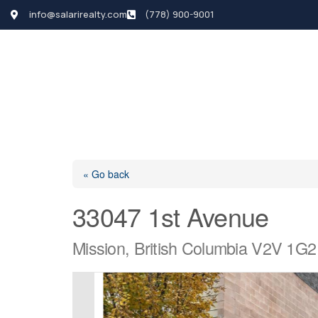
info@salarirealty.com
(778) 900-9001
HOME
SEARCH LI
« Go back
33047 1st Avenue
Mission, British Columbia V2V 1G2