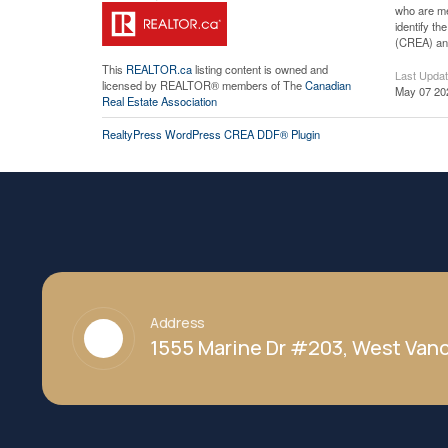
who are me
identify t
(CREA) and
This
REALTOR.ca
listing content is owned and
Last Upda
licensed by REALTOR® members of The
Canadian
May 07 20
Real Estate Association
RealtyPress WordPress CREA DDF® Plugin
Address
1555 Marine Dr #203, West Vanc