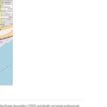
state Association (CREA) and identify real estate professionals