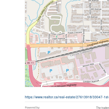
https://www.realtor.ca/real-estate/27613918/33047-1s
The tradem