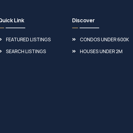
Quick Link
Discover
FEATURED LISTINGS
CONDOS UNDER 600K
SEARCH LISTINGS
HOUSES UNDER 2M