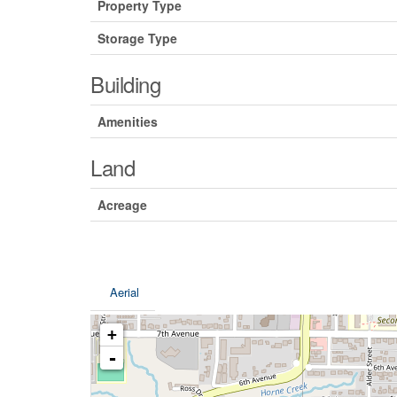
Property Type
Storage Type
Building
Amenities
Land
Acreage
Aerial
+
-