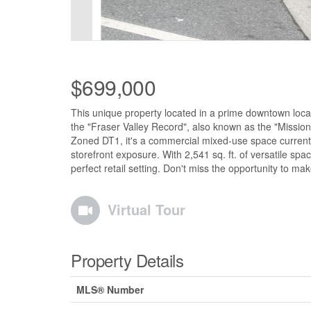
$699,000
This unique property located in a prime downtown loc
the "Fraser Valley Record", also known as the "Mission R
Zoned DT1, it's a commercial mixed-use space currently se
storefront exposure. With 2,541 sq. ft. of versatile spac
perfect retail setting. Don't miss the opportunity to ma
Virtual Tour
Property Details
MLS® Number