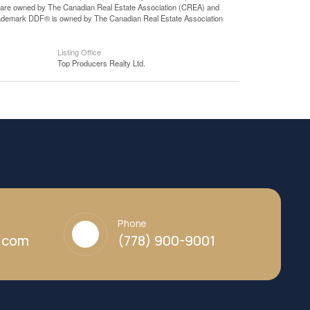
 are owned by The Canadian Real Estate Association (CREA) and
 trademark DDF® is owned by The Canadian Real Estate Association
Listing Office
Top Producers Realty Ltd.
Phone
y.com
(778) 900-9001