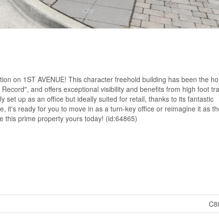
ation on 1ST AVENUE! This character freehold building has been the h
ecord", and offers exceptional visibility and benefits from high foot traf
t up as an office but ideally suited for retail, thanks to its fantastic
e, it's ready for you to move in as a turn-key office or reimagine it as th
ke this prime property yours today! (id:64865)
C8