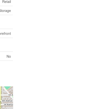
Retail
Storage
orefront
No