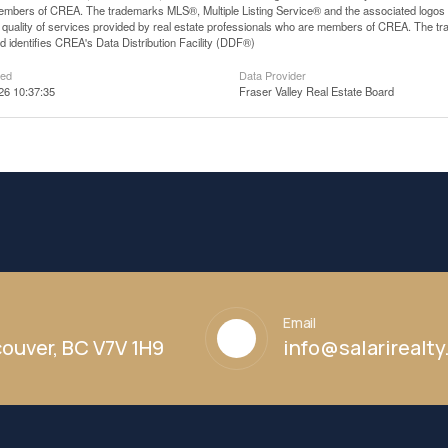
mbers of CREA. The trademarks MLS®, Multiple Listing Service® and the associated logos
he quality of services provided by real estate professionals who are members of CREA. The
 identifies CREA's Data Distribution Facility (DDF®)
ted
Data Provider
26 10:37:35
Fraser Valley Real Estate Board
Email
ouver, BC V7V 1H9
info@salarirealt