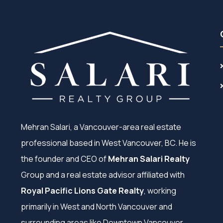
Mehran Salari, a Vancouver-area real estate
professional based in West Vancouver, BC. He is
the founder and CEO of
Mehran Salari Realty
Group and a real estate advisor affiliated with
Royal Pacific Lions Gate Realty
, working
primarily in West and North Vancouver and
surrounding areas like Downtown Vancouver,