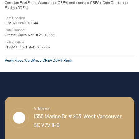
Canadian Real Estate Association (CREA) and identifies CREA's Data Distribution
Facility (DDF®)
Last Updated
July 07 2026 10:55:44
Data Provider
Greater Vancouver REALTORS®
Listing Office
RE/MAX Real Estate Services
RealtyPress WordPress CREA DDF® Plugin
Address
1555 Marine Dr #203, West Vancouver,
BC V7V 1H9