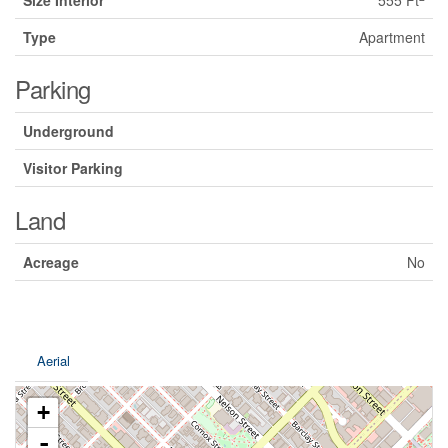
Size Interior
555 Ft
Type
Apartment
Parking
Underground
Visitor Parking
Land
Acreage
No
Aerial
+
-