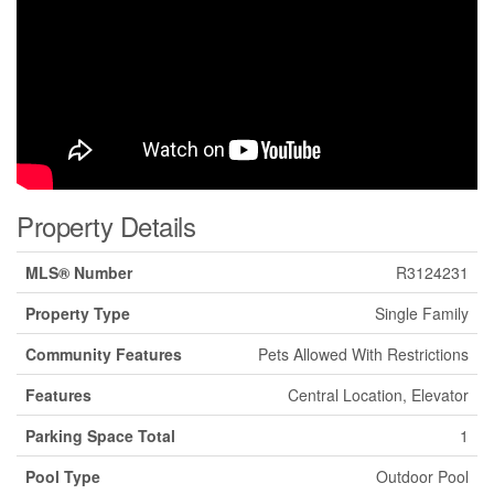
Property Details
MLS® Number
R3124231
Property Type
Single Family
Community Features
Pets Allowed With Restrictions
Features
Central Location, Elevator
Parking Space Total
1
Pool Type
Outdoor Pool