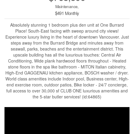
Maintenance,
$491 Monthly
Absolutely stunning 1 bedroom plus den unit at One Burrard
Place! South-East facing with sweep around city views!
Experience luxury living in the heart of downtown Vancouver. Just
steps away from the Burrard Bridge and minutes away from
seawall, parks, beaches and the entertainment district. This
upscale building has all the luxurious touches: Central Air
Conditioning, Wide plank hardwood floors throughout - Heated
stone floors in the spa like bathroom - MITON Italian cabinetry,
High-End GAGGENAU kitchen appliance, BOSCH washer / dryer.
World class amenities include Indoor pool, Business center, High-
end exercise room, outdoor patios, Bike locker - 24/7 concierge,
full access to over 30,000 sf CLUB ONE luxurious amenities and
the 5-star butler services! (id:64865)