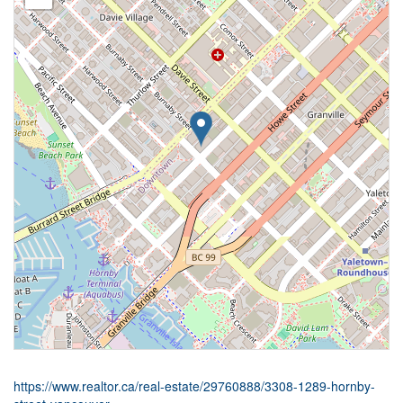
https://www.realtor.ca/real-estate/29760888/3308-1289-hornby-