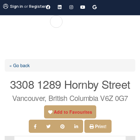
Sign in
or
Register
« Go back
3308 1289 Hornby Street
Vancouver, British Columbia V6Z 0G7
Add to Favourites
Print!