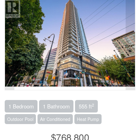
2
1 Bedroom
1 Bathroom
555 ft
Outdoor Pool
Air Conditioned
Heat Pump
$768,800