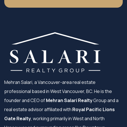
Mehran Salari, a Vancouver-area real estate
professional based in West Vancouver, BC. He is the
founder and CEO of
Mehran Salari Realty
Group and a
real estate advisor affiliated with
Royal Pacific Lions
Gate Realty
, working primarily in West and North