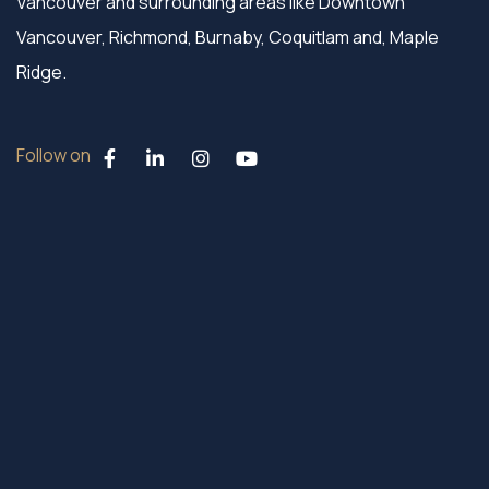
Vancouver and surrounding areas like Downtown
Vancouver, Richmond, Burnaby, Coquitlam and, Maple
Ridge.
Follow on