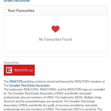
street-vancouver
Your Favourites
No Favourites Found
This
REALTOR.ca
listing content is owned and licensed by REALTOR® members of
The
Canadian Real Estate Association
The trademarks REALTOR®, REALTORS®, and the REALTOR® logo are controlled
by The Canadian Real Estate Association (CREA) and identify real estate
professionals who are members of CREA. The trademarks MLS®, Multiple Listing
Service® and the associated logos are owned by The Canadian Real Estate
Association (CREA) and identify the quality of services provided by real estate
professionals who are members of CREA. The trademark DDF® is owned by The