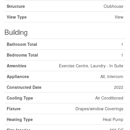
Structure
Clubhouse
View Type
View
Building
Bathroom Total
1
Bedrooms Total
1
Amenities
Exercise Centre, Laundry - In Suite
Appliances
All, Intercom
Constructed Date
2022
Cooling Type
Air Conditioned
Fixture
Drapes/window Coverings
Heating Type
Heat Pump
2