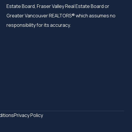
Estate Board, Fraser Valley Real Estate Board or
Greater Vancouver REALTORS® which assumes no
responsibility for its accuracy.
itions
Privacy Policy