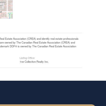
state Association (CREA) and identify real estate professionals
 are owned by The Canadian Real Estate Association (CREA) and
 trademark DDF® is owned by The Canadian Real Estate Association
Listing Office
1ne Collective Realty Inc.