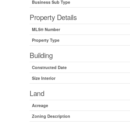
Business Sub Type
Property Details
MLS® Number
Property Type
Building
Constructed Date
Size Interior
Land
Acreage
Zoning Description