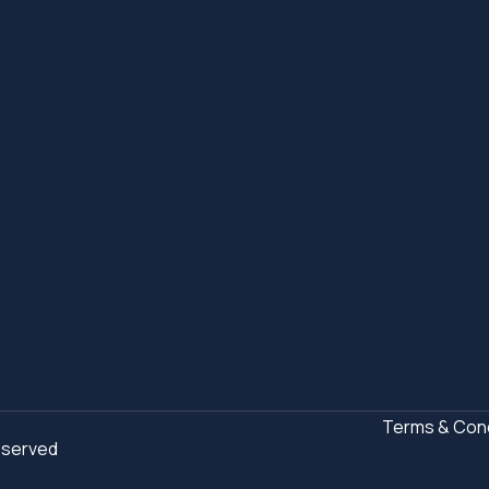
Terms & Cond
Reserved