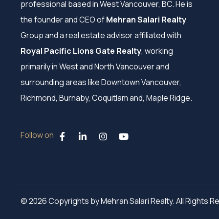
professional based in West Vancouver, BC. He is
the founder and CEO of
Mehran Salari Realty
Group and a real estate advisor affiliated with
Royal Pacific Lions Gate Realty
, working
primarily in West and North Vancouver and
surrounding areas like Downtown Vancouver,
Richmond, Burnaby, Coquitlam and, Maple Ridge.
Follow on
© 2026 Copyrights by Mehran Salari Realty. All Rights 