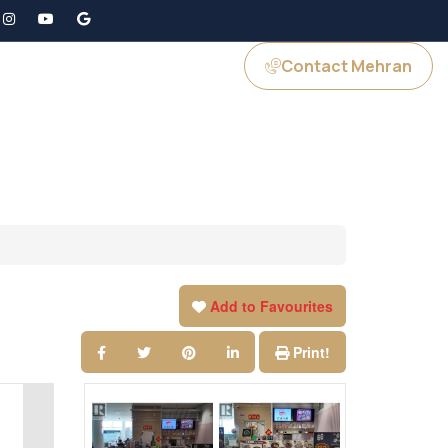
Contact Mehran
GS
JOIN US
Add to Favourites
Print!