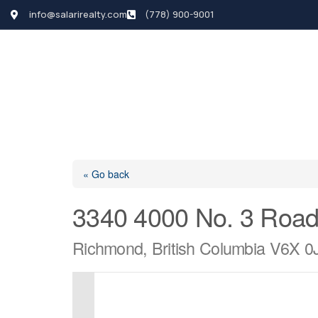
info@salarirealty.com
(778) 900-9001
HOME
SEARCH LI
« Go back
3340 4000 No. 3 Roa
Richmond, British Columbia V6X 0