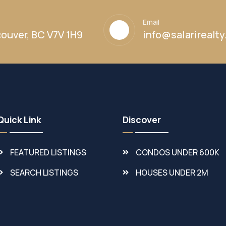
Email
ouver, BC V7V 1H9
info@salarirealt
Quick Link
Discover
FEATURED LISTINGS
CONDOS UNDER 600K
SEARCH LISTINGS
HOUSES UNDER 2M