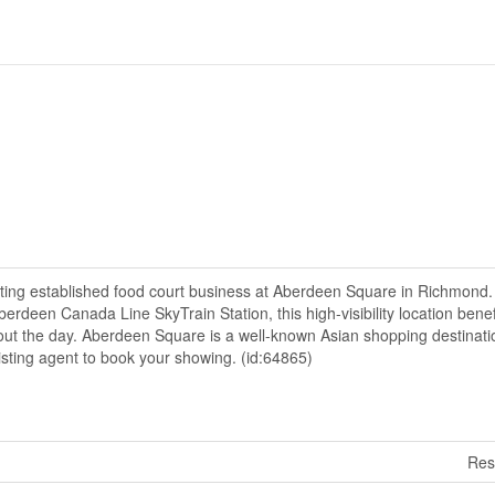
ating established food court business at Aberdeen Square in Richmond.
Aberdeen Canada Line SkyTrain Station, this high-visibility location bene
hout the day. Aberdeen Square is a well-known Asian shopping destinati
listing agent to book your showing. (id:64865)
Res