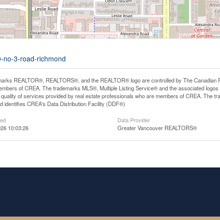
00-no-3-road-richmond
arks REALTOR®, REALTORS®, and the REALTOR® logo are controlled by The Canadian Real E
mbers of CREA. The trademarks MLS®, Multiple Listing Service® and the associated logos
he quality of services provided by real estate professionals who are members of CREA. The
 identifies CREA's Data Distribution Facility (DDF®)
ted
Data Provider
26 10:03:26
Greater Vancouver REALTORS®