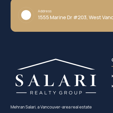
Address
1555 Marine Dr #203, West Vanc
Mehran Salari, a Vancouver-area real estate