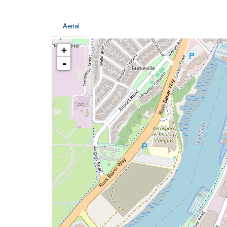
Aerial
+
-