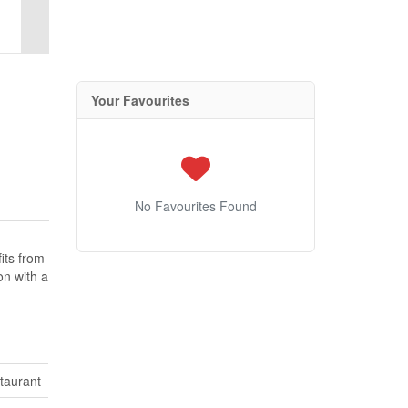
Your Favourites
No Favourites Found
fits from
on with a
taurant