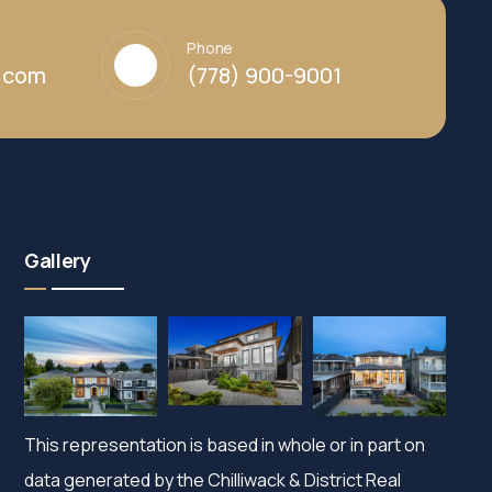
Phone
y.com
(778) 900-9001
Gallery
This representation is based in whole or in part on
data generated by the Chilliwack & District Real