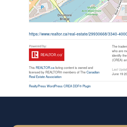
https://www.realtor.ca/real-estate/29930668/3340-40
The tradem
who are me
identify t
(CREA) and
This
REALTOR.ca
listing content is owned and
Last Upda
licensed by REALTOR® members of The
Canadian
June 19 20
Real Estate Association
RealtyPress WordPress CREA DDF® Plugin