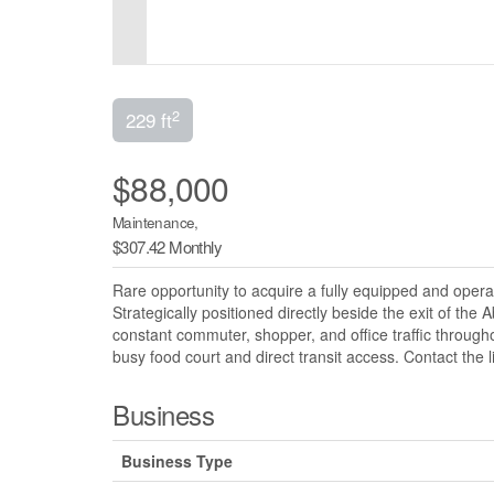
2
229 ft
$88,000
Maintenance,
$307.42 Monthly
Rare opportunity to acquire a fully equipped and oper
Strategically positioned directly beside the exit of the 
constant commuter, shopper, and office traffic throug
busy food court and direct transit access. Contact the 
Business
Business Type