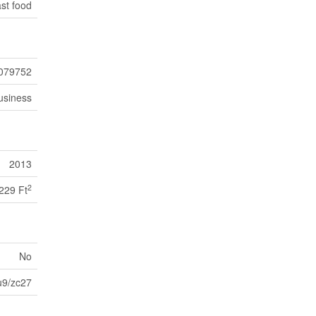
st food
079752
usiness
2013
2
229 Ft
No
9/zc27