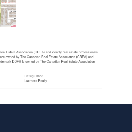
state Association (CREA) and identify real estate professionals
 are owned by The Canadian Real Estate Association (CREA) and
 trademark DDF® is owned by The Canadian Real Estate Association
Listing Office
Luxmore Realty