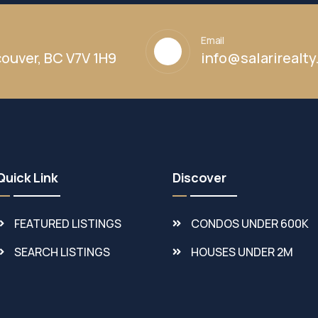
Email
ouver, BC V7V 1H9
info@salarirealt
Quick Link
Discover
FEATURED LISTINGS
CONDOS UNDER 600K
SEARCH LISTINGS
HOUSES UNDER 2M