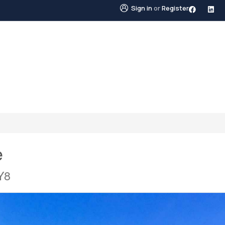
Sign in
or
Register
STINGS
NEIGHBOURHOODS
ABOUT US
BLO
e
Y8