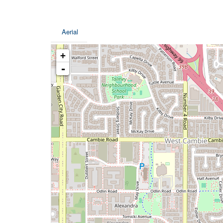
Aerial
+
-