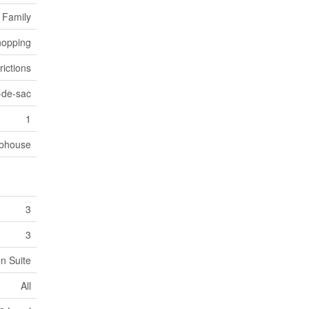
 Family
opping
rictions
-de-sac
1
bhouse
3
3
In Suite
All