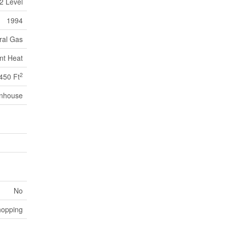
2 Level
1994
ral Gas
nt Heat
2
450 Ft
nhouse
No
opping