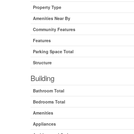
Property Type
Amenities Near By
Community Features
Features
Parking Space Total
Structure
Building
Bathroom Total
Bedrooms Total
Amenities
Appliances