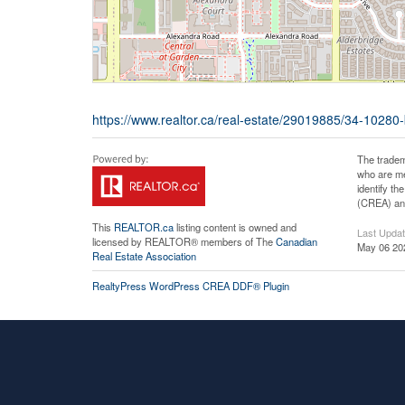
https://www.realtor.ca/real-estate/29019885/34-10280
The tradem
who are me
identify t
(CREA) and
This
REALTOR.ca
listing content is owned and
Last Upda
licensed by REALTOR® members of The
Canadian
May 06 20
Real Estate Association
RealtyPress WordPress CREA DDF® Plugin