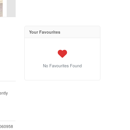
Your Favourites
No Favourites Found
ently
060958