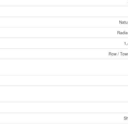
Natu
Radia
1,
Row / Tow
Sh