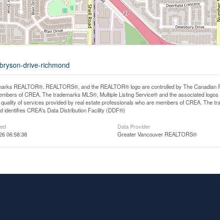
-bryson-drive-richmond
arks REALTOR®, REALTORS®, and the REALTOR® logo are controlled by The Canadian Real E
mbers of CREA. The trademarks MLS®, Multiple Listing Service® and the associated logos
he quality of services provided by real estate professionals who are members of CREA. The
 identifies CREA's Data Distribution Facility (DDF®)
ted
Data Provider
26 06:58:38
Greater Vancouver REALTORS®