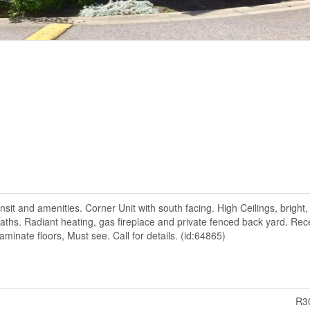
nsit and amenities. Corner Unit with south facing. High Ceilings, bright,
hs. Radiant heating, gas fireplace and private fenced back yard. Rec
aminate floors, Must see. Call for details. (id:64865)
R3