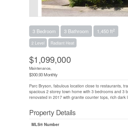
2
3 Bedroom
3 Bathroom
1,450 ft
2 Level
Radiant Heat
$1,099,000
Maintenance,
$300.93 Monthly
Parc Bryson, fabulous location close to restaurants, tra
spacious 2 storey town home with 3 bedrooms and 3 bat
renovated in 2017 with granite counter tops, rich dark l
Property Details
MLS® Number