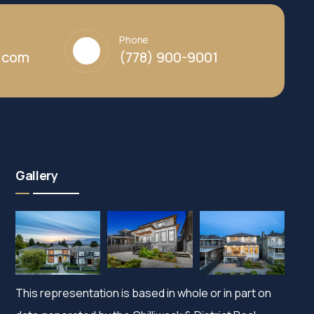
Phone
y.com
(778) 900-9001
Gallery
This representation is based in whole or in part on