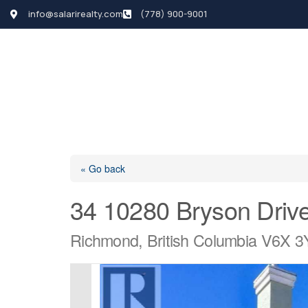
info@salarirealty.com
(778) 900-9001
HOME
SEARCH LI
« Go back
34 10280 Bryson Driv
Richmond, British Columbia V6X 3