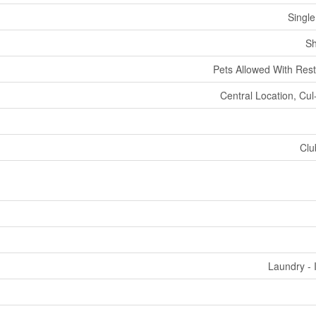
Single
Sh
Pets Allowed With Rest
Central Location, Cul
Clu
Laundry - 