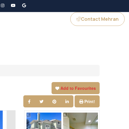
Contact Mehran
GS
JOIN US
Add to Favourites
Print!