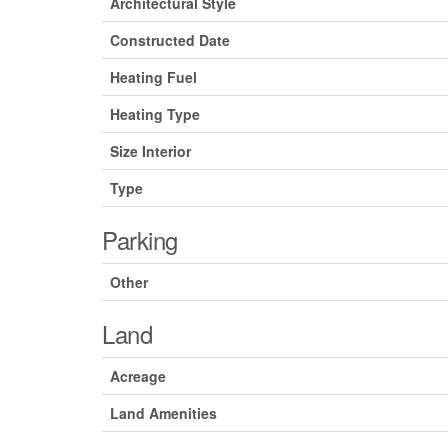
Architectural Style
Constructed Date
Heating Fuel
Heating Type
Size Interior
Type
Parking
Other
Land
Acreage
Land Amenities