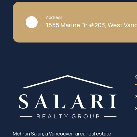
Address
1555 Marine Dr #203, West Vanc
Mehran Salari, a Vancouver-area real estate