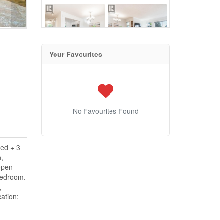
Your Favourites
No Favourites Found
bed + 3
n,
open-
 bedroom.
,
ation: