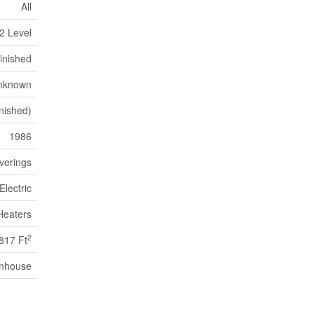
All
2 Level
inished
nknown
nished)
1986
verings
Electric
Heaters
2
817 Ft
nhouse