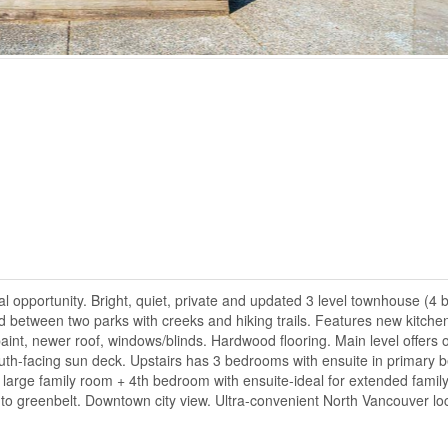
pportunity. Bright, quiet, private and updated 3 level townhouse (4 
ed between two parks with creeks and hiking trails. Features new kitche
int, newer roof, windows/blinds. Hardwood flooring. Main level offers 
 south-facing sun deck. Upstairs has 3 bedrooms with ensuite in primary
large family room + 4th bedroom with ensuite-ideal for extended family
to greenbelt. Downtown city view. Ultra-convenient North Vancouver loc