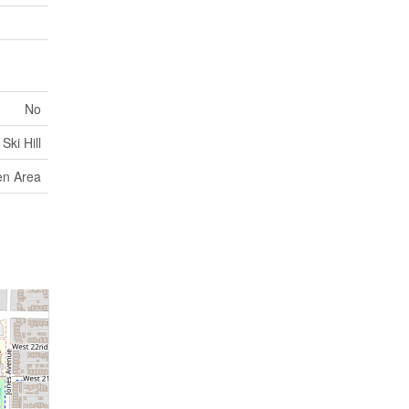
No
Ski Hill
en Area