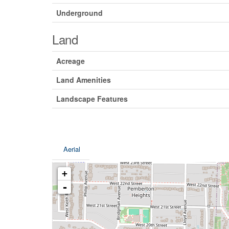
Underground
Land
Acreage
Land Amenities
Landscape Features
Aerial
+
-