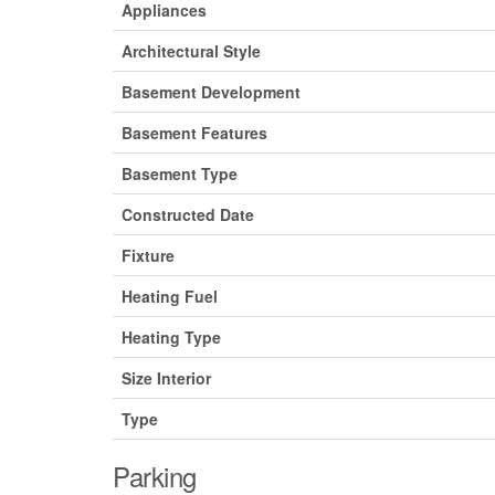
Appliances
Architectural Style
Basement Development
Basement Features
Basement Type
Constructed Date
Fixture
Heating Fuel
Heating Type
Size Interior
Type
Parking