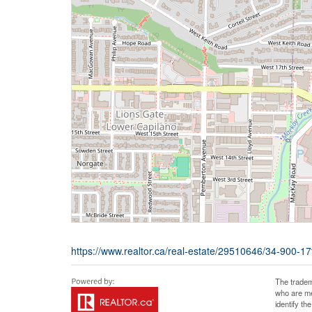
https://www.realtor.ca/real-estate/29510646/34-900-17
The tradem
who are me
identify t