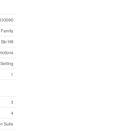
103090
 Family
Ski Hill
rictions
 Setting
1
3
4
In Suite