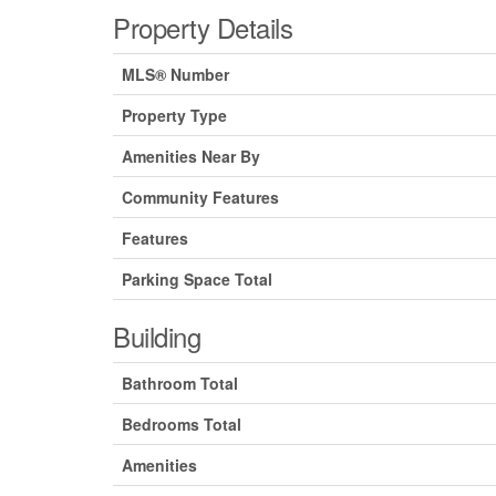
Property Details
MLS® Number
Property Type
Amenities Near By
Community Features
Features
Parking Space Total
Building
Bathroom Total
Bedrooms Total
Amenities