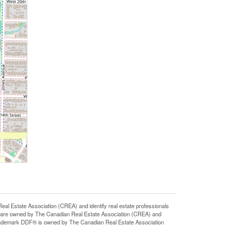
state Association (CREA) and identify real estate professionals
 are owned by The Canadian Real Estate Association (CREA) and
 trademark DDF® is owned by The Canadian Real Estate Association