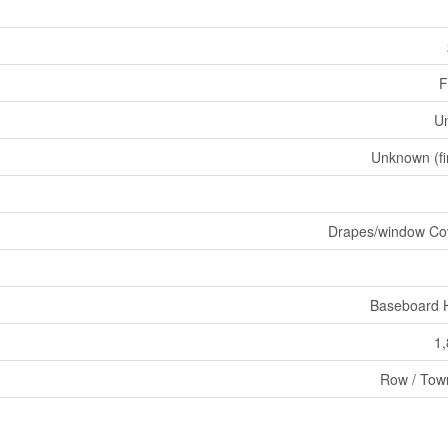
F
U
Unknown (fi
Drapes/window Co
Baseboard 
1,
Row / Tow