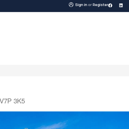
Sign in
or
Register
STINGS
NEIGHBOURHOODS
ABOUT US
BLO
a V7P 3K5