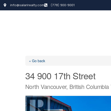
info@salarirealty.com
(778) 900-9001
HOME
SEARCH LI
« Go back
34 900 17th Street
North Vancouver, British Columbi