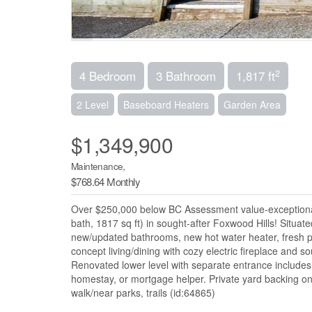
2
4 Bedroom
3 Bathroom
1,817 ft
2 Level
Baseboard Heaters
Garden Area
$1,349,900
Maintenance,
$768.64 Monthly
Over $250,000 below BC Assessment value-exceptional o
bath, 1817 sq ft) in sought-after Foxwood Hills! Situat
new/updated bathrooms, new hot water heater, fresh pa
concept living/dining with cozy electric fireplace and
Renovated lower level with separate entrance includes 
homestay, or mortgage helper. Private yard backing on
walk/near parks, trails (id:64865)