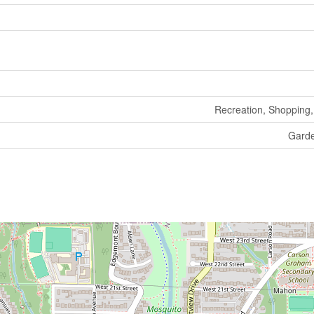
Recreation, Shopping, 
Gard