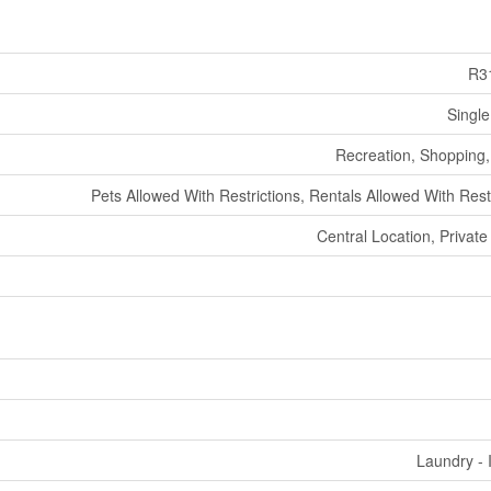
R3
Single
Recreation, Shopping, 
Pets Allowed With Restrictions, Rentals Allowed With Rest
Central Location, Private
Laundry - 