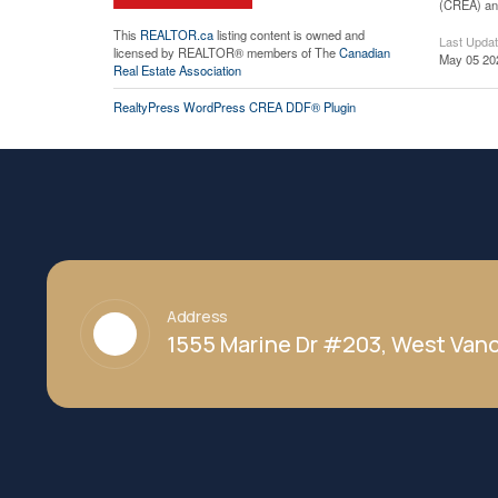
(CREA) and
This
REALTOR.ca
listing content is owned and
Last Upda
licensed by REALTOR® members of The
Canadian
May 05 20
Real Estate Association
RealtyPress WordPress CREA DDF® Plugin
Address
1555 Marine Dr #203, West Vanc