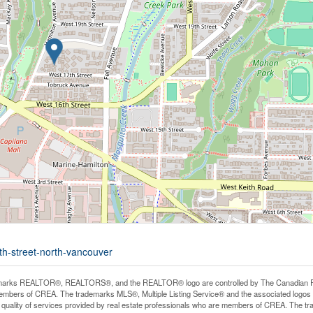
th-street-north-vancouver
arks REALTOR®, REALTORS®, and the REALTOR® logo are controlled by The Canadian Real E
mbers of CREA. The trademarks MLS®, Multiple Listing Service® and the associated logos
he quality of services provided by real estate professionals who are members of CREA. The