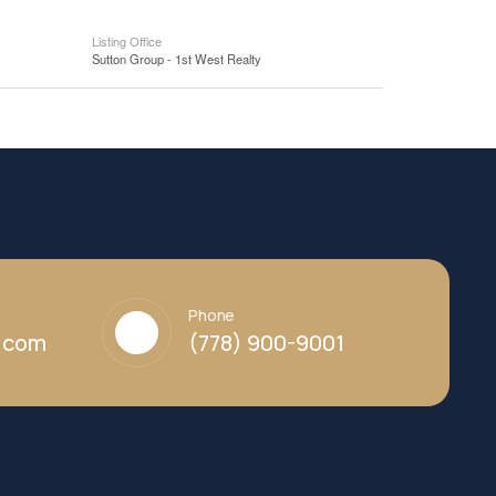
Listing Office
Sutton Group - 1st West Realty
Phone
y.com
(778) 900-9001