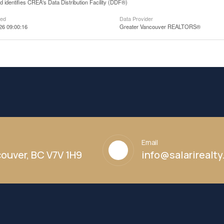
 identifies CREA's Data Distribution Facility (DDF®)
ted
Data Provider
26 09:00:16
Greater Vancouver REALTORS®
Email
ouver, BC V7V 1H9
info@salarirealt