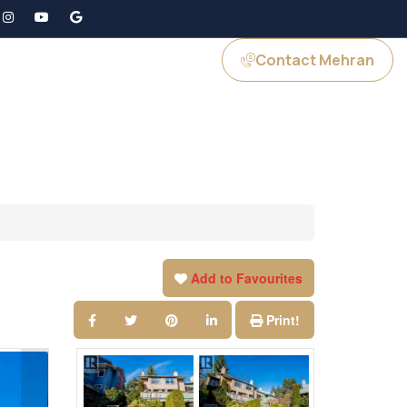
Contact Mehran
GS
JOIN US
Add to Favourites
Print!