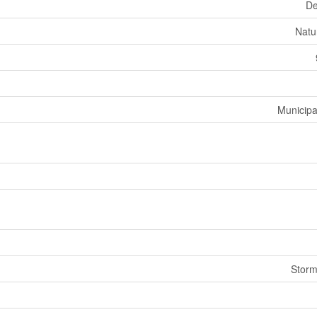
De
Natu
Municipa
Stor