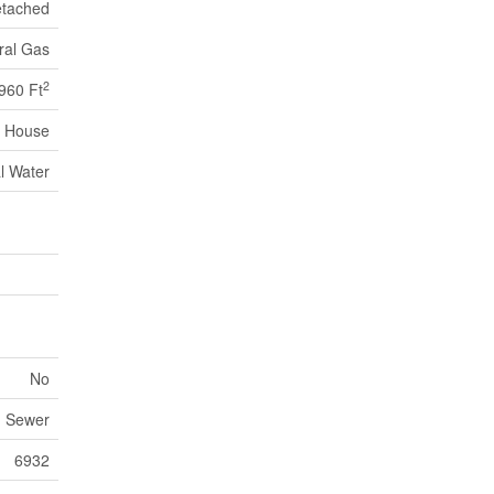
tached
ral Gas
2
960 Ft
House
l Water
No
m Sewer
6932