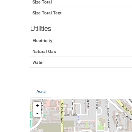
Size Total
Size Total Text
Utilities
Electricity
Natural Gas
Water
Aerial
+
-