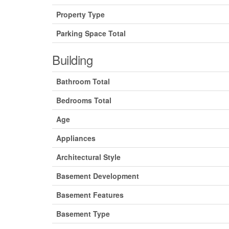
Property Type
Parking Space Total
Building
Bathroom Total
Bedrooms Total
Age
Appliances
Architectural Style
Basement Development
Basement Features
Basement Type