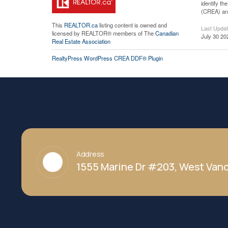
identify t
(CREA) and
This
REALTOR.ca
listing content is owned and
Last Upda
licensed by REALTOR® members of The
Canadian
July 30 20
Real Estate Association
RealtyPress WordPress CREA DDF® Plugin
Address
1555 Marine Dr #203, West Vanc