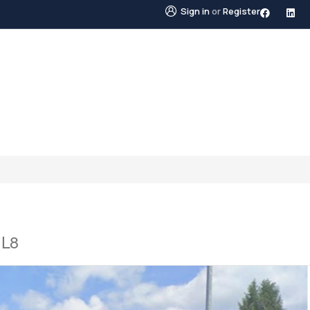
Sign in
or
Register
STINGS
NEIGHBOURHOODS
ABOUT US
BLO
1L8