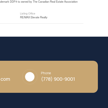
 trademark DDF® is owned by The Canadian Real Estate Association
Listing Office
RE/MAX Elevate Realty
Phone
y.com
(778) 900-9001