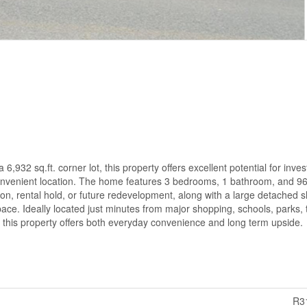
,932 sq.ft. corner lot, this property offers excellent potential for inves
y convenient location. The home features 3 bedrooms, 1 bathroom, and 960
tion, rental hold, or future redevelopment, along with a large detached 
pace. Ideally located just minutes from major shopping, schools, parks, t
this property offers both everyday convenience and long term upside.
R3