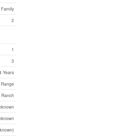
 Family
2
1
3
4 Years
, Range
Ranch
nknown
nknown
known)