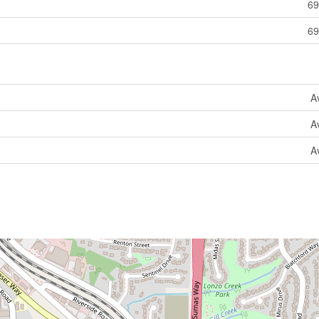
69
69
A
A
A