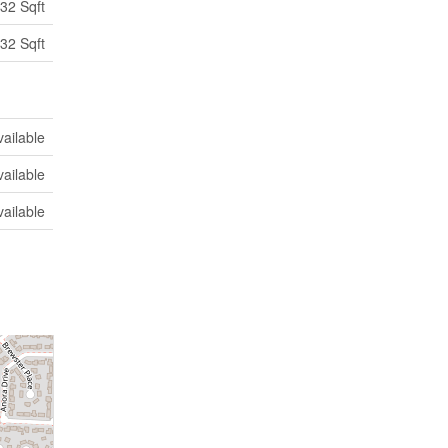
32 Sqft
32 Sqft
vailable
vailable
vailable