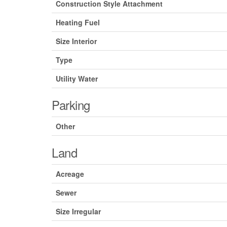
Construction Style Attachment
Heating Fuel
Size Interior
Type
Utility Water
Parking
Other
Land
Acreage
Sewer
Size Irregular