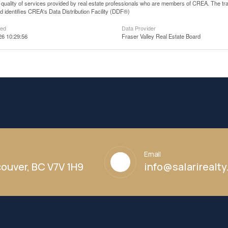
he quality of services provided by real estate professionals who are members of CREA. The
 identifies CREA's Data Distribution Facility (DDF®)
ted
Data Provider
26 10:29:56
Fraser Valley Real Estate Board
Email
ouver, BC V7V 1H9
info@salarirealt