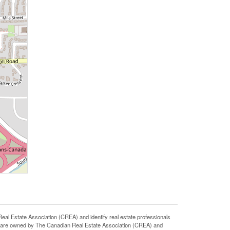
state Association (CREA) and identify real estate professionals
 are owned by The Canadian Real Estate Association (CREA) and