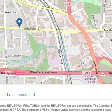
rshall-road-abbotsford
arks REALTOR®, REALTORS®, and the REALTOR® logo are controlled by The Canadian Real E
mbers of CREA. The trademarks MLS®, Multiple Listing Service® and the associated logos