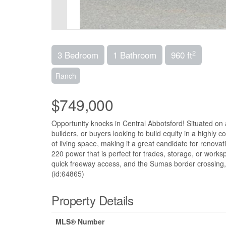
2
3 Bedroom
1 Bathroom
960 ft
Ranch
$749,000
Opportunity knocks in Central Abbotsford! Situated on a 6
builders, or buyers looking to build equity in a highl
of living space, making it a great candidate for renova
220 power that is perfect for trades, storage, or works
quick freeway access, and the Sumas border crossing, 
(id:64865)
Property Details
MLS® Number