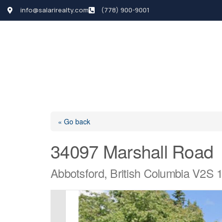
info@salarirealty.com
(778) 900-9001
HOME
SEARCH LI
« Go back
34097 Marshall Road
Abbotsford, British Columbia V2S 