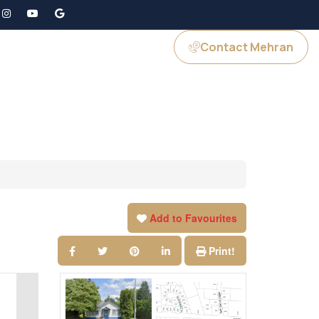
Contact Mehran
GS
JOIN US
Add to Favourites
Print!