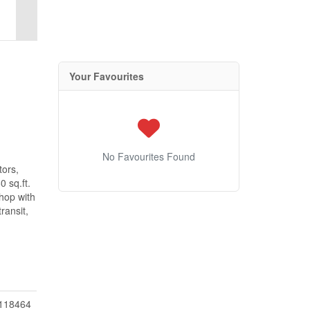
Your Favourites
No Favourites Found
tors,
 sq.ft.
shop with
ransit,
118464