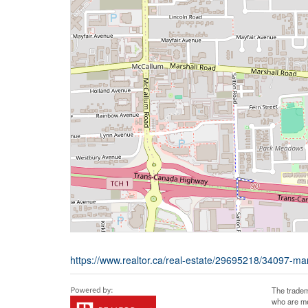
https://www.realtor.ca/real-estate/29695218/34097-ma
The tradem
who are me