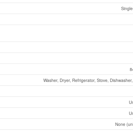
Single
8
Washer, Dryer, Refrigerator, Stove, Dishwasher
U
U
None (un