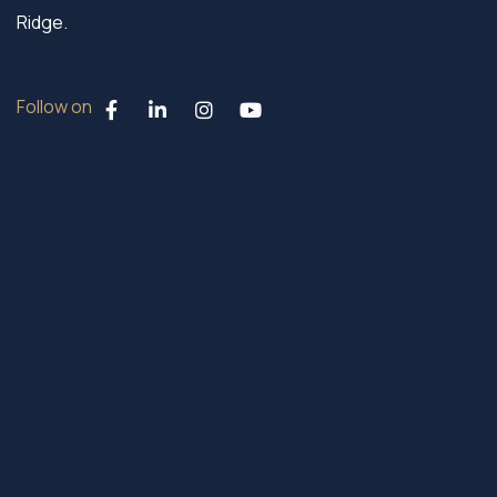
Ridge.
Follow on