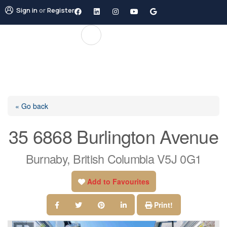
Sign in
or
Register
« Go back
35 6868 Burlington Avenue
Burnaby, British Columbia V5J 0G1
Add to Favourites
Print!