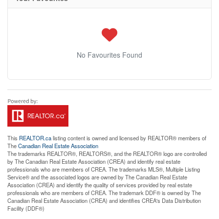
No Favourites Found
This
REALTOR.ca
listing content is owned and licensed by REALTOR® members of
The
Canadian Real Estate Association
The trademarks REALTOR®, REALTORS®, and the REALTOR® logo are controlled
by The Canadian Real Estate Association (CREA) and identify real estate
professionals who are members of CREA. The trademarks MLS®, Multiple Listing
Service® and the associated logos are owned by The Canadian Real Estate
Association (CREA) and identify the quality of services provided by real estate
professionals who are members of CREA. The trademark DDF® is owned by The
Canadian Real Estate Association (CREA) and identifies CREA's Data Distribution
Facility (DDF®)