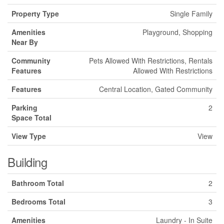
Property Type
Single Family
Amenities
Playground, Shopping
Near By
Community
Pets Allowed With Restrictions, Rentals
Features
Allowed With Restrictions
Features
Central Location, Gated Community
Parking
2
Space Total
View Type
View
Building
Bathroom Total
2
Bedrooms Total
3
Amenities
Laundry - In Suite