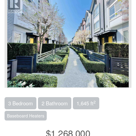
2
3 Bedroom
2 Bathroom
1,645 ft
Baseboard Heaters
$1,268,000