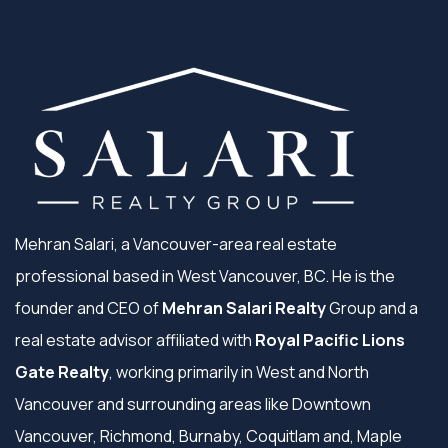
Mehran Salari, a Vancouver-area real estate
professional based in West Vancouver, BC. He is the
founder and CEO of
Mehran Salari Realty
Group and a
real estate advisor affiliated with
Royal Pacific Lions
Gate Realty
, working primarily in West and North
Vancouver and surrounding areas like Downtown
Vancouver, Richmond, Burnaby, Coquitlam and, Maple