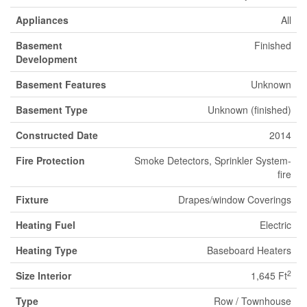
Appliances
All
Basement
Finished
Development
Basement Features
Unknown
Basement Type
Unknown (finished)
Constructed Date
2014
Fire Protection
Smoke Detectors, Sprinkler System-
fire
Fixture
Drapes/window Coverings
Heating Fuel
Electric
Heating Type
Baseboard Heaters
2
Size Interior
1,645 Ft
Type
Row / Townhouse