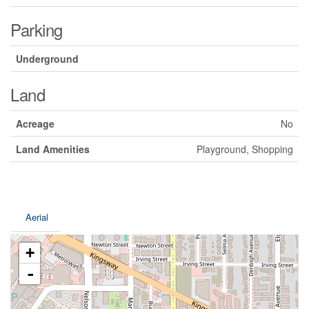
Parking
Underground
Land
Acreage
No
Land Amenities
Playground, Shopping
Aerial
+
-