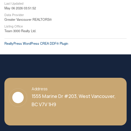
Last Updated
May 06 2026 03:51:52
Data Provider
Greater Vancouver REALTORS®
Listing Office
Team 3000 Realty Ltd.
RealtyPress WordPress CREA DDF® Plugin
Address
1555 Marine Dr #203, West Vancouver,
BC V7V 1H9