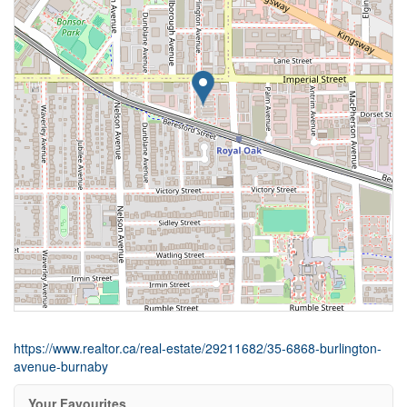
https://www.realtor.ca/real-estate/29211682/35-6868-burlington-
avenue-burnaby
Your Favourites