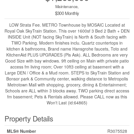
Maintenance,
$300 Monthly
LOW Strata Fee. METRO Townhouse by MOSAIC Located at
Royal Oak SkyTrain Station. This over 1600sf 3 Bed 2 Bath + DEN
INSIDE Unit (NOT facing SkyTrain) is North & South facing with
TWO Parking. Modern finishes inclu. Quartz countertops in
kitchen & bathrooms, Brand name Hansgrohe faucets, Toto and
KitchenAid PLUS UPGRADES (Pls Ask). ALL Bedrooms are very
Good Size with bay windows. 9ft ceiling on Main with private patio
access fm living room; Over 10ft3 ceiling at basement with a
Large DEN / Office & a Mud room. STEPS to SkyTrain Station and
Bonsor park & Community center, walking distance to Metropolis
Metrotown Mall with shopping, grocery, dining & Entertainment;
Schools are ALL within 3 blocks away. TWO parking direct access
fm basement; Pets & Rentals allowed. Please CALL now as this
Won't Last (id:64865)
Property Details
MLS® Number
R3075528