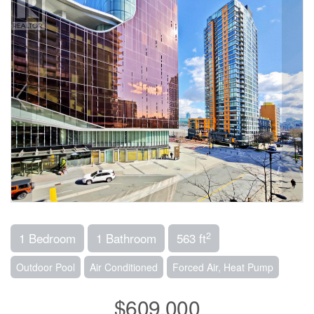
2
1 Bedroom
1 Bathroom
563 ft
Outdoor Pool
Air Conditioned
Forced Air, Heat Pump
$609,000