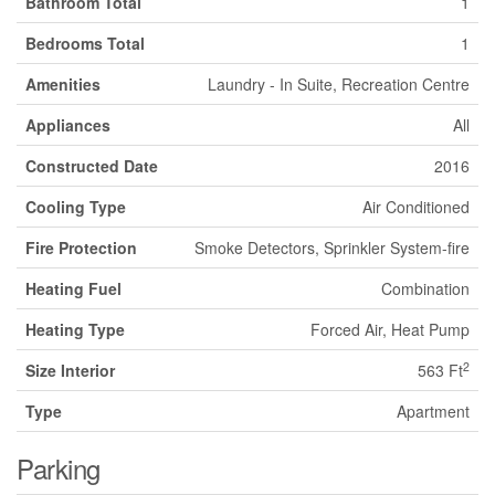
Bathroom Total
1
Bedrooms Total
1
Amenities
Laundry - In Suite, Recreation Centre
Appliances
All
Constructed Date
2016
Cooling Type
Air Conditioned
Fire Protection
Smoke Detectors, Sprinkler System-fire
Heating Fuel
Combination
Heating Type
Forced Air, Heat Pump
2
Size Interior
563 Ft
Type
Apartment
Parking