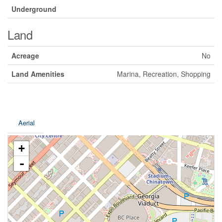
Underground
Land
Acreage
No
Land Amenities
Marina, Recreation, Shopping
Aerial
+
-