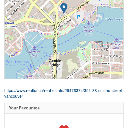
https://www.realtor.ca/real-estate/29476374/351-38-smithe-street-
vancouver
Your Favourites