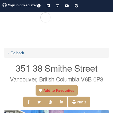
Sign in
or
Register
« Go back
351 38 Smithe Street
Vancouver, British Columbia V6B 0P3
Add to Favourites
Print!