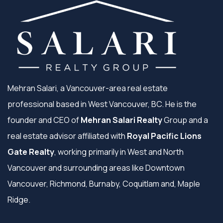
Mehran Salari, a Vancouver-area real estate
professional based in West Vancouver, BC. He is the
founder and CEO of
Mehran Salari Realty
Group and a
real estate advisor affiliated with
Royal Pacific Lions
Gate Realty
, working primarily in West and North
Vancouver and surrounding areas like Downtown
Vancouver, Richmond, Burnaby, Coquitlam and, Maple
Ridge.