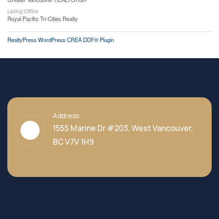
Listing Office
Royal Pacific Tri-Cities Realty
RealtyPress WordPress CREA DDF® Plugin
Address
1555 Marine Dr #203, West Vancouver,
BC V7V 1H9