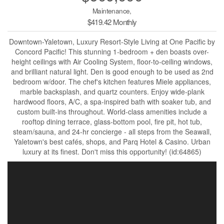
Maintenance,
$419.42 Monthly
Downtown-Yaletown, Luxury Resort-Style Living at One Pacific by
Concord Pacific! This stunning 1-bedroom + den boasts over-
height ceilings with Air Cooling System, floor-to-ceiling windows,
and brilliant natural light. Den is good enough to be used as 2nd
bedroom w/door. The chef's kitchen features Miele appliances,
marble backsplash, and quartz counters. Enjoy wide-plank
hardwood floors, A/C, a spa-inspired bath with soaker tub, and
custom built-ins throughout. World-class amenities include a
rooftop dining terrace, glass-bottom pool, fire pit, hot tub,
steam/sauna, and 24-hr concierge - all steps from the Seawall,
Yaletown's best cafés, shops, and Parq Hotel & Casino. Urban
luxury at its finest. Don't miss this opportunity! (id:64865)