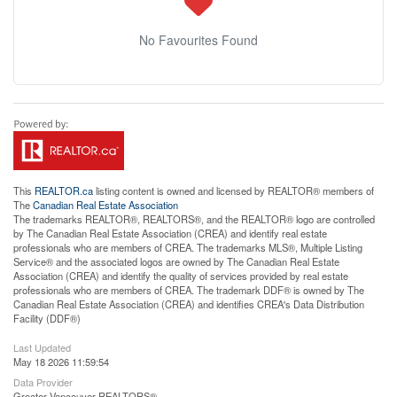
No Favourites Found
This
REALTOR.ca
listing content is owned and licensed by REALTOR® members of
The
Canadian Real Estate Association
The trademarks REALTOR®, REALTORS®, and the REALTOR® logo are controlled
by The Canadian Real Estate Association (CREA) and identify real estate
professionals who are members of CREA. The trademarks MLS®, Multiple Listing
Service® and the associated logos are owned by The Canadian Real Estate
Association (CREA) and identify the quality of services provided by real estate
professionals who are members of CREA. The trademark DDF® is owned by The
Canadian Real Estate Association (CREA) and identifies CREA's Data Distribution
Facility (DDF®)
Last Updated
May 18 2026 11:59:54
Data Provider
Greater Vancouver REALTORS®