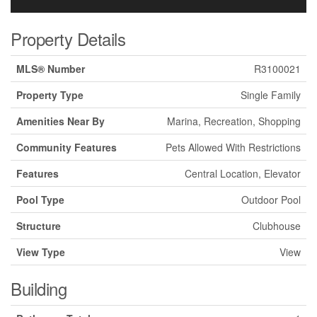
Property Details
MLS® Number
R3100021
Property Type
Single Family
Amenities Near By
Marina, Recreation, Shopping
Community Features
Pets Allowed With Restrictions
Features
Central Location, Elevator
Pool Type
Outdoor Pool
Structure
Clubhouse
View Type
View
Building