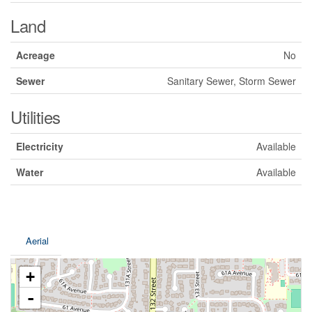
Land
Acreage
No
Sewer
Sanitary Sewer, Storm Sewer
Utilities
Electricity
Available
Water
Available
Aerial
+
-