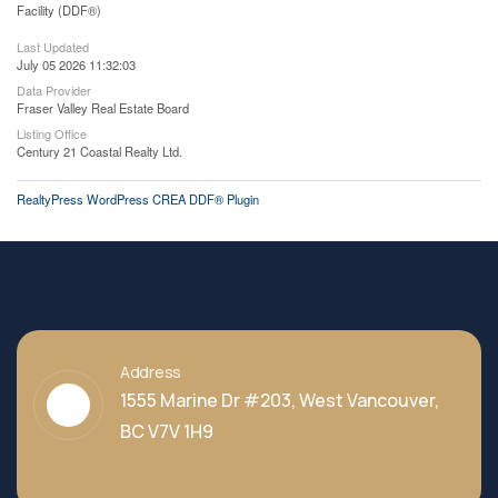
Facility (DDF®)
Last Updated
July 05 2026 11:32:03
Data Provider
Fraser Valley Real Estate Board
Listing Office
Century 21 Coastal Realty Ltd.
RealtyPress WordPress CREA DDF® Plugin
Address
1555 Marine Dr #203, West Vancouver,
BC V7V 1H9