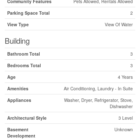
Community Features
Pets Allowed, Rentals Allowed
Parking Space Total
2
View Type
View Of Water
Building
Bathroom Total
3
Bedrooms Total
3
Age
4 Years
Amenities
Air Conditioning, Laundry - In Suite
Appliances
Washer, Dryer, Refrigerator, Stove,
Dishwasher
Architectural Style
3 Level
Basement
Unknown
Development