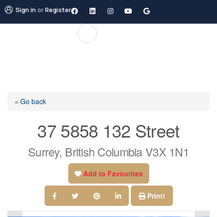
Sign in
or
Register
« Go back
37 5858 132 Street
Surrey, British Columbia V3X 1N1
Add to Favourites
Print!