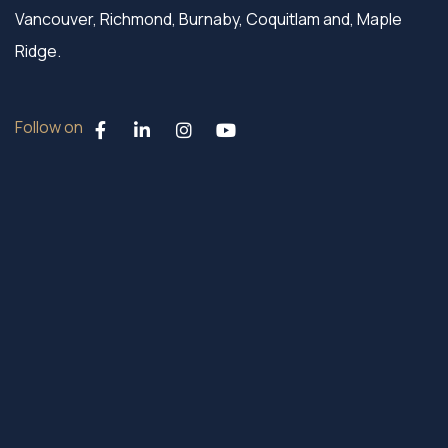
Vancouver, Richmond, Burnaby, Coquitlam and, Maple
Ridge.
Follow on