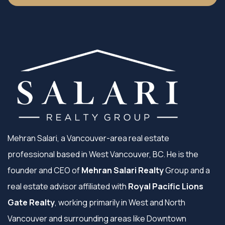
Mehran Salari, a Vancouver-area real estate
professional based in West Vancouver, BC. He is the
founder and CEO of
Mehran Salari Realty
Group and a
real estate advisor affiliated with
Royal Pacific Lions
Gate Realty
, working primarily in West and North
Vancouver and surrounding areas like Downtown