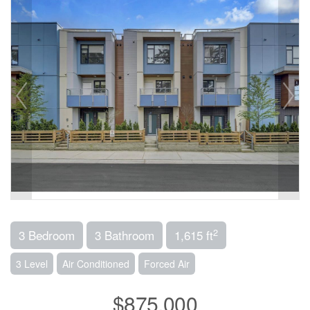
2
3 Bedroom
3 Bathroom
1,615 ft
3 Level
Air Conditioned
Forced Air
$875,000