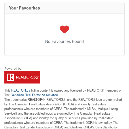
Your Favourites
No Favourites Found
This
REALTOR.ca
listing content is owned and licensed by REALTOR® members of
The
Canadian Real Estate Association
The trademarks REALTOR®, REALTORS®, and the REALTOR® logo are controlled
by The Canadian Real Estate Association (CREA) and identify real estate
professionals who are members of CREA. The trademarks MLS®, Multiple Listing
Service® and the associated logos are owned by The Canadian Real Estate
Association (CREA) and identify the quality of services provided by real estate
professionals who are members of CREA. The trademark DDF® is owned by The
Canadian Real Estate Association (CREA) and identifies CREA's Data Distribution