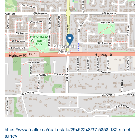
https://www.realtor.ca/real-estate/29452248/37-5858-132-street-
surrey