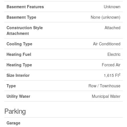
Basement Features
Unknown
Basement Type
None (unknown)
Construction Style
Attached
Attachment
Cooling Type
Air Conditioned
Heating Fuel
Electric
Heating Type
Forced Air
2
Size Interior
1,615 Ft
Type
Row / Townhouse
Utility Water
Municipal Water
Parking
Garage