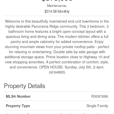
Maintenance,
$314.58 Monthly
Welcome to this beautifully maintained end-unit townhome in the
highly desirable Panorama Ridge community. This 3 bedroom, 3
bathroom home features a bright open-concept layout with a
spacious living and dining area. The modern kitchen offers a full
pantry and ample cabinetry for added convenience. Enjoy
stunning mountain views from your private rooftop patio - perfect
for relaxing or entertaining. Double side-by-side garage with
additional storage space. Prime location close to Highway 10 and
new shopping amenities. A perfect combination of comfort, style,
and convenience. OPEN HOUSE: Sunday, July 5th, 2-4pm.
(id:64865)
Property Details
MLS® Number
R3097686
Property Type
Single Family