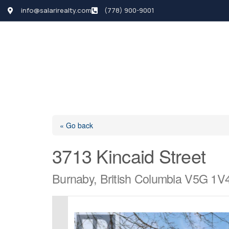
info@salarirealty.com
(778) 900-9001
HOME
SEARCH LI
« Go back
3713 Kincaid Street
Burnaby, British Columbia V5G 1V