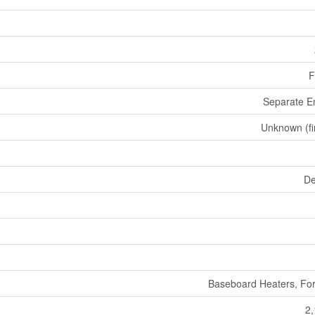
F
Separate E
Unknown (fi
De
Baseboard Heaters, For
2,