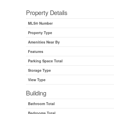
Property Details
MLS® Number
Property Type
Amenities Near By
Features
Parking Space Total
Storage Type
View Type
Building
Bathroom Total
Bedrooms Total