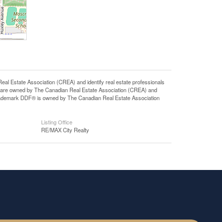
state Association (CREA) and identify real estate professionals
 are owned by The Canadian Real Estate Association (CREA) and
 trademark DDF® is owned by The Canadian Real Estate Association
Listing Office
RE/MAX City Realty