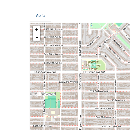
Aerial
+
-