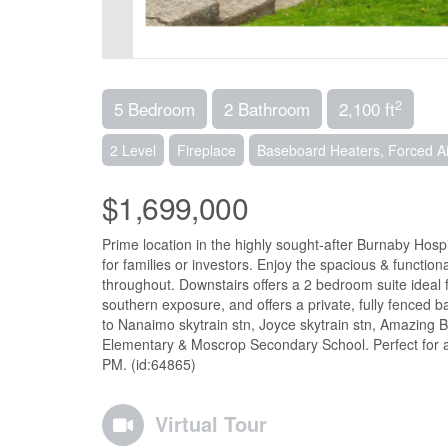
2
5 Bedroom
2 Bathroom
2,100 ft
2 Level
Fireplace
Baseboard Heaters, Forced Ai
$1,699,000
Prime location in the highly sought-after Burnaby Hos
for families or investors. Enjoy the spacious & functio
throughout. Downstairs offers a 2 bedroom suite ideal f
southern exposure, and offers a private, fully fenced ba
to Nanaimo skytrain stn, Joyce skytrain stn, Amazin
Elementary & Moscrop Secondary School. Perfect for a 
PM. (id:64865)
Virtual Tour