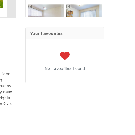
Your Favourites
No Favourites Found
 ideal
ng
 sunny
by easy
ights
m 2 - 4