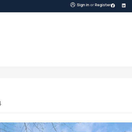
Sign in
or
Register
STINGS
NEIGHBOURHOODS
ABOUT US
BLO
4