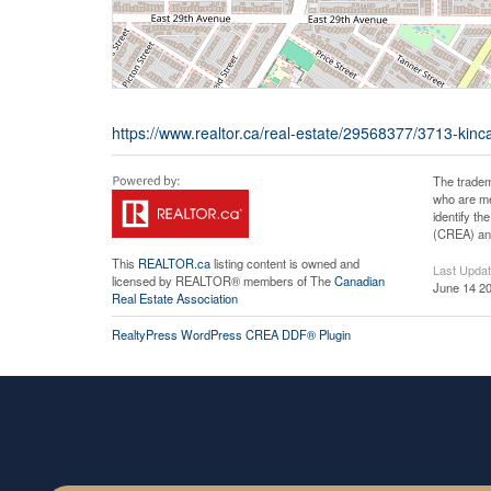
https://www.realtor.ca/real-estate/29568377/3713-kinc
The tradem
who are me
identify t
(CREA) and
This
REALTOR.ca
listing content is owned and
Last Upda
licensed by REALTOR® members of The
Canadian
June 14 20
Real Estate Association
RealtyPress WordPress CREA DDF® Plugin