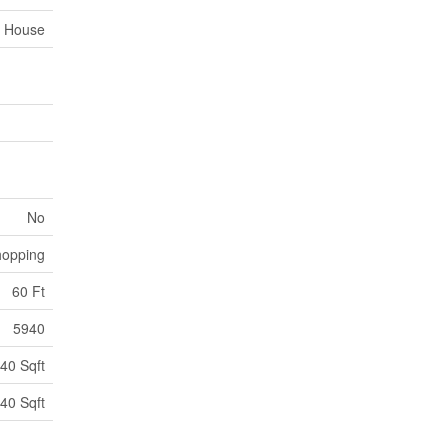
House
No
opping
60 Ft
5940
40 Sqft
40 Sqft