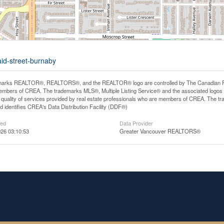
aid-street-burnaby
arks REALTOR®, REALTORS®, and the REALTOR® logo are controlled by The Canadian Real E
mbers of CREA. The trademarks MLS®, Multiple Listing Service® and the associated logos
he quality of services provided by real estate professionals who are members of CREA. The
 identifies CREA's Data Distribution Facility (DDF®)
ted
Data Provider
26 03:10:53
Greater Vancouver REALTORS®