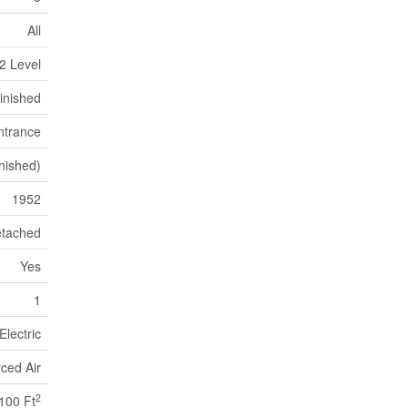
All
2 Level
inished
ntrance
nished)
1952
tached
Yes
1
Electric
ced Air
2
100 Ft