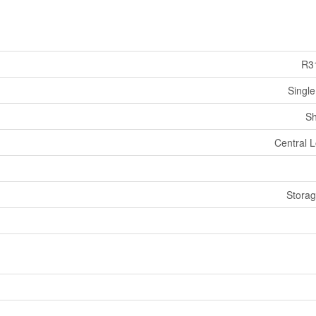
R3
Single
Sh
Central L
Stora