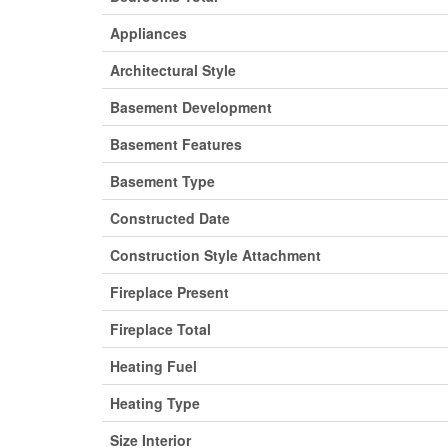
Appliances
Architectural Style
Basement Development
Basement Features
Basement Type
Constructed Date
Construction Style Attachment
Fireplace Present
Fireplace Total
Heating Fuel
Heating Type
Size Interior