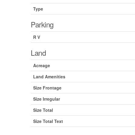
Type
Parking
R V
Land
Acreage
Land Amenities
Size Frontage
Size Irregular
Size Total
Size Total Text