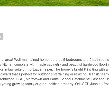
r
pital area! Well-maintained home features 5 bedrooms and 2 bathrooms,
nal kitchen complete with maple cabinetry and beautiful hardwood floori
or in-law suite or mortgage helper. The home is bright & inviting with a
ckyard that's perfect for outdoor entertaining or relaxing. Transit near
g Brentwood, BCIT, Metrotown and Parks. School Catchment: Cascade He
young growing family or great holding property. O/H SAT. June 13 fro