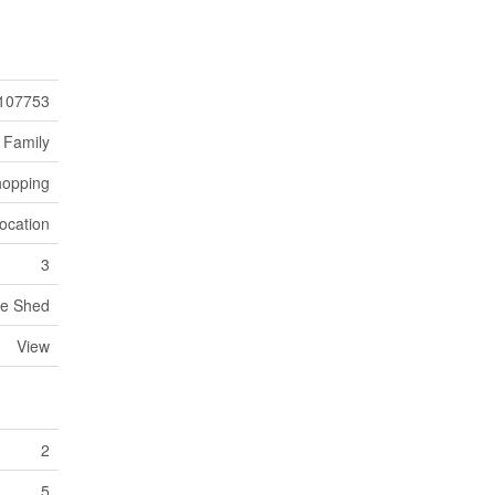
107753
 Family
opping
ocation
3
ge Shed
View
2
5