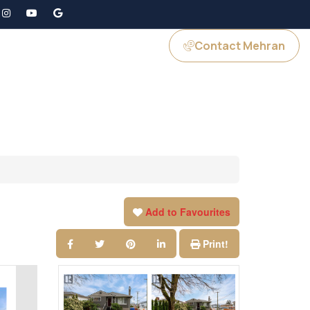
Contact Mehran
GS
JOIN US
Add to Favourites
Print!