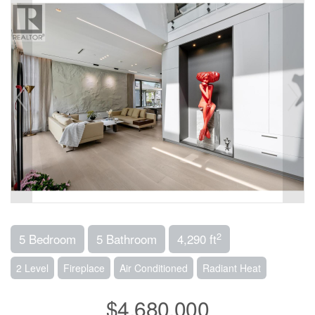
2
5 Bedroom
5 Bathroom
4,290 ft
2 Level
Fireplace
Air Conditioned
Radiant Heat
$4,680,000