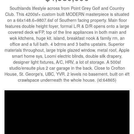
Southlands lifestyle across from Point Grey Golf and Country
Club. This 4200sf+ custom built MODERN masterpiece is situated
on a 66x148.6=9807.6sf of Southern facing property. Main floor
features double height foyer, formal L/R & D/R opens onto a large
covered deck w/FP, top of the line appliances in both main and
wok kitchens, huge kit. island, breakfast nook & family rm, an
office and a full bath. 4 bdrms and 3 baths upstairs. Superior
materials throughout, large triple glazed window, metal roof, Apple
smart home sys, Loomi electric blinds, double silk drapery,
designer light fixtures, A/C, HRV, a lot of storage. A 500sf
studio/ensuite plus 2 car garage in the back. Close to Crofton
House, St. George's, UBC, YVR. 2 levels no basement, built on 4ft
crawlspace underneath the whole house. (id:64865)