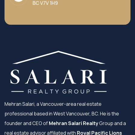
BC V7V 1H9
Mehran Salari, a Vancouver-area real estate
professional based in West Vancouver, BC. He is the
founder and CEO of
Mehran Salari Realty
Group and a
real estate advisor affiliated with
Royal Pacific Lions