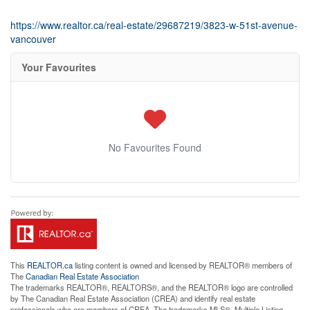
https://www.realtor.ca/real-estate/29687219/3823-w-51st-avenue-
vancouver
Your Favourites
No Favourites Found
This
REALTOR.ca
listing content is owned and licensed by REALTOR® members of
The
Canadian Real Estate Association
The trademarks REALTOR®, REALTORS®, and the REALTOR® logo are controlled
by The Canadian Real Estate Association (CREA) and identify real estate
professionals who are members of CREA. The trademarks MLS®, Multiple Listing