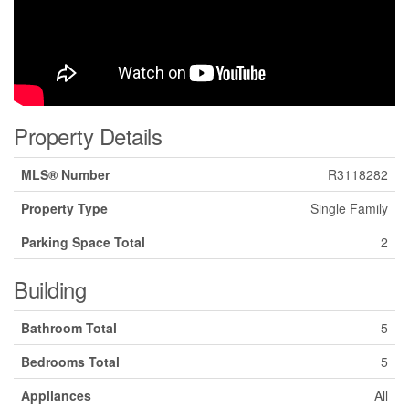
Property Details
MLS® Number
R3118282
Property Type
Single Family
Parking Space Total
2
Building
Bathroom Total
5
Bedrooms Total
5
Appliances
All