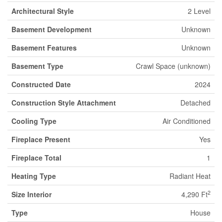
Architectural Style
2 Level
Basement Development
Unknown
Basement Features
Unknown
Basement Type
Crawl Space (unknown)
Constructed Date
2024
Construction Style Attachment
Detached
Cooling Type
Air Conditioned
Fireplace Present
Yes
Fireplace Total
1
Heating Type
Radiant Heat
2
Size Interior
4,290 Ft
Type
House