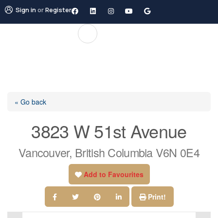
Sign in
or
Register
« Go back
3823 W 51st Avenue
Vancouver, British Columbia V6N 0E4
Add to Favourites
Print!