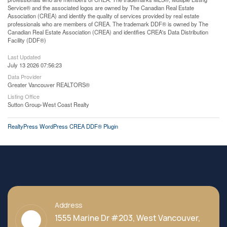
Service® and the associated logos are owned by The Canadian Real Estate
Association (CREA) and identify the quality of services provided by real estate
professionals who are members of CREA. The trademark DDF® is owned by The
Canadian Real Estate Association (CREA) and identifies CREA's Data Distribution
Facility (DDF®)
Last Updated
July 13 2026 07:56:23
Data Provider
Greater Vancouver REALTORS®
Listing Office
Sutton Group-West Coast Realty
RealtyPress WordPress CREA DDF® Plugin
Address
1555 Marine Dr #203, West Vancouver,