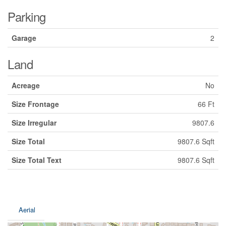
Parking
Garage
2
Land
Acreage
No
Size Frontage
66 Ft
Size Irregular
9807.6
Size Total
9807.6 Sqft
Size Total Text
9807.6 Sqft
Aerial