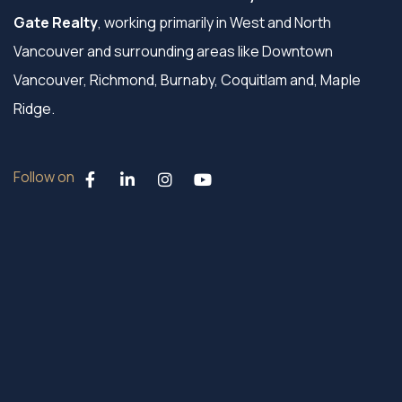
Gate Realty
, working primarily in West and North
Vancouver and surrounding areas like Downtown
Vancouver, Richmond, Burnaby, Coquitlam and, Maple
Ridge.
Follow on