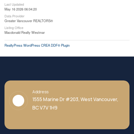
Last Updated
May 16 2026 06:04:20
Data Provider
Greater Vancouver REALTORS®
Listing Office
Macdonald Realty Westmar
RealtyPress WordPress CREA DDF® Plugin
Address
1555 Marine Dr #203, West Vancouver,
BC V7V 1H9