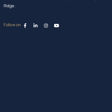
Ridge.
Follow on