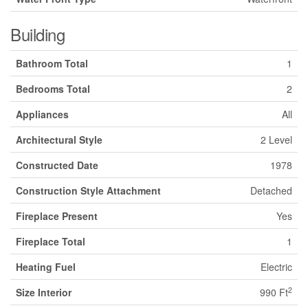
Building
Bathroom Total
1
Bedrooms Total
2
Appliances
All
Architectural Style
2 Level
Constructed Date
1978
Construction Style Attachment
Detached
Fireplace Present
Yes
Fireplace Total
1
Heating Fuel
Electric
2
Size Interior
990 Ft