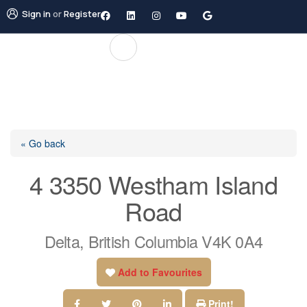
Sign in
or
Register
« Go back
4 3350 Westham Island
Road
Delta, British Columbia V4K 0A4
Add to Favourites
Print!