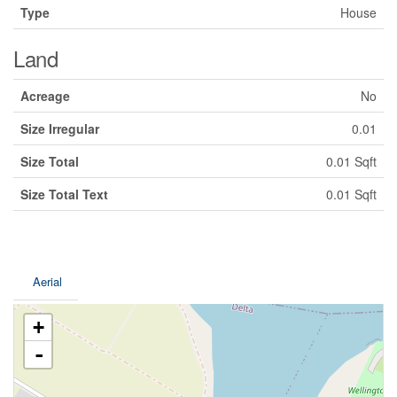
Type
House
Land
Acreage
No
Size Irregular
0.01
Size Total
0.01 Sqft
Size Total Text
0.01 Sqft
Aerial
+
-