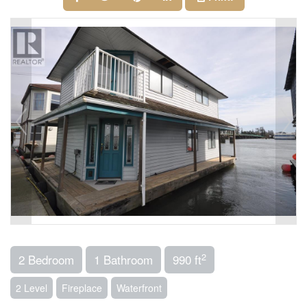
2
2 Bedroom
1 Bathroom
990 ft
2 Level
Fireplace
Waterfront