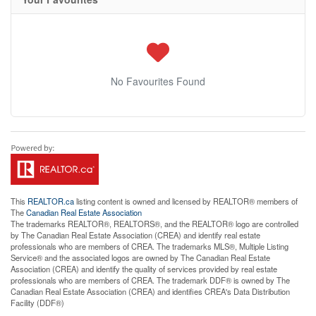
No Favourites Found
This
REALTOR.ca
listing content is owned and licensed by REALTOR® members of
The
Canadian Real Estate Association
The trademarks REALTOR®, REALTORS®, and the REALTOR® logo are controlled
by The Canadian Real Estate Association (CREA) and identify real estate
professionals who are members of CREA. The trademarks MLS®, Multiple Listing
Service® and the associated logos are owned by The Canadian Real Estate
Association (CREA) and identify the quality of services provided by real estate
professionals who are members of CREA. The trademark DDF® is owned by The
Canadian Real Estate Association (CREA) and identifies CREA's Data Distribution
Facility (DDF®)