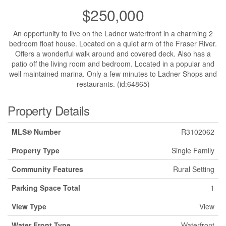
$250,000
An opportunity to live on the Ladner waterfront in a charming 2
bedroom float house. Located on a quiet arm of the Fraser River.
Offers a wonderful walk around and covered deck. Also has a
patio off the living room and bedroom. Located in a popular and
well maintained marina. Only a few minutes to Ladner Shops and
restaurants. (id:64865)
Property Details
MLS® Number
R3102062
Property Type
Single Family
Community Features
Rural Setting
Parking Space Total
1
View Type
View
Water Front Type
Waterfront