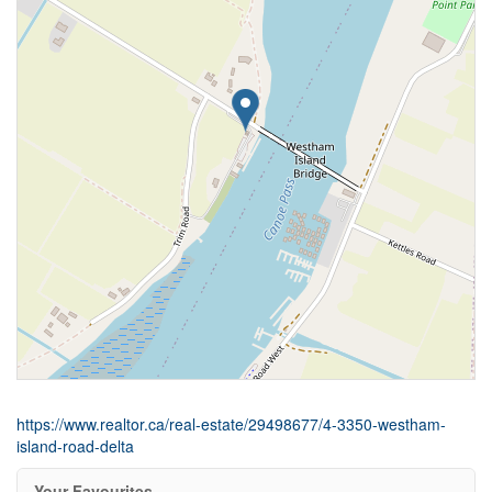
https://www.realtor.ca/real-estate/29498677/4-3350-westham-
island-road-delta
Your Favourites