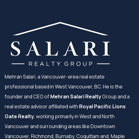
Mehran Salari, a Vancouver-area real estate
professional based in West Vancouver, BC. He is the
founder and CEO of
Mehran Salari Realty
Group and a
real estate advisor affiliated with
Royal Pacific Lions
Gate Realty
, working primarily in West and North
Vancouver and surrounding areas like Downtown
Vancouver, Richmond, Burnaby, Coquitlam and, Maple