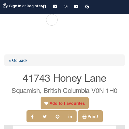
Sign in
or
Register
« Go back
41743 Honey Lane
Squamish, British Columbia V0N 1H0
Add to Favourites
Print!