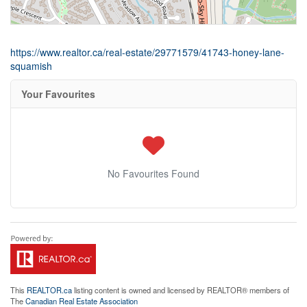
https://www.realtor.ca/real-estate/29771579/41743-honey-lane-
squamish
Your Favourites
No Favourites Found
This
REALTOR.ca
listing content is owned and licensed by REALTOR® members of
The
Canadian Real Estate Association