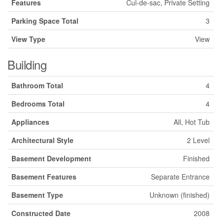
Features
Cul-de-sac, Private Setting
Parking Space Total
3
View Type
View
Building
Bathroom Total
4
Bedrooms Total
4
Appliances
All, Hot Tub
Architectural Style
2 Level
Basement Development
Finished
Basement Features
Separate Entrance
Basement Type
Unknown (finished)
Constructed Date
2008