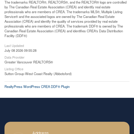
The trademarks REALTOR®, REALTORS®, and the REALTOR® logo are controlled
by The Canadian Real Estate Association (CREA) and identify real estate
professionals who are members of CREA. The trademarks MLS®, Multiple Listing
Service® and the associated logos are owned by The Canadian Real Estate
Association (CREA) and identify the quality of services provided by real estate
professionals who are members of CREA. The trademark DDF® is owned by The
Canadian Real Estate Association (CREA) and identifies CREA's Data Distribution
Facility (DDF®)
Last Updated
July 08 2026 09:55:28
Data Provider
Greater Vancouver REALTORS®
Listing Office
Sutton Group-West Coast Realty (Abbotsford)
RealtyPress WordPress CREA DDF® Plugin
Address