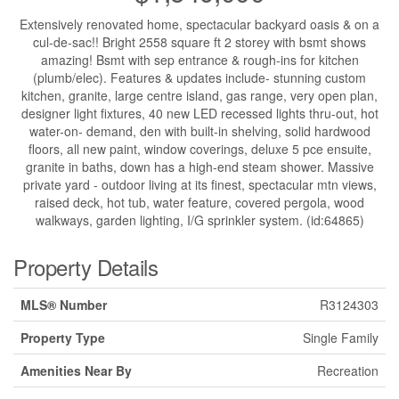
Extensively renovated home, spectacular backyard oasis & on a
cul-de-sac!! Bright 2558 square ft 2 storey with bsmt shows
amazing! Bsmt with sep entrance & rough-ins for kitchen
(plumb/elec). Features & updates include- stunning custom
kitchen, granite, large centre island, gas range, very open plan,
designer light fixtures, 40 new LED recessed lights thru-out, hot
water-on- demand, den with built-in shelving, solid hardwood
floors, all new paint, window coverings, deluxe 5 pce ensuite,
granite in baths, down has a high-end steam shower. Massive
private yard - outdoor living at its finest, spectacular mtn views,
raised deck, hot tub, water feature, covered pergola, wood
walkways, garden lighting, I/G sprinkler system. (id:64865)
Property Details
MLS® Number
R3124303
Property Type
Single Family
Amenities Near By
Recreation