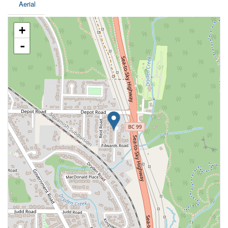
Aerial
+
-