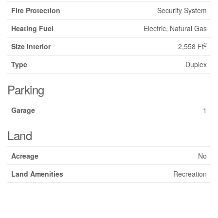
Fire Protection
Security System
Heating Fuel
Electric, Natural Gas
2
Size Interior
2,558 Ft
Type
Duplex
Parking
Garage
1
Land
Acreage
No
Land Amenities
Recreation