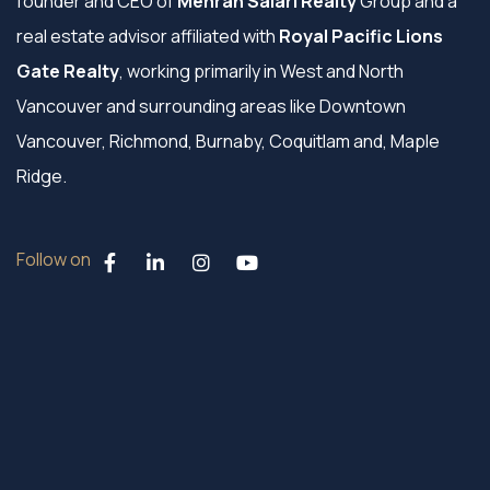
founder and CEO of
Mehran Salari Realty
Group and a
real estate advisor affiliated with
Royal Pacific Lions
Gate Realty
, working primarily in West and North
Vancouver and surrounding areas like Downtown
Vancouver, Richmond, Burnaby, Coquitlam and, Maple
Ridge.
Follow on