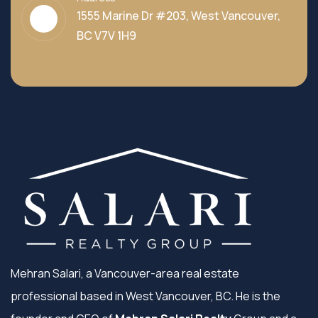
1555 Marine Dr #203, West Vancouver,
BC V7V 1H9
Mehran Salari, a Vancouver-area real estate
professional based in West Vancouver, BC. He is the