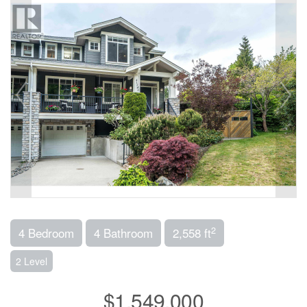
2
4 Bedroom
4 Bathroom
2,558 ft
2 Level
$1,549,000