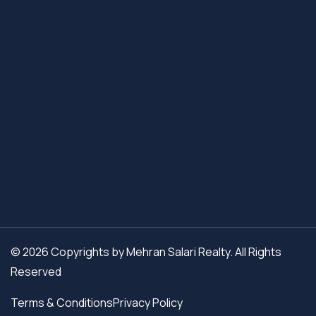
© 2026 Copyrights by Mehran Salari Realty. All Rights
Reserved
Terms & Conditions
Privacy Policy