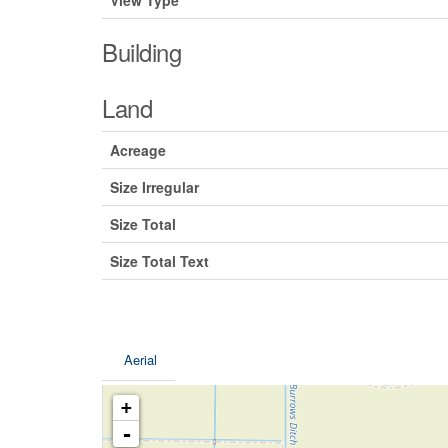
View Type
Building
Land
Acreage
Size Irregular
Size Total
Size Total Text
Aerial
+
-