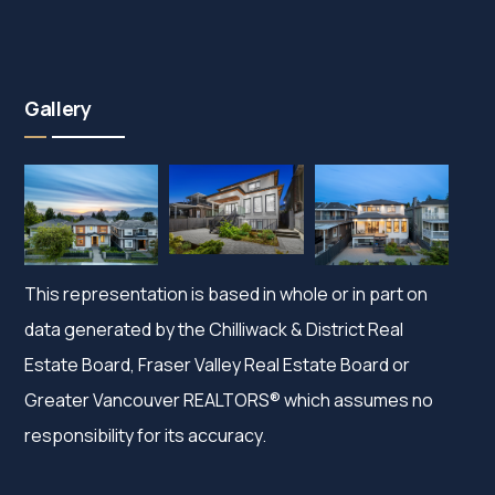
Gallery
This representation is based in whole or in part on
data generated by the Chilliwack & District Real
Estate Board, Fraser Valley Real Estate Board or
Greater Vancouver REALTORS® which assumes no
responsibility for its accuracy.