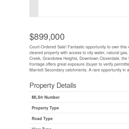
$899,000
Court-Ordered Sale! Fantastic opportunity to own this 4
cleared property with access to city water, natural gas
Creek, Grandview Heights, Downtown Cloverdale, the U
frontage offers great exposure (buyer to verify permit
Marriott Secondary catchments. A rare opportunity in a
Property Details
MLS® Number
Property Type
Road Type