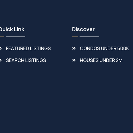
Quick Link
Discover
FEATURED LISTINGS
CONDOS UNDER 600K
SEARCH LISTINGS
HOUSES UNDER 2M