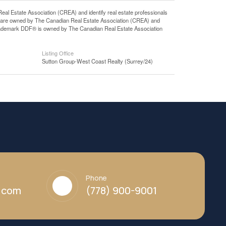
state Association (CREA) and identify real estate professionals
 are owned by The Canadian Real Estate Association (CREA) and
 trademark DDF® is owned by The Canadian Real Estate Association
Listing Office
Sutton Group-West Coast Realty (Surrey/24)
Phone
y.com
(778) 900-9001