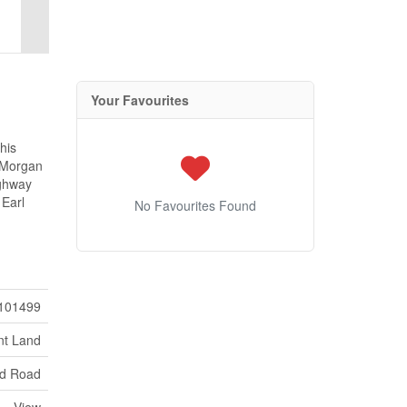
Your Favourites
his
o Morgan
ighway
 Earl
No Favourites Found
101499
nt Land
d Road