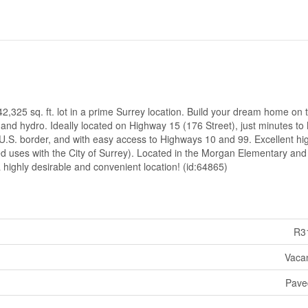
2,325 sq. ft. lot in a prime Surrey location. Build your dream home on t
, and hydro. Ideally located on Highway 15 (176 Street), just minutes t
.S. border, and with easy access to Highways 10 and 99. Excellent h
ted uses with the City of Surrey). Located in the Morgan Elementary and
 highly desirable and convenient location! (id:64865)
R3
Vaca
Pave