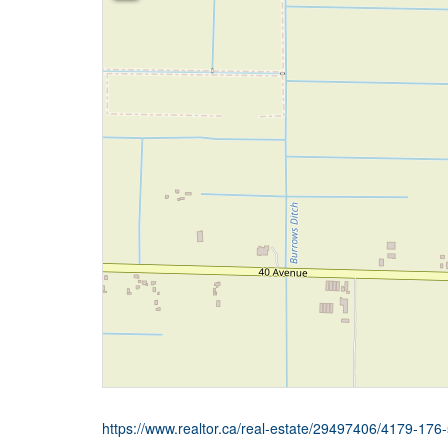
https://www.realtor.ca/real-estate/29497406/4179-176-