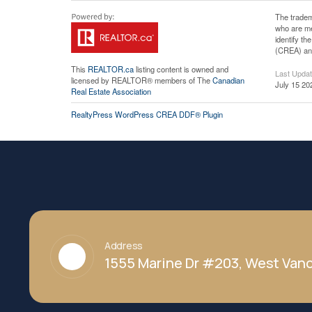
The tradem
who are me
identify t
(CREA) and
This
REALTOR.ca
listing content is owned and
Last Upda
licensed by REALTOR® members of The
Canadian
July 15 20
Real Estate Association
RealtyPress WordPress CREA DDF® Plugin
Address
1555 Marine Dr #203, West Vanc