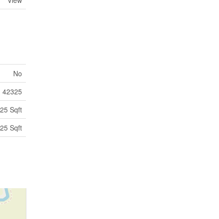
View
No
42325
25 Sqft
25 Sqft