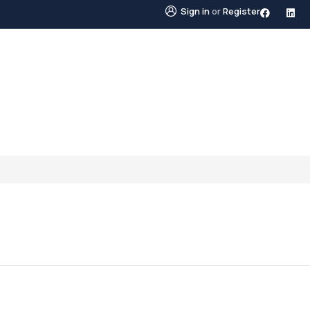
Sign in
or
Register
STINGS
NEIGHBOURHOODS
ABOUT US
BLO