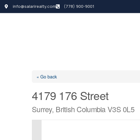
info@salarirealty.com
(778) 900-9001
HOME
SEARCH LI
« Go back
4179 176 Street
Surrey, British Columbia V3S 0L5