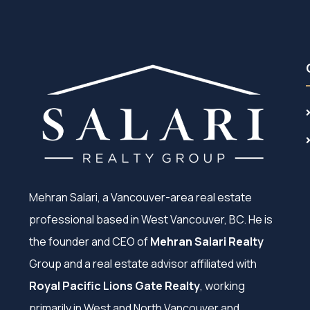
Mehran Salari, a Vancouver-area real estate
professional based in West Vancouver, BC. He is
the founder and CEO of
Mehran Salari Realty
Group and a real estate advisor affiliated with
Royal Pacific Lions Gate Realty
, working
primarily in West and North Vancouver and