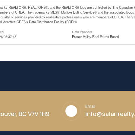
arks REALTOR®, REALTORS®, and the REALTOR® logo are controlled by The Canadian Real E
mbers of CREA. The trademarks MLS®, Multiple Listing Service® and the associated logos
he quality of services provided by real estate professionals who are members of CREA. The
 identifies CREA's Data Distribution Facility (DDF®)
ted
Data Provider
26 05:37:48
Fraser Valley Real Estate Board
Email
ouver, BC V7V 1H9
info@salarirealt