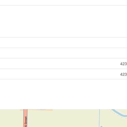
423
423