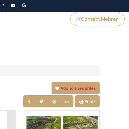
Contact Mehran
GS
JOIN US
Add to Favourites
Print!