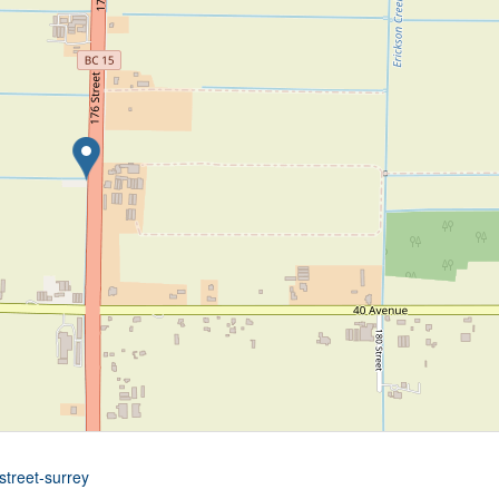
street-surrey