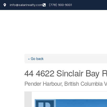
info@salarirealty.com
(778) 900-9001
HOME
SEARCH LI
« Go back
44 4622 Sinclair Bay 
Pender Harbour, British Columbia