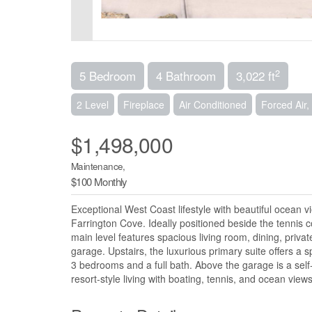
2
5 Bedroom
4 Bathroom
3,022 ft
2 Level
Fireplace
Air Conditioned
Forced Air
$1,498,000
Maintenance,
$100 Monthly
Exceptional West Coast lifestyle with beautiful ocean v
Farrington Cove. Ideally positioned beside the tennis 
main level features spacious living room, dining, priva
garage. Upstairs, the luxurious primary suite offers a 
3 bedrooms and a full bath. Above the garage is a self
resort-style living with boating, tennis, and ocean vi