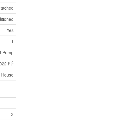
tached
itioned
Yes
1
at Pump
2
022 Ft
House
2