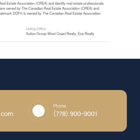
state Association (CREA) and identify real estate professionals
 are owned by The Canadian Real Estate Association (CREA) and
 trademark DDF® is owned by The Canadian Real Estate Association
Listing Office
Sutton Group-West Coast Realty, Exp Realty
Phone
y.com
(778) 900-9001