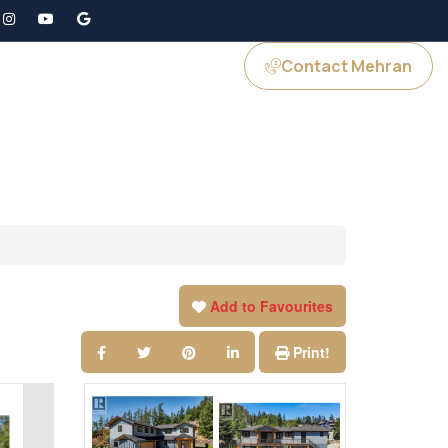
Contact Mehran
GS
JOIN US
Add to Favourites
Print!