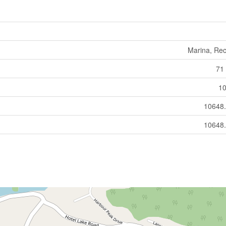
Marina, Rec
71 
10
10648.
10648.