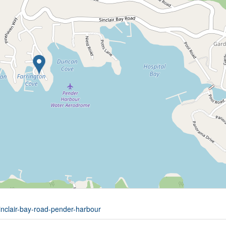
inclair-bay-road-pender-harbour