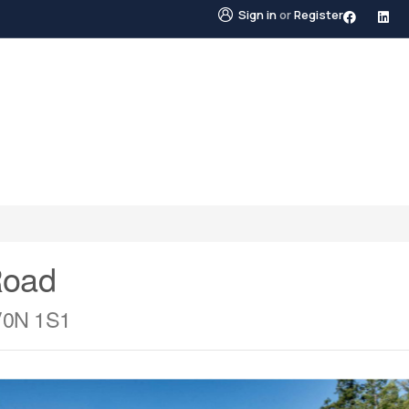
Sign in
or
Register
STINGS
NEIGHBOURHOODS
ABOUT US
BLO
Road
 V0N 1S1