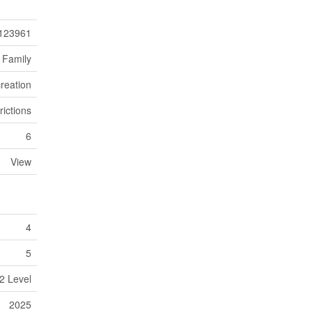
123961
 Family
reation
rictions
6
View
4
5
2 Level
2025