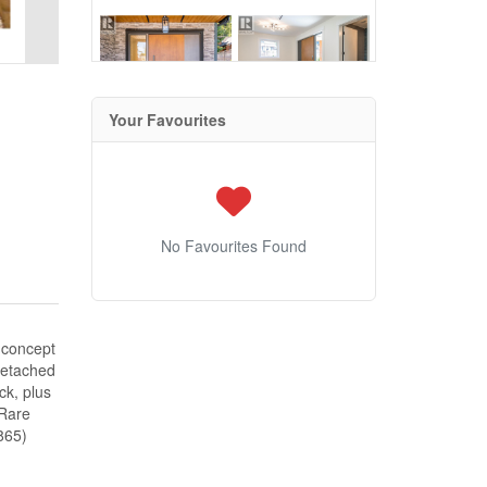
Your Favourites
No Favourites Found
-concept
 detached
ck, plus
 Rare
865)