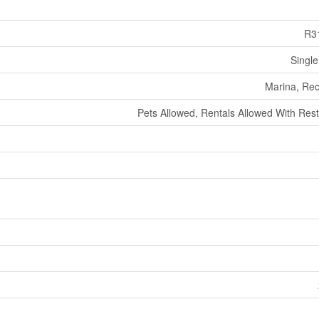
R3
Single
Marina, Rec
Pets Allowed, Rentals Allowed With Rest