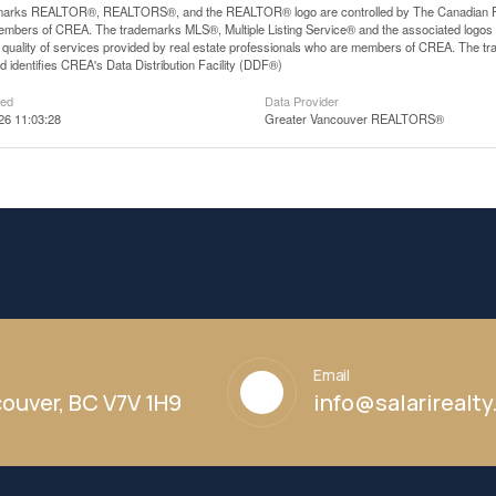
arks REALTOR®, REALTORS®, and the REALTOR® logo are controlled by The Canadian Real E
mbers of CREA. The trademarks MLS®, Multiple Listing Service® and the associated logos
he quality of services provided by real estate professionals who are members of CREA. The
 identifies CREA's Data Distribution Facility (DDF®)
ted
Data Provider
26 11:03:28
Greater Vancouver REALTORS®
Email
ouver, BC V7V 1H9
info@salarirealt