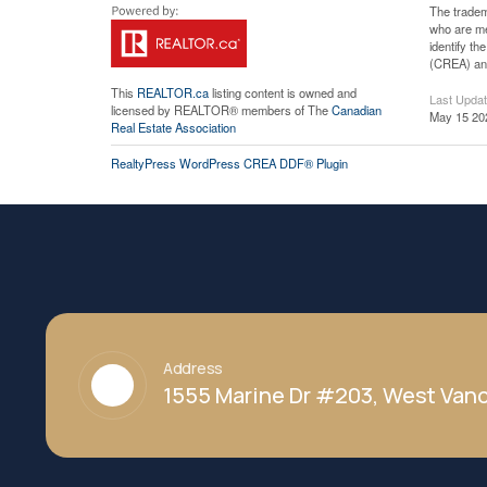
The tradem
who are me
identify t
(CREA) and
This
REALTOR.ca
listing content is owned and
Last Upda
licensed by REALTOR® members of The
Canadian
May 15 20
Real Estate Association
RealtyPress WordPress CREA DDF® Plugin
Address
1555 Marine Dr #203, West Vanc