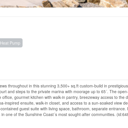
, Heat Pump
iews throughout in this stunning 3,500+ sq.ft custom-build in prestigious
court and steps to the private marina with moorage up to 65´. The open
te office, gourmet kitchen with walk-in pantry, breezeway access to the
spa-inspired ensuite, walk-in closet, and access to a sun-soaked view de
-contained guest suite with living space, bathroom, separate entrance.
ews in one of the Sunshine Coast´s most sought-after communities. (id:64