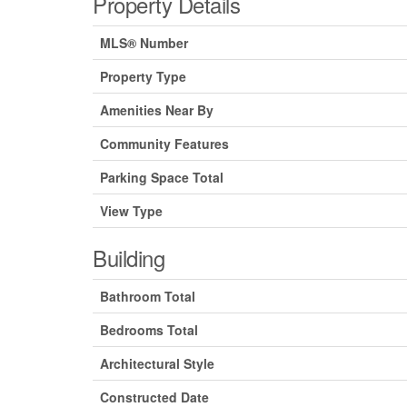
Property Details
MLS® Number
Property Type
Amenities Near By
Community Features
Parking Space Total
View Type
Building
Bathroom Total
Bedrooms Total
Architectural Style
Constructed Date