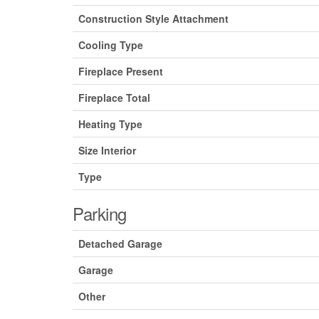
Construction Style Attachment
Cooling Type
Fireplace Present
Fireplace Total
Heating Type
Size Interior
Type
Parking
Detached Garage
Garage
Other