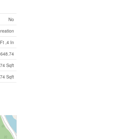
No
reation
Ft ,4 In
648.74
74 Sqft
74 Sqft