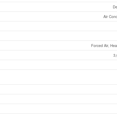
De
Air Cond
Forced Air, He
3,