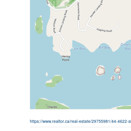
https://www.realtor.ca/real-estate/29755981/44-4622-s