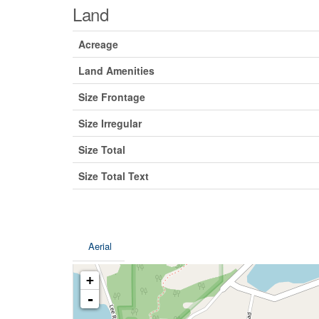
Land
Acreage
Land Amenities
Size Frontage
Size Irregular
Size Total
Size Total Text
Aerial
+
-