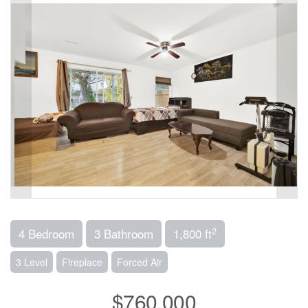
2
4 Bedroom
3 Bathroom
1,800 ft
3 Level
Fireplace
Forced Air
$760,000