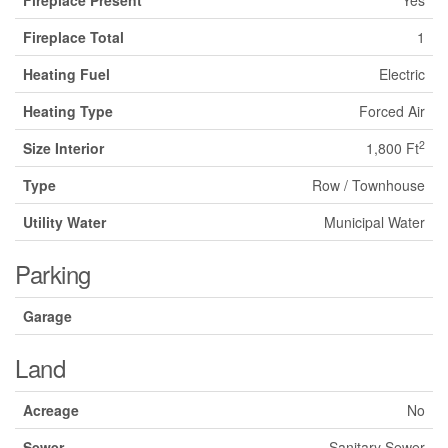
Fireplace Present
Yes
Fireplace Total
1
Heating Fuel
Electric
Heating Type
Forced Air
2
Size Interior
1,800 Ft
Type
Row / Townhouse
Utility Water
Municipal Water
Parking
Garage
Land
Acreage
No
Sewer
Sanitary Sewer