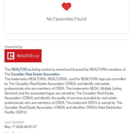
No Favourites Found
This
REALTOR.ca
listing content is owned and licensed by REALTOR® members of
The
Canadian Real Estate Association
The trademarks REALTOR®, REALTORS®, and the REALTOR® logo are controlled
by The Canadian Real Estate Association (CREA) and identify real estate
professionals who are members of CREA. The trademarks MLS®, Multiple Listing
Service® and the associated logos are owned by The Canadian Real Estate
Association (CREA) and identify the quality of services provided by real estate
professionals who are members of CREA. The trademark DDF® is owned by The
Canadian Real Estate Association (CREA) and identifies CREA's Data Distribution
Facility (DDF®)
Last Updated
May 17 2026 06:37:37