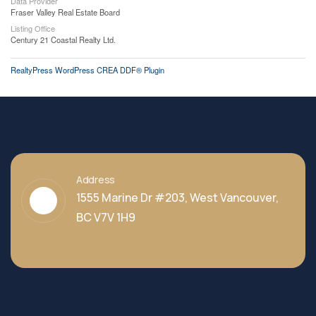
Data Provider
Fraser Valley Real Estate Board
Listing Office
Century 21 Coastal Realty Ltd.
RealtyPress WordPress CREA DDF® Plugin
Address
1555 Marine Dr #203, West Vancouver,
BC V7V 1H9