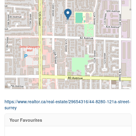
https://www.realtor.ca/real-estate/29654316/44-8280-121a-street-
surrey
Your Favourites