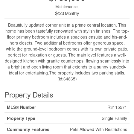
Maintenance,
$423 Monthly
Beautifully updated corner unit in a prime central location. This
home has been tastefully renovated with stylish finishes. The top-
floor primary bedroom includes a spacious ensuite and his-and-
hers closets. Two additional bedrooms offer generous space,
while the ground-level bedroom comes with its own private patio,
perfect for relaxation or guests. The main level features a well-
designed kitchen with granite countertops, flowing seamlessly into
a bright and open living room that extends to a sunny sundeck-
ideal for entertaining.The property includes two parking stalls.
(id:64865)
Property Details
MLS® Number
R3115571
Property Type
Single Family
Community Features
Pets Allowed With Restrictions