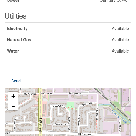
Utilities
Electricity
Available
Natural Gas
Available
Water
Available
Aerial
+
-