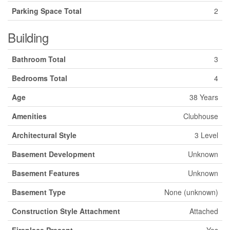
Parking Space Total
2
Building
Bathroom Total
3
Bedrooms Total
4
Age
38 Years
Amenities
Clubhouse
Architectural Style
3 Level
Basement Development
Unknown
Basement Features
Unknown
Basement Type
None (unknown)
Construction Style Attachment
Attached