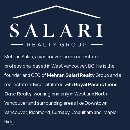
Mehran Salari, a Vancouver-area real estate
professional based in West Vancouver, BC. He is the
founder and CEO of
Mehran Salari Realty
Group and a
real estate advisor affiliated with
Royal Pacific Lions
Gate Realty
, working primarily in West and North
Vancouver and surrounding areas like Downtown
Vancouver, Richmond, Burnaby, Coquitlam and, Maple
Ridge.