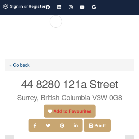
Sign in
or
Register
« Go back
44 8280 121a Street
Surrey, British Columbia V3W 0G8
Add to Favourites
Print!