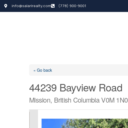
info@salarirealty.com
(778) 900-9001
HOME
SEARCH LI
« Go back
44239 Bayview Road
Mission, British Columbia V0M 1N0