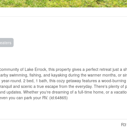
eaters
 community of Lake Errock, this property gives a perfect retreat just a sho
 nearby swimming, fishing, and kayaking during the warmer months, or si
 year-round. 2 bed, 1 bath, this cozy getaway features a wood-burning
 tranquil and scenic a true escape from the everyday. There's plenty of p
and updates. Whether you're dreaming of a full-time home, or a vacati
 even you can park your RV. (id:64865)
R3