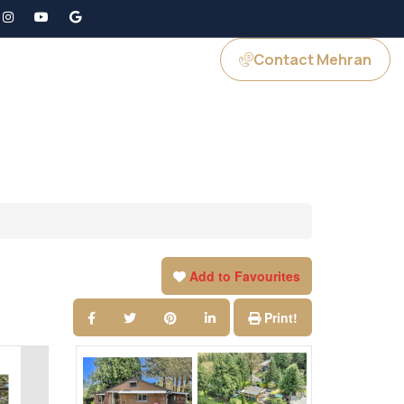
Contact Mehran
GS
JOIN US
Add to Favourites
Print!