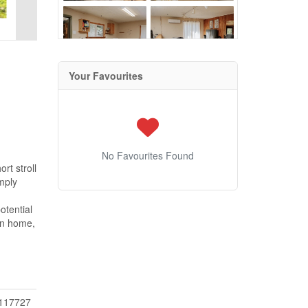
Your Favourites
No Favourites Found
rt stroll
mply
otential
on home,
117727