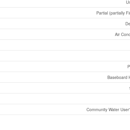
U
Partial (partially F
De
Air Cond
P
Baseboard 
Community Water User's 