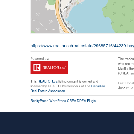
https://www.realtor.ca/real-estate/29685716/44239-ba
The tradem
who are me
identify t
(CREA) and
This
REALTOR.ca
listing content is owned and
Last Upda
licensed by REALTOR® members of The
Canadian
June 21 20
Real Estate Association
RealtyPress WordPress CREA DDF® Plugin