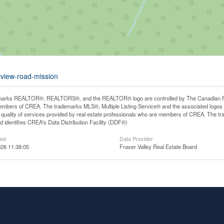
yview-road-mission
arks REALTOR®, REALTORS®, and the REALTOR® logo are controlled by The Canadian Real E
mbers of CREA. The trademarks MLS®, Multiple Listing Service® and the associated logos
he quality of services provided by real estate professionals who are members of CREA. The
 identifies CREA's Data Distribution Facility (DDF®)
ted
Data Provider
26 11:38:05
Fraser Valley Real Estate Board