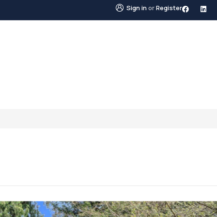
Sign in
or
Register
STINGS
NEIGHBOURHOODS
ABOUT US
BLO