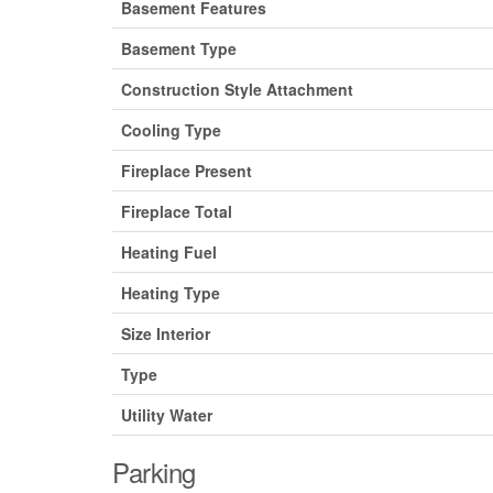
Basement Features
Basement Type
Construction Style Attachment
Cooling Type
Fireplace Present
Fireplace Total
Heating Fuel
Heating Type
Size Interior
Type
Utility Water
Parking