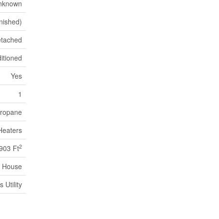
nknown
inished)
tached
itioned
Yes
1
ropane
Heaters
2
903 Ft
House
Utility