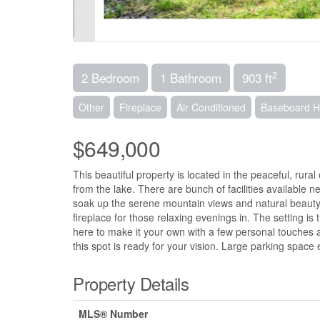
2
2 Bedroom
1 Bathroom
903 ft
Other
Fireplace
Air Conditioned
Baseboard H
$649,000
This beautiful property is located in the peaceful, rural
from the lake. There are bunch of facilities available
soak up the serene mountain views and natural beauty
fireplace for those relaxing evenings in. The setting is
here to make it your own with a few personal touches 
this spot is ready for your vision. Large parking space
Property Details
MLS® Number