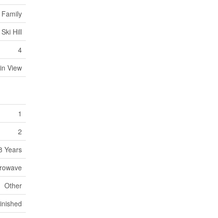
 Family
Ski Hill
4
in View
1
2
8 Years
crowave
Other
Finished