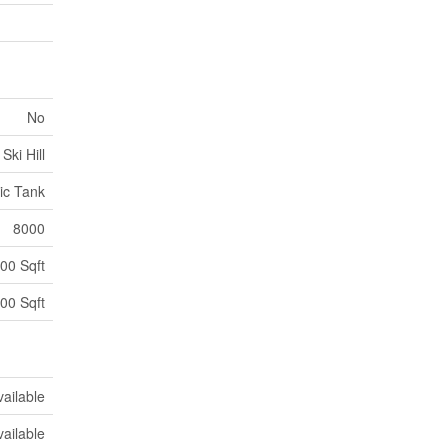
No
Ski Hill
ic Tank
8000
00 Sqft
00 Sqft
vailable
vailable