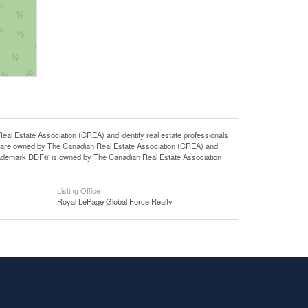
state Association (CREA) and identify real estate professionals
 are owned by The Canadian Real Estate Association (CREA) and
 trademark DDF® is owned by The Canadian Real Estate Association
Listing Office
Royal LePage Global Force Realty