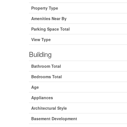
Property Type
Amenities Near By
Parking Space Total
View Type
Building
Bathroom Total
Bedrooms Total
Age
Appliances
Architectural Style
Basement Development