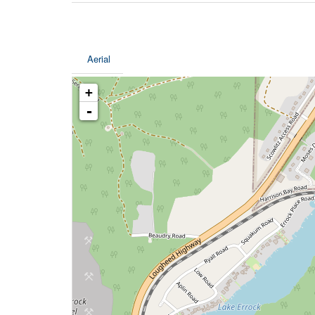
Aerial
+
-