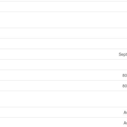
Sept
80
80
A
A