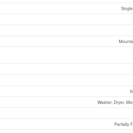
Single
Mounta
5
Washer, Dryer, Mi
Partially 