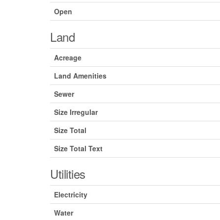
Open
Land
Acreage
Land Amenities
Sewer
Size Irregular
Size Total
Size Total Text
Utilities
Electricity
Water