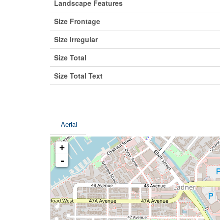
Landscape Features
Size Frontage
Size Irregular
Size Total
Size Total Text
Aerial
+
-