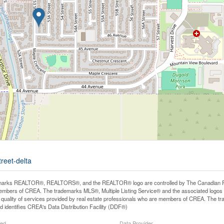
reet-delta
arks REALTOR®, REALTORS®, and the REALTOR® logo are controlled by The Canadian Real E
mbers of CREA. The trademarks MLS®, Multiple Listing Service® and the associated logos
he quality of services provided by real estate professionals who are members of CREA. The
 identifies CREA's Data Distribution Facility (DDF®)
ted
Data Provider