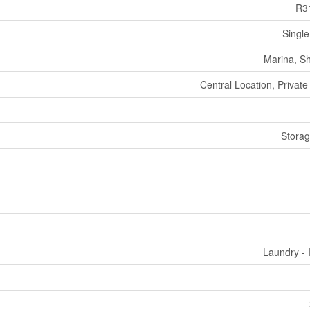
R3
Single
Marina, S
Central Location, Private
Stora
Laundry - 