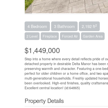
2
4 Bedroom
3 Bathroom
2,192 ft
2 Level
Fireplace
Forced Air
Garden Area
$1,449,000
Step into a home where every detail reflects pride of
detached property in desirable Delta Manor has been m
preserving warmth and character. Featuring a one-bed
perfect for older children or a home office, and two spac
multi-generational households. Freshly updated horses
been overlooked. High-end finishes, quality craftsmans
Excellent central location! (id:64865)
Property Details