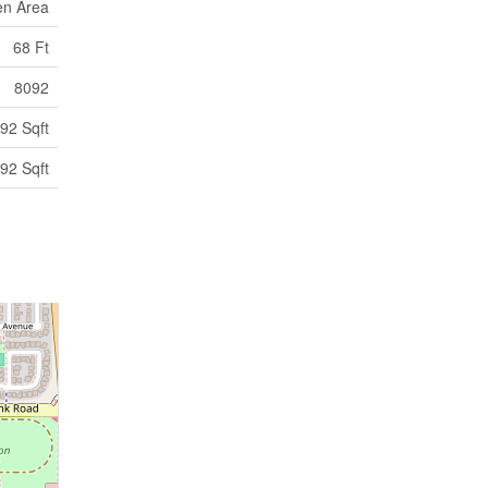
en Area
68 Ft
8092
92 Sqft
92 Sqft