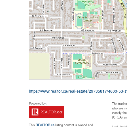
https://www.realtor.ca/real-estate/29735817/4600-53-st
The tradem
who are me
identify t
(CREA) and
This
REALTOR.ca
listing content is owned and
Last Upda