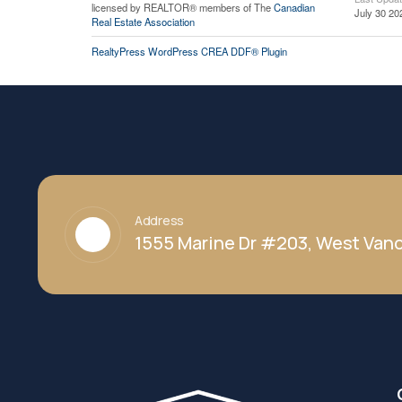
licensed by REALTOR® members of The
Canadian
July 30 20
Real Estate Association
RealtyPress WordPress CREA DDF® Plugin
Address
1555 Marine Dr #203, West Vanc