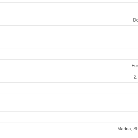
De
For
2,
Marina, S