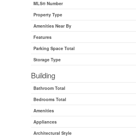
MLS® Number
Property Type
Amenities Near By
Features
Parking Space Total
Storage Type
Building
Bathroom Total
Bedrooms Total
Amenities
Appliances
Architectural Style