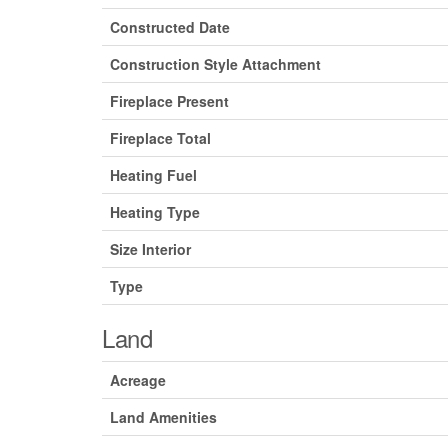
Constructed Date
Construction Style Attachment
Fireplace Present
Fireplace Total
Heating Fuel
Heating Type
Size Interior
Type
Land
Acreage
Land Amenities