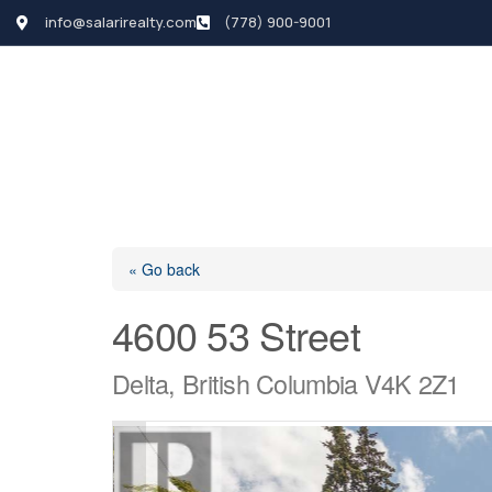
info@salarirealty.com
(778) 900-9001
HOME
SEARCH LI
« Go back
4600 53 Street
Delta, British Columbia V4K 2Z1