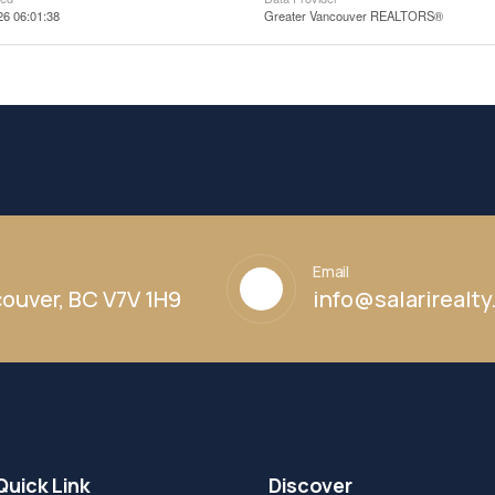
26 06:01:38
Greater Vancouver REALTORS®
Email
ouver, BC V7V 1H9
info@salarirealt
Quick Link
Discover