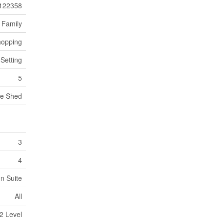
122358
 Family
hopping
 Setting
5
ge Shed
3
4
In Suite
All
2 Level