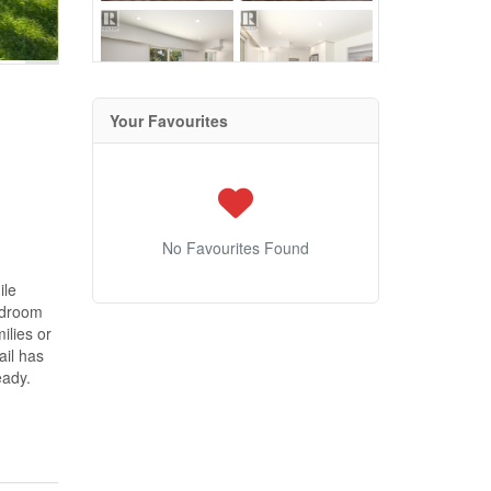
Your Favourites
No Favourites Found
ile
edroom
ilies or
ail has
eady.