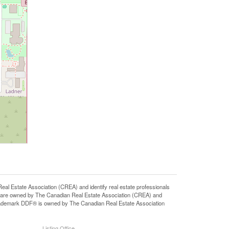
state Association (CREA) and identify real estate professionals
 are owned by The Canadian Real Estate Association (CREA) and
 trademark DDF® is owned by The Canadian Real Estate Association
Listing Office