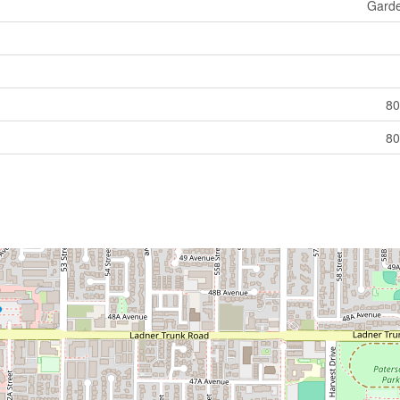
Gard
80
80