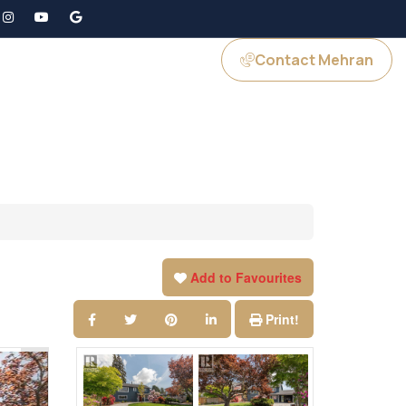
Contact Mehran
GS
JOIN US
Add to Favourites
Print!