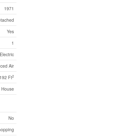
1971
tached
Yes
1
Electric
ced Air
2
192 Ft
House
No
hopping