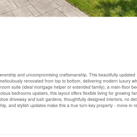
 ownership and uncompromising craftsmanship. This beautifully updated
eticulously renovated from top to bottom, delivering modern luxury wh
room suite (ideal mortgage helper or extended family), a main-floor b
ious bedrooms upstairs, this layout offers flexible living for growing fam
hoe driveway and lush gardens, thoughtfully designed interiors, no det
hip, and stylish updates make this a true turn-key property - move-in r