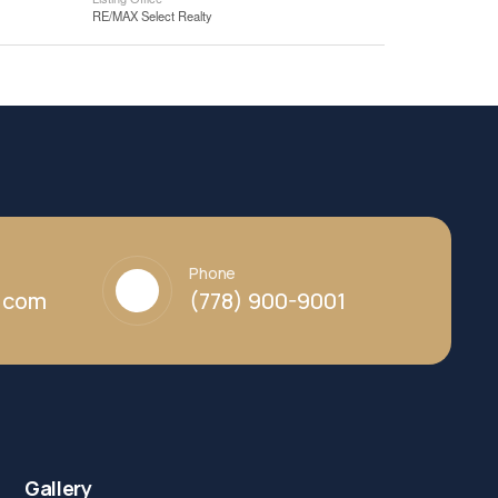
RE/MAX Select Realty
Phone
y.com
(778) 900-9001
Gallery