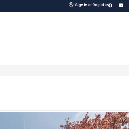
Sign in
or
Register
STINGS
NEIGHBOURHOODS
ABOUT US
BLO