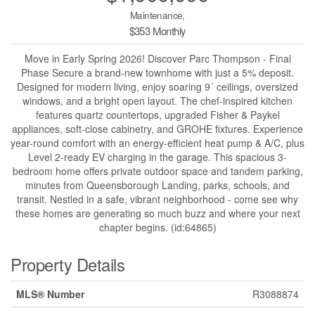
Maintenance,
$353 Monthly
Move in Early Spring 2026! Discover Parc Thompson - Final
Phase Secure a brand-new townhome with just a 5% deposit.
Designed for modern living, enjoy soaring 9´ ceilings, oversized
windows, and a bright open layout. The chef-inspired kitchen
features quartz countertops, upgraded Fisher & Paykel
appliances, soft-close cabinetry, and GROHE fixtures. Experience
year-round comfort with an energy-efficient heat pump & A/C, plus
Level 2-ready EV charging in the garage. This spacious 3-
bedroom home offers private outdoor space and tandem parking,
minutes from Queensborough Landing, parks, schools, and
transit. Nestled in a safe, vibrant neighborhood - come see why
these homes are generating so much buzz and where your next
chapter begins. (id:64865)
Property Details
MLS® Number
R3088874