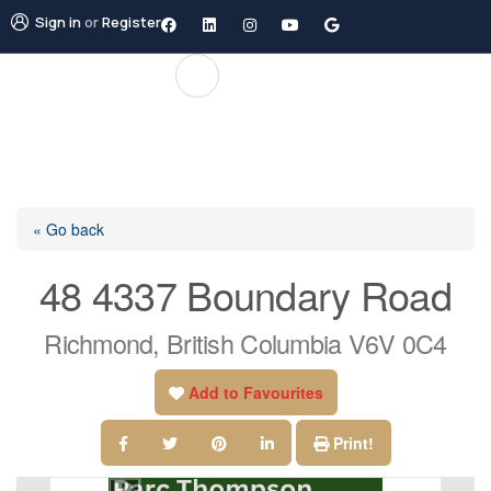
Sign in
or
Register
« Go back
48 4337 Boundary Road
Richmond, British Columbia V6V 0C4
Add to Favourites
Print!