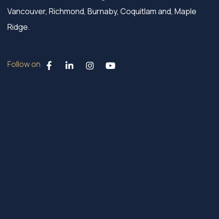
Vancouver, Richmond, Burnaby, Coquitlam and, Maple
Ridge.
Follow on