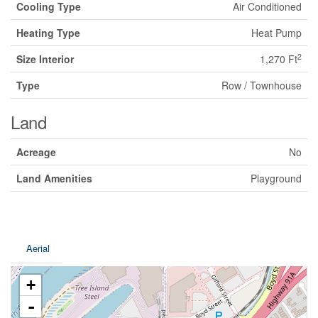
Cooling Type
Air Conditioned
Heating Type
Heat Pump
2
Size Interior
1,270 Ft
Type
Row / Townhouse
Land
Acreage
No
Land Amenities
Playground
Aerial
+
-