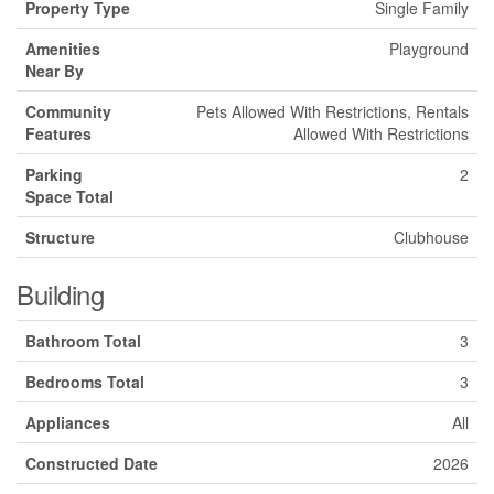
Property Type
Single Family
Amenities
Playground
Near By
Community
Pets Allowed With Restrictions, Rentals
Features
Allowed With Restrictions
Parking
2
Space Total
Structure
Clubhouse
Building
Bathroom Total
3
Bedrooms Total
3
Appliances
All
Constructed Date
2026