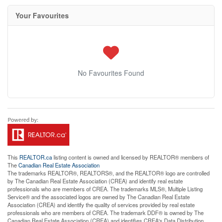
Your Favourites
No Favourites Found
This
REALTOR.ca
listing content is owned and licensed by REALTOR® members of
The
Canadian Real Estate Association
The trademarks REALTOR®, REALTORS®, and the REALTOR® logo are controlled
by The Canadian Real Estate Association (CREA) and identify real estate
professionals who are members of CREA. The trademarks MLS®, Multiple Listing
Service® and the associated logos are owned by The Canadian Real Estate
Association (CREA) and identify the quality of services provided by real estate
professionals who are members of CREA. The trademark DDF® is owned by The
Canadian Real Estate Association (CREA) and identifies CREA's Data Distribution