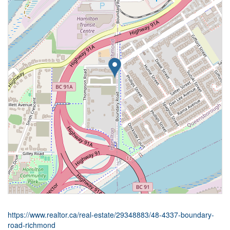
https://www.realtor.ca/real-estate/29348883/48-4337-boundary-
road-richmond