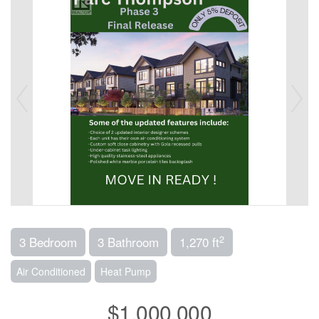
2
3 Bedroom
3 Bathroom
1,270 ft
Air Conditioned
Heat Pump
$1,000,000