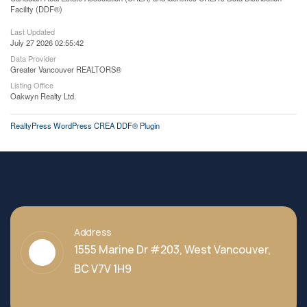
Facility (DDF®)
Last Updated
July 27 2026 02:55:42
Data Provider
Greater Vancouver REALTORS®
Listing Office
Oakwyn Realty Ltd.
RealtyPress WordPress CREA DDF® Plugin
Address
1555 Marine Dr #203, West Vancouver,
BC V7V 1H9