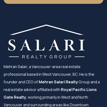
Mehran Salari, a Vancouver-area real estate
professional based in West Vancouver, BC. He is the
founder and CEO of
Mehran Salari Realty
Group and a
real estate advisor affiliated with
Royal Pacific Lions
Gate Realty
, working primarily in West and North
Vancouver and surrounding areas like Downtown