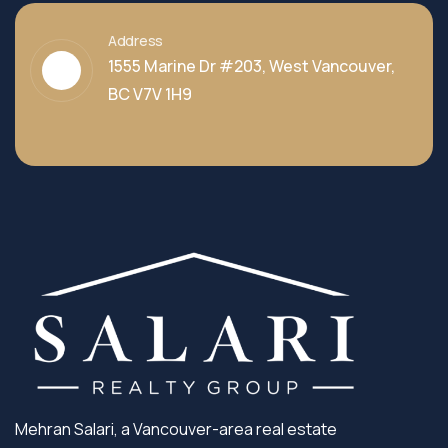
Address
1555 Marine Dr #203, West Vancouver,
BC V7V 1H9
Mehran Salari, a Vancouver-area real estate