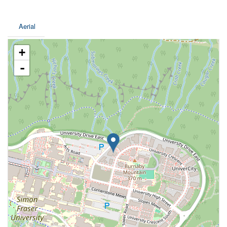
Aerial
+
-