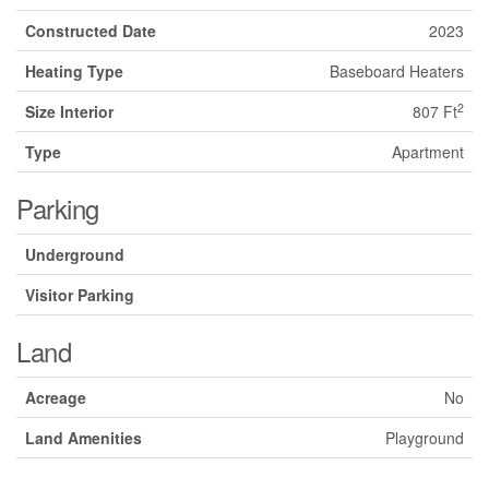
Constructed Date
2023
Heating Type
Baseboard Heaters
2
Size Interior
807 Ft
Type
Apartment
Parking
Underground
Visitor Parking
Land
Acreage
No
Land Amenities
Playground