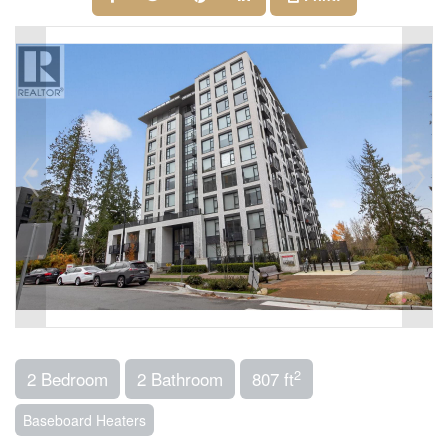
2
2 Bedroom
2 Bathroom
807 ft
Baseboard Heaters