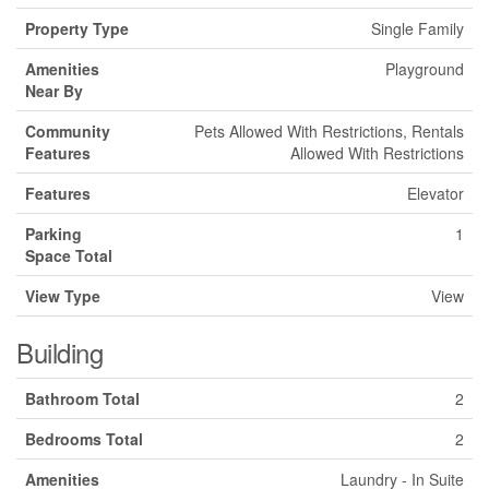
Property Type
Single Family
Amenities
Playground
Near By
Community
Pets Allowed With Restrictions, Rentals
Features
Allowed With Restrictions
Features
Elevator
Parking
1
Space Total
View Type
View
Building
Bathroom Total
2
Bedrooms Total
2
Amenities
Laundry - In Suite