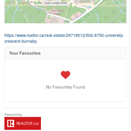
https://www.realtor.ca/real-estate/29718012/502-8750-university-
crescent-burnaby
Your Favourites
No Favourites Found