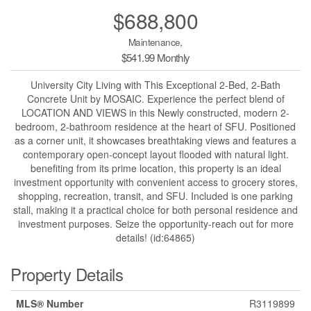
$688,800
Maintenance,
$541.99 Monthly
University City Living with This Exceptional 2-Bed, 2-Bath
Concrete Unit by MOSAIC. Experience the perfect blend of
LOCATION AND VIEWS in this Newly constructed, modern 2-
bedroom, 2-bathroom residence at the heart of SFU. Positioned
as a corner unit, it showcases breathtaking views and features a
contemporary open-concept layout flooded with natural light.
benefiting from its prime location, this property is an ideal
investment opportunity with convenient access to grocery stores,
shopping, recreation, transit, and SFU. Included is one parking
stall, making it a practical choice for both personal residence and
investment purposes. Seize the opportunity-reach out for more
details! (id:64865)
Property Details
MLS® Number
R3119899