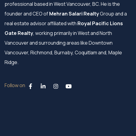
professional based in West Vancouver, BC. He is the
founder and CEO of
Mehran Salari Realty
Group and a
real estate advisor affiliated with
Royal Pacific Lions
Gate Realty
, working primarily in West and North
Vancouver and surrounding areas like Downtown
Vancouver, Richmond, Burnaby, Coquitlam and, Maple
Ridge.
Follow on