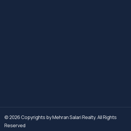
© 2026 Copyrights by Mehran Salari Realty. All Rights
Reserved