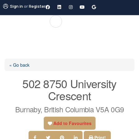
Sign in
or
Register
« Go back
502 8750 University
Crescent
Burnaby, British Columbia V5A 0G9
Add to Favourites
Print!