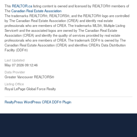
This
REALTOR.ca
listing content is owned and licensed by REALTOR® members of
The
Canadian Real Estate Association
The trademarks REALTOR®, REALTORS®, and the REALTOR® logo are controlled
by The Canadian Real Estate Association (CREA) and identify real estate
professionals who are members of CREA. The trademarks MLS®, Multiple Listing
Service® and the associated logos are owned by The Canadian Real Estate
Association (CREA) and identify the quality of services provided by real estate
professionals who are members of CREA. The trademark DDF® is owned by The
Canadian Real Estate Association (CREA) and identifies CREA's Data Distribution
Facility (DDF®)
Last Updated
May 07 2026 09:12:46
Data Provider
Greater Vancouver REALTORS®
Listing Office
Royal LePage Global Force Realty
RealtyPress WordPress CREA DDF® Plugin