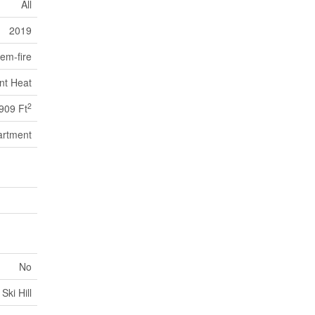
All
2019
em-fire
nt Heat
2
909 Ft
artment
No
Ski Hill