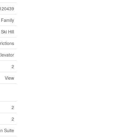
120439
 Family
Ski Hill
rictions
Elevator
2
View
2
2
In Suite