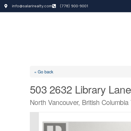
info@salarirealty.com
(778) 900-9001
HOME
SEARCH LI
« Go back
503 2632 Library Lane
North Vancouver, British Columbia