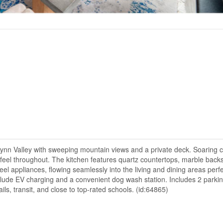
 Lynn Valley with sweeping mountain views and a private deck. Soaring c
 feel throughout. The kitchen features quartz countertops, marble back
l appliances, flowing seamlessly into the living and dining areas perfe
clude EV charging and a convenient dog wash station. Includes 2 parking
ils, transit, and close to top-rated schools. (id:64865)