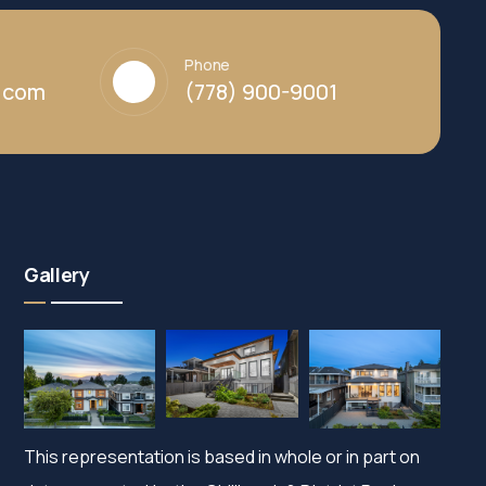
Phone
y.com
(778) 900-9001
Gallery
This representation is based in whole or in part on