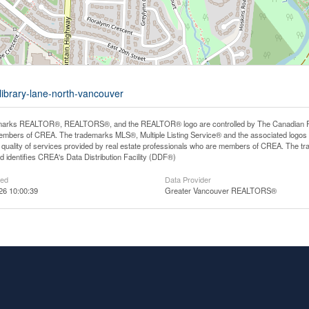
library-lane-north-vancouver
arks REALTOR®, REALTORS®, and the REALTOR® logo are controlled by The Canadian Real E
mbers of CREA. The trademarks MLS®, Multiple Listing Service® and the associated logos
he quality of services provided by real estate professionals who are members of CREA. The
 identifies CREA's Data Distribution Facility (DDF®)
ted
Data Provider
26 10:00:39
Greater Vancouver REALTORS®