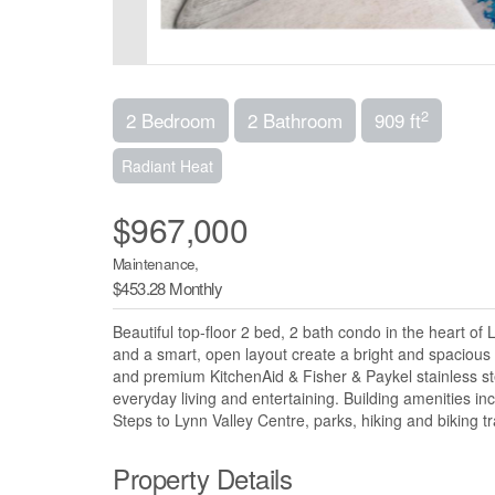
2
2 Bedroom
2 Bathroom
909 ft
Radiant Heat
$967,000
Maintenance,
$453.28 Monthly
Beautiful top-floor 2 bed, 2 bath condo in the heart of
and a smart, open layout create a bright and spacious
and premium KitchenAid & Fisher & Paykel stainless stee
everyday living and entertaining. Building amenities in
Steps to Lynn Valley Centre, parks, hiking and biking tra
Property Details