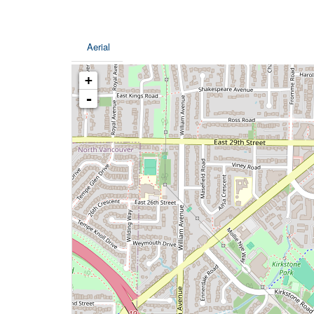
Aerial
+
-