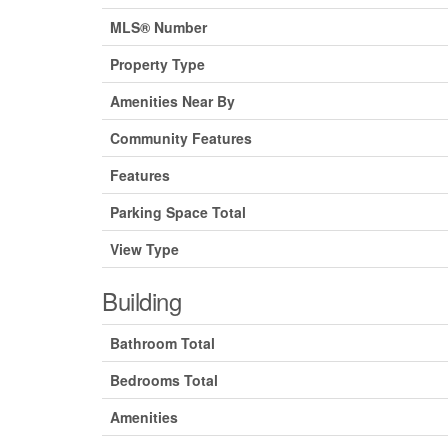
MLS® Number
Property Type
Amenities Near By
Community Features
Features
Parking Space Total
View Type
Building
Bathroom Total
Bedrooms Total
Amenities