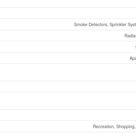
Smoke Detectors, Sprinkler Syst
Radia
Ap
Recreation, Shopping, 