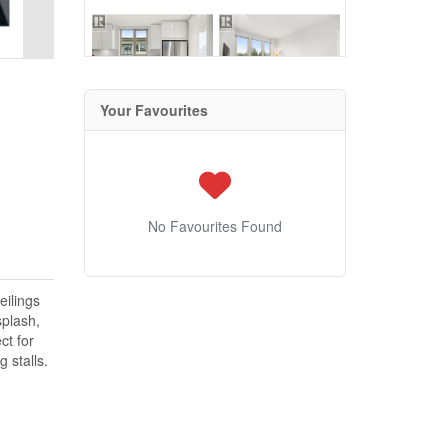
Your Favourites
No Favourites Found
eilings
splash,
ct for
 stalls.