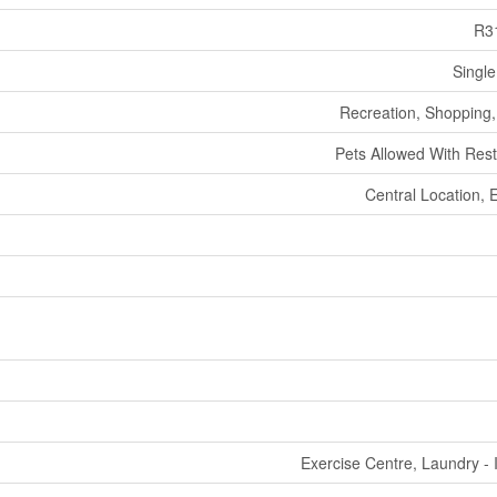
R3
Single
Recreation, Shopping, 
Pets Allowed With Rest
Central Location, 
Exercise Centre, Laundry - 