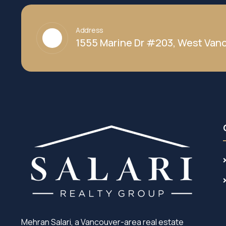
Address
1555 Marine Dr #203, West Vanc
Mehran Salari, a Vancouver-area real estate