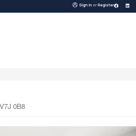
Sign in
or
Register
STINGS
NEIGHBOURHOODS
ABOUT US
BLO
 V7J 0B8