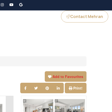
Contact Mehran
GS
JOIN US
Add to Favourites
Print!