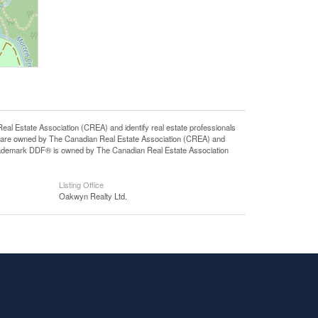
state Association (CREA) and identify real estate professionals
 are owned by The Canadian Real Estate Association (CREA) and
 trademark DDF® is owned by The Canadian Real Estate Association
Listing Office
Oakwyn Realty Ltd.