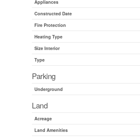
Appliances
Constructed Date
Fire Protection
Heating Type
Size Interior
Type
Parking
Underground
Land
Acreage
Land Amenities