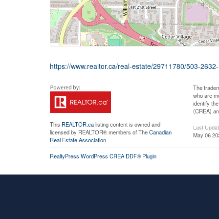
https://www.realtor.ca/real-estate/29711780/503-2632-
The tradem
who are me
identify t
(CREA) and
This
REALTOR.ca
listing content is owned and
Last Upda
licensed by REALTOR® members of The
Canadian
May 06 20
Real Estate Association
RealtyPress WordPress CREA DDF® Plugin