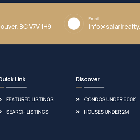
Email
ouver, BC V7V 1H9
info@salarirealt
Quick Link
Discover
FEATURED LISTINGS
CONDOS UNDER 600K
SEARCH LISTINGS
HOUSES UNDER 2M