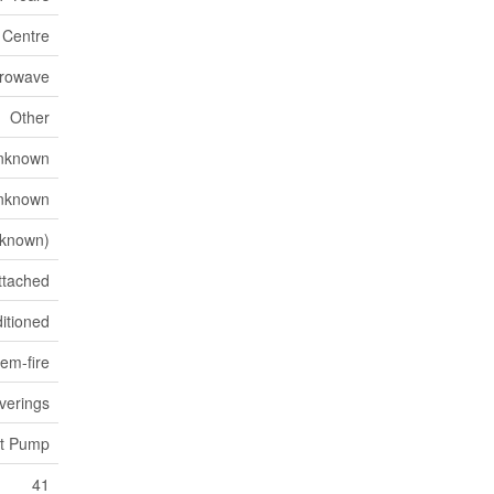
n Centre
crowave
Other
nknown
nknown
known)
ttached
itioned
em-fire
verings
at Pump
41