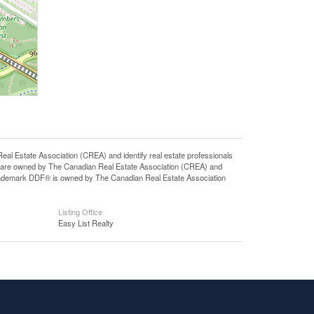
state Association (CREA) and identify real estate professionals
 are owned by The Canadian Real Estate Association (CREA) and
 trademark DDF® is owned by The Canadian Real Estate Association
Listing Office
Easy List Realty