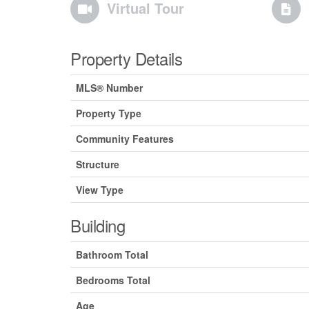
Virtual Tour
Property Details
MLS® Number
Property Type
Community Features
Structure
View Type
Building
Bathroom Total
Bedrooms Total
Age