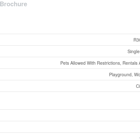
Brochure
R3
Single
Pets Allowed With Restrictions, Rentals
Playground, W
Ci