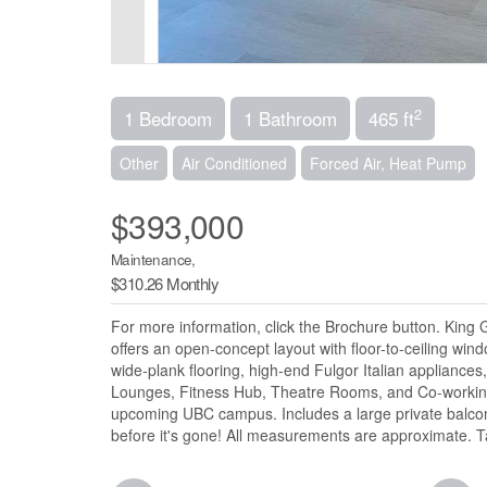
2
1 Bedroom
1 Bathroom
465 ft
Other
Air Conditioned
Forced Air, Heat Pump
$393,000
Maintenance,
$310.26 Monthly
For more information, click the Brochure button. King
offers an open-concept layout with floor-to-ceiling wi
wide-plank flooring, high-end Fulgor Italian appliance
Lounges, Fitness Hub, Theatre Rooms, and Co-working
upcoming UBC campus. Includes a large private balcony
before it's gone! All measurements are approximate. T