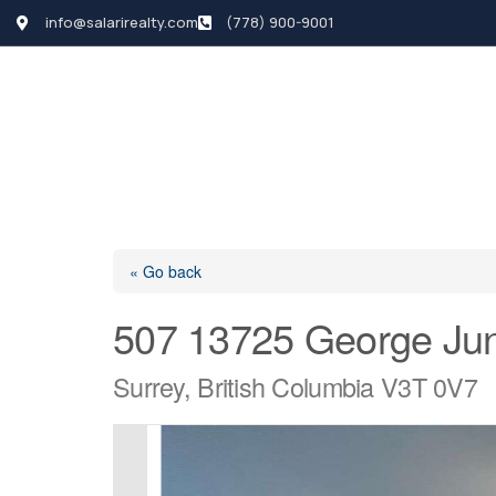
info@salarirealty.com
(778) 900-9001
HOME
SEARCH LI
« Go back
507 13725 George Jun
Surrey, British Columbia V3T 0V7