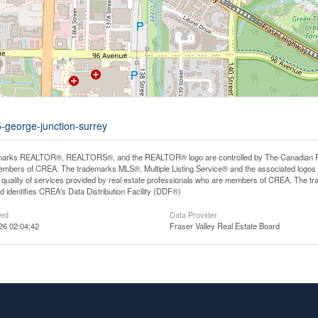
5-george-junction-surrey
arks REALTOR®, REALTORS®, and the REALTOR® logo are controlled by The Canadian Real E
mbers of CREA. The trademarks MLS®, Multiple Listing Service® and the associated logos
he quality of services provided by real estate professionals who are members of CREA. The
 identifies CREA's Data Distribution Facility (DDF®)
ted
Data Provider
26 02:04:42
Fraser Valley Real Estate Board