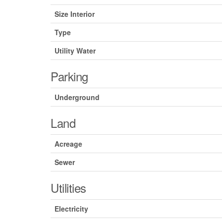
Size Interior
Type
Utility Water
Parking
Underground
Land
Acreage
Sewer
Utilities
Electricity