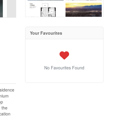
Your Favourites
No Favourites Found
esidence
emium
op
 the
cation