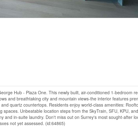
 George Hub - Plaza One. This newly built, air-conditioned 1-bedroom r
ndows and breathtaking city and mountain views-the interior features pr
s, and quartz countertops. Residents enjoy world-class amenities: Rooft
 spaces. Unbeatable location steps from the SkyTrain, SFU, KPU, and
 and in-suite laundry. Don't miss out on Surrey's most sought-after lo
axes not yet assessed. (id:64865)