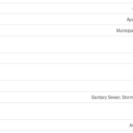
Ap
Municipa
Sanitary Sewer, Stor
A