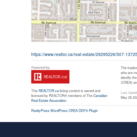
https://www.realtor.ca/real-estate/29295226/507-1372
The tradem
who are me
identify t
(CREA) and
This
REALTOR.ca
listing content is owned and
Last Upda
licensed by REALTOR® members of The
Canadian
May 05 20
Real Estate Association
RealtyPress WordPress CREA DDF® Plugin