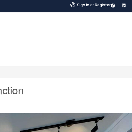
Sign in
or
Register
STINGS
NEIGHBOURHOODS
ABOUT US
BLO
ction