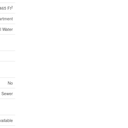
2
465 Ft
artment
l Water
No
m Sewer
vailable