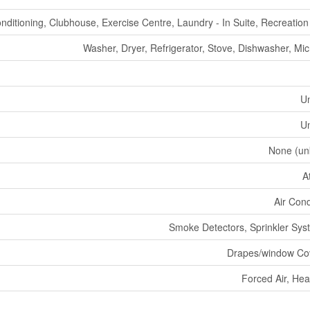
onditioning, Clubhouse, Exercise Centre, Laundry - In Suite, Recreatio
Washer, Dryer, Refrigerator, Stove, Dishwasher, Mi
U
U
None (un
A
Air Cond
Smoke Detectors, Sprinkler Syst
Drapes/window Co
Forced Air, He