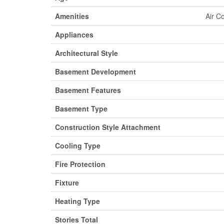
Amenities
Air C
Appliances
Architectural Style
Basement Development
Basement Features
Basement Type
Construction Style Attachment
Cooling Type
Fire Protection
Fixture
Heating Type
Stories Total