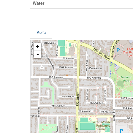
Water
Aerial
+
-