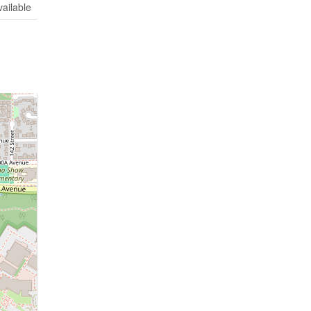
vailable