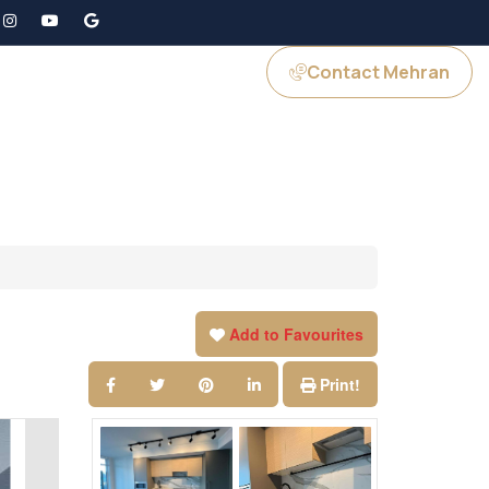
Contact Mehran
GS
JOIN US
Add to Favourites
Print!