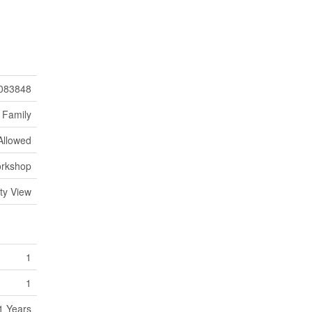
083848
 Family
 Allowed
orkshop
ty View
1
1
1 Years