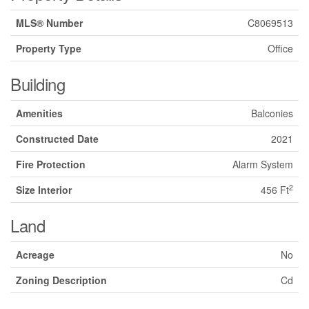
MLS® Number
C8069513
Property Type
Office
Building
Amenities
Balconies
Constructed Date
2021
Fire Protection
Alarm System
2
Size Interior
456 Ft
Land
Acreage
No
Zoning Description
Cd