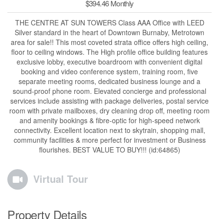
$394.46 Monthly
THE CENTRE AT SUN TOWERS Class AAA Office with LEED
Silver standard in the heart of Downtown Burnaby, Metrotown
area for sale!! This most coveted strata office offers high ceiling,
floor to ceiling windows. The High profile office building features
exclusive lobby, executive boardroom with convenient digital
booking and video conference system, training room, five
separate meeting rooms, dedicated business lounge and a
sound-proof phone room. Elevated concierge and professional
services include assisting with package deliveries, postal service
room with private mailboxes, dry cleaning drop off, meeting room
and amenity bookings & fibre-optic for high-speed network
connectivity. Excellent location next to skytrain, shopping mall,
community facilities & more perfect for investment or Business
flourishes. BEST VALUE TO BUY!!! (id:64865)
Virtual Tour
Property Details