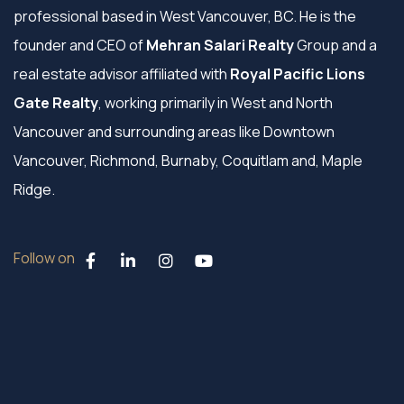
professional based in West Vancouver, BC. He is the
founder and CEO of
Mehran Salari Realty
Group and a
real estate advisor affiliated with
Royal Pacific Lions
Gate Realty
, working primarily in West and North
Vancouver and surrounding areas like Downtown
Vancouver, Richmond, Burnaby, Coquitlam and, Maple
Ridge.
Follow on