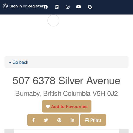
Sign in
or
Register
« Go back
507 6378 Silver Avenue
Burnaby, British Columbia V5H 0J2
Add to Favourites
Print!