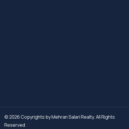
© 2026 Copyrights by Mehran Salari Realty. All Rights
Reserved