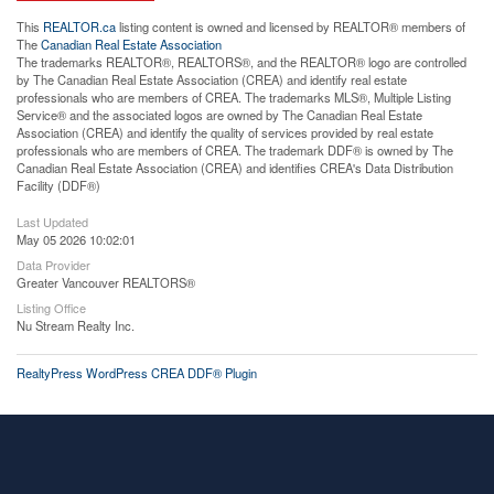
This
REALTOR.ca
listing content is owned and licensed by REALTOR® members of
The
Canadian Real Estate Association
The trademarks REALTOR®, REALTORS®, and the REALTOR® logo are controlled
by The Canadian Real Estate Association (CREA) and identify real estate
professionals who are members of CREA. The trademarks MLS®, Multiple Listing
Service® and the associated logos are owned by The Canadian Real Estate
Association (CREA) and identify the quality of services provided by real estate
professionals who are members of CREA. The trademark DDF® is owned by The
Canadian Real Estate Association (CREA) and identifies CREA's Data Distribution
Facility (DDF®)
Last Updated
May 05 2026 10:02:01
Data Provider
Greater Vancouver REALTORS®
Listing Office
Nu Stream Realty Inc.
RealtyPress WordPress CREA DDF® Plugin