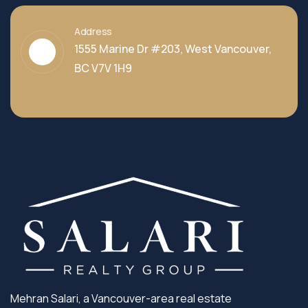
Address
1555 Marine Dr #203, West Vancouver,
BC V7V 1H9
Mehran Salari, a Vancouver-area real estate