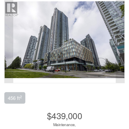
2
456 ft
$439,000
Maintenance,