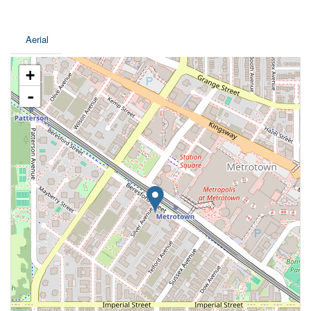
Aerial
+
-