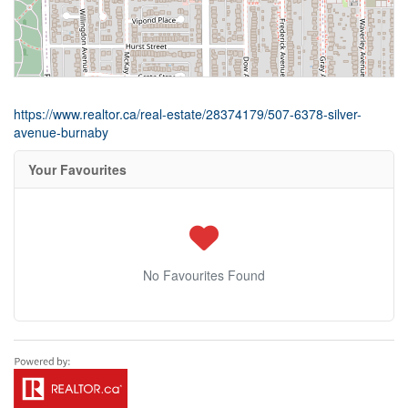
https://www.realtor.ca/real-estate/28374179/507-6378-silver-
avenue-burnaby
Your Favourites
No Favourites Found