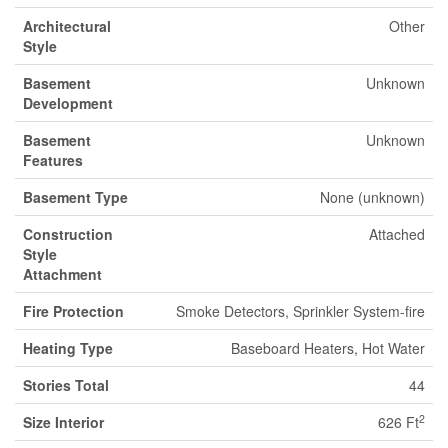
Architectural
Other
Style
Basement
Unknown
Development
Basement
Unknown
Features
Basement Type
None (unknown)
Construction
Attached
Style
Attachment
Fire Protection
Smoke Detectors, Sprinkler System-fire
Heating Type
Baseboard Heaters, Hot Water
Stories Total
44
2
Size Interior
626 Ft