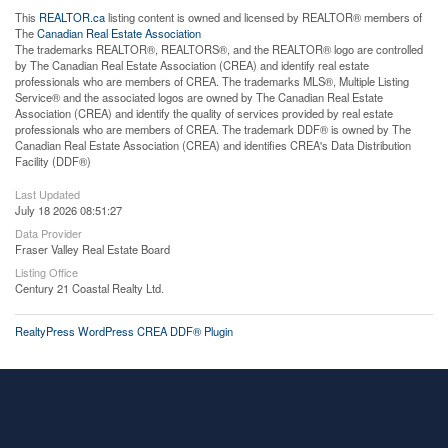
This
REALTOR.ca
listing content is owned and licensed by REALTOR® members of
The
Canadian Real Estate Association
The trademarks REALTOR®, REALTORS®, and the REALTOR® logo are controlled
by The Canadian Real Estate Association (CREA) and identify real estate
professionals who are members of CREA. The trademarks MLS®, Multiple Listing
Service® and the associated logos are owned by The Canadian Real Estate
Association (CREA) and identify the quality of services provided by real estate
professionals who are members of CREA. The trademark DDF® is owned by The
Canadian Real Estate Association (CREA) and identifies CREA's Data Distribution
Facility (DDF®)
Last Updated
July 18 2026 08:51:27
Data Provider
Fraser Valley Real Estate Board
Listing Office
Century 21 Coastal Realty Ltd.
RealtyPress WordPress CREA DDF® Plugin