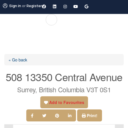
Sign in
or
Register
« Go back
508 13350 Central Avenue
Surrey, British Columbia V3T 0S1
Add to Favourites
Print!