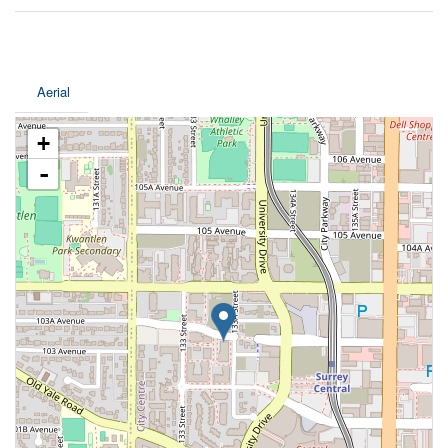
Aerial
+
-