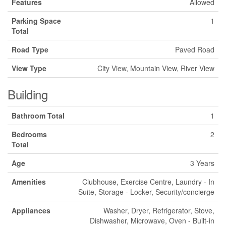
Features
Allowed
Parking Space
1
Total
Road Type
Paved Road
View Type
City View, Mountain View, River View
Building
Bathroom Total
1
Bedrooms
2
Total
Age
3 Years
Amenities
Clubhouse, Exercise Centre, Laundry - In
Suite, Storage - Locker, Security/concierge
Appliances
Washer, Dryer, Refrigerator, Stove,
Dishwasher, Microwave, Oven - Built-in