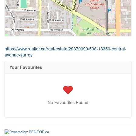
https://www.realtor.ca/real-estate/29370090/508-13350-central-
avenue-surrey
Your Favourites
No Favourites Found