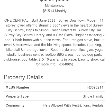
Maintenance,
$515.14 Monthly
ONE CENTRAL - Built June 2023 | Surrey Downtown Modern 44-
storey tower offering stunning 360° views in the heart of Surrey
City Centre, steps to Simon Fraser University, Surrey City Hall,
Surrey City Centre Library, and 3 Civic Plaza. Bright east-facing 2
bed, 1 bath home with sunrise views. Features gas stove, built-in
oven & microwave, and flexible living space. Includes 1 parking, 1
bike stall & 1 storage locker. Resort-style amenities: gym, yoga
studio, business centre, rooftop BBQ areas, rooftop dog park,
clubhouse, pool table. 2-5-10 warranty in place. Easy to show, call
for more info. (id:64865)
Property Details
MLS® Number
R3090214
Property Type
Single Family
Community
Pets Allowed With Restrictions, Rentals