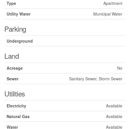
Type
Apartment
Utility Water
Municipal Water
Parking
Underground
Land
Acreage
No
Sewer
Sanitary Sewer, Storm Sewer
Utilities
Electricity
Available
Natural Gas
Available
Water
Available