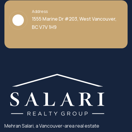
Address
1555 Marine Dr #203, West Vancouver,
BC V7V 1H9
Mehran Salari, a Vancouver-area real estate