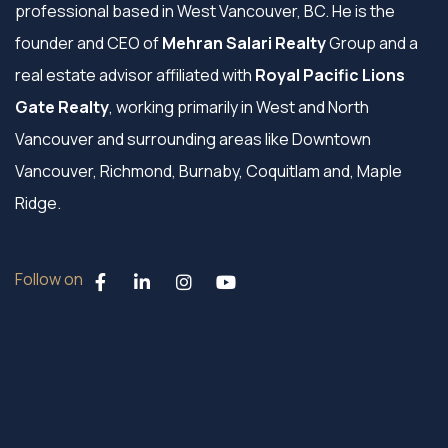
professional based in West Vancouver, BC. He is the
founder and CEO of
Mehran Salari Realty
Group and a
real estate advisor affiliated with
Royal Pacific Lions
Gate Realty
, working primarily in West and North
Vancouver and surrounding areas like Downtown
Vancouver, Richmond, Burnaby, Coquitlam and, Maple
Ridge.
Follow on