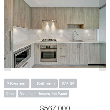
2
2 Bedroom
1 Bathroom
626 ft
Other
Baseboard Heaters, Hot Water
$567,000