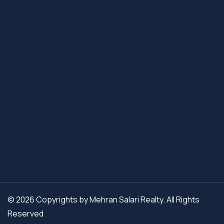
© 2026 Copyrights by Mehran Salari Realty. All Rights
Reserved